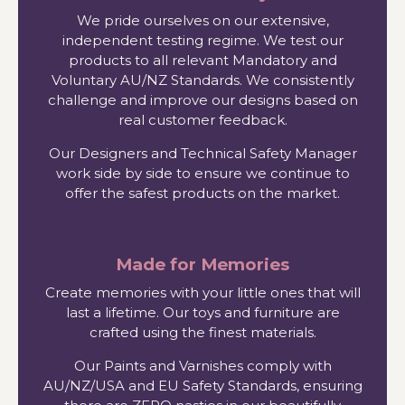
We pride ourselves on our extensive,
independent testing regime. We test our
products to all relevant Mandatory and
Voluntary AU/NZ Standards. We consistently
challenge and improve our designs based on
real customer feedback.
Our Designers and Technical Safety Manager
work side by side to ensure we continue to
offer the safest products on the market.
Made for Memories
Create memories with your little ones that will
last a lifetime. Our toys and furniture are
crafted using the finest materials.
Our Paints and Varnishes comply with
AU/NZ/USA and EU Safety Standards, ensuring