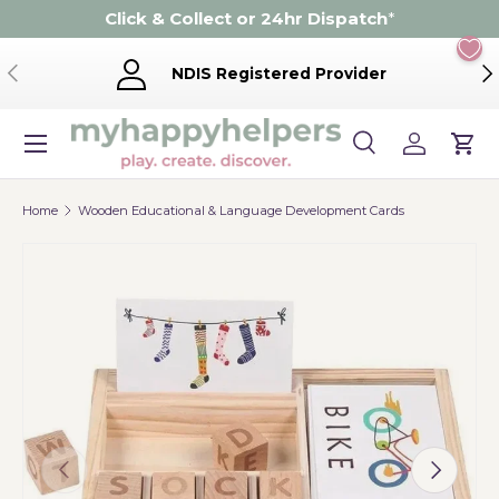
Click & Collect or 24hr Dispatch
*
Skip to content
Previous
Ne
NDIS Registered Provider
Menu
Search
Log in
Cart
Search
Product type
Search
All
Home
Wooden Educational & Language Development Cards
Previous
Next