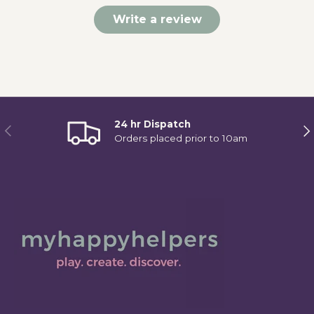
Write a review
24 hr Dispatch
Previous
Ne
Orders placed prior to 10am