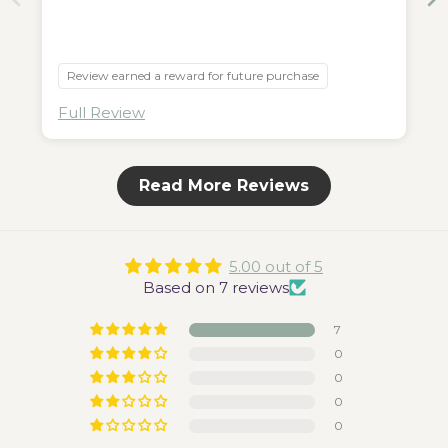
Review earned a reward for future purchase
Full Review
Read More Reviews
5.00 out of 5
Based on 7 reviews
7
0
0
0
0