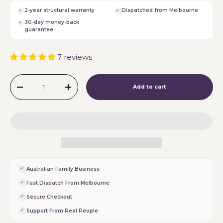
2-year structural warranty
Dispatched from Melbourne
30-day money-back
guarantee
7 reviews
Qty
Add to cart
-
+
Australian Family Business
Fast Dispatch From Melbourne
Secure Checkout
Support From Real People