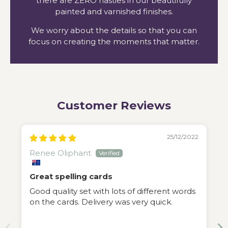
there are ZERO nasties in our beautifully
painted and varnished finishes.
We worry about the details so that you can
focus on creating the moments that matter.
Customer Reviews
25/12/2022
Renee Oliphant
Great spelling cards
Good quality set with lots of different words
on the cards. Delivery was very quick.