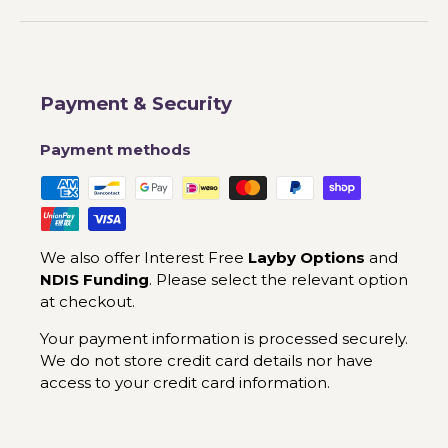
Payment & Security
Payment methods
We also offer Interest Free
Layby Options
and
NDIS Funding
. Please select the relevant option
at checkout.
Your payment information is processed securely.
We do not store credit card details nor have
access to your credit card information.