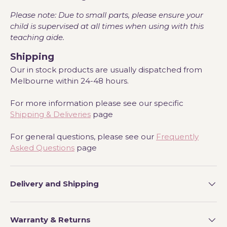
Please note: Due to small parts, please ensure your
child is supervised at all times when using with this
teaching aide.
Shipping
Our in stock products are usually dispatched from
Melbourne within 24-48 hours.
For more information please see our specific
Shipping & Deliveries
page
For general questions, please see our
Frequently
Asked Questions
page
Delivery and Shipping
Warranty & Returns