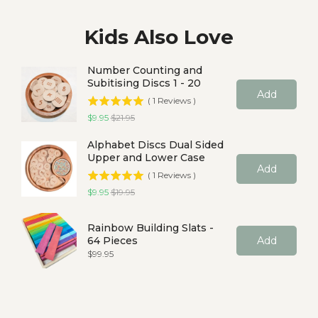
Kids Also Love
Number Counting and
Subitising Discs 1 - 20
Add
(
1
Reviews
)
Sale price
Original price
$9.95
$21.95
Alphabet Discs Dual Sided
Upper and Lower Case
Add
(
1
Reviews
)
Sale price
Original price
$9.95
$19.95
Rainbow Building Slats -
64 Pieces
Add
Price
$99.95