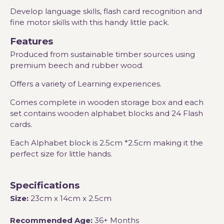
Develop language skills, flash card recognition and
fine motor skills with this handy little pack.
Features
Produced from sustainable timber sources using
premium beech and rubber wood.
Offers a variety of Learning experiences.
Comes complete in wooden storage box and each
set contains wooden alphabet blocks and 24 Flash
cards.
Each Alphabet block is 2.5cm *2.5cm making it the
perfect size for little hands.
Specifications
Size:
23cm x 14cm x 2.5cm
Recommended Age:
36+ Months