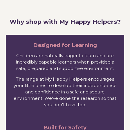
Why shop with My Happy Helpers?
Designed for Learning
Children are naturally eager to learn and are
incredibly capable learners when provided a
safe, prepared and supportive environment.
The range at My Happy Helpers encourages
your little ones to develop their independence
and confidence in a safe and secure
environment. We've done the research so that
you don't have too.
Built for Safety