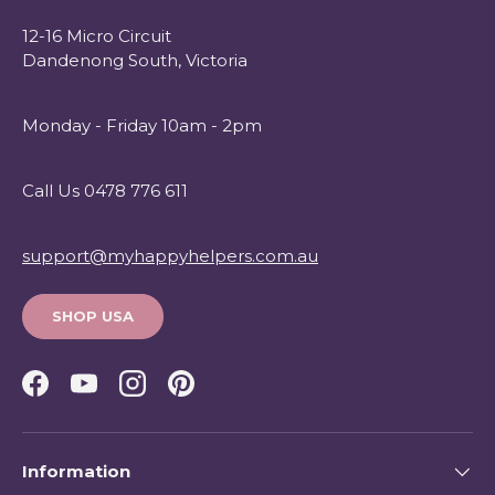
12-16 Micro Circuit
Dandenong South, Victoria
Monday - Friday 10am - 2pm
Call Us 0478 776 611
support@myhappyhelpers.com.au
SHOP USA
Facebook
YouTube
Instagram
Pinterest
Information