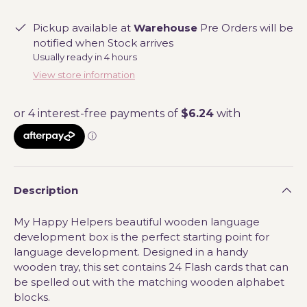
Pickup available at
Warehouse
Pre Orders will be
notified when Stock arrives
Usually ready in 4 hours
View store information
Description
My Happy Helpers beautiful wooden language
development box is the perfect starting point for
language development. Designed in a handy
wooden tray, this set contains 24 Flash cards that can
be spelled out with the matching wooden alphabet
blocks.