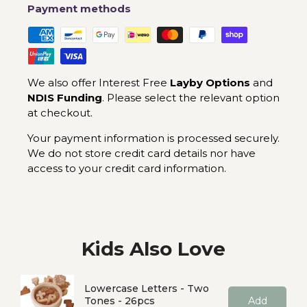
Payment methods
We also offer Interest Free
Layby Options
and
NDIS Funding
. Please select the relevant option
at checkout.
Your payment information is processed securely.
We do not store credit card details nor have
access to your credit card information.
Kids Also Love
Lowercase Letters - Two
Tones - 26pcs
Add