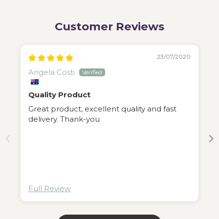
Customer Reviews
23/07/2020
Angela Costi
Quality Product
Great product, excellent quality and fast
delivery. Thank-you
Full Review