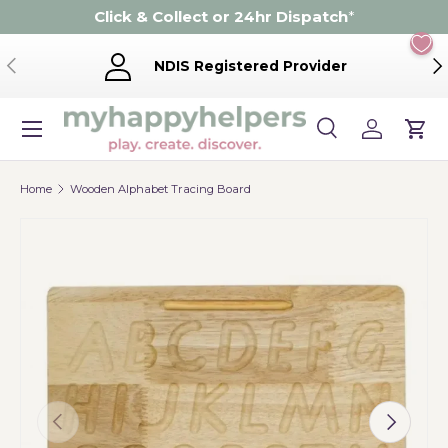
Click & Collect or 24hr Dispatch
*
Skip to content
Previous
Ne
NDIS Registered Provider
Menu
Search
Log in
Cart
Search
Product type
Search
All
Home
Wooden Alphabet Tracing Board
Previous
Next