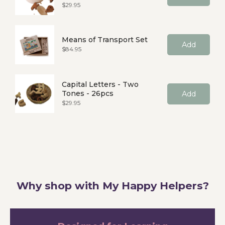
Price
$29.95
Means of Transport Set
Add
Price
$84.95
Capital Letters - Two
Tones - 26pcs
Add
Price
$29.95
Why shop with My Happy Helpers?