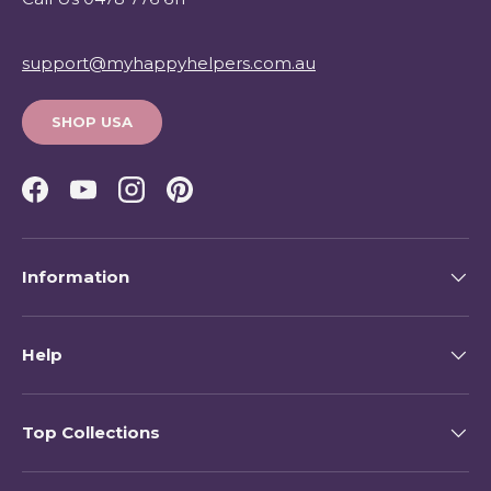
support@myhappyhelpers.com.au
SHOP USA
Facebook
YouTube
Instagram
Pinterest
Information
Help
Top Collections