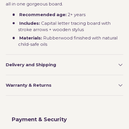
all in one gorgeous board.
Recommended age:
2+ years
Includes:
Capital letter tracing board with
stroke arrows + wooden stylus
Materials:
Rubberwood finished with natural
child-safe oils
Delivery and Shipping
Warranty & Returns
Payment & Security