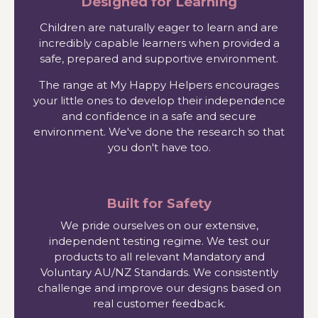
Designed for Learning
Children are naturally eager to learn and are
incredibly capable learners when provided a
safe, prepared and supportive environment.
The range at My Happy Helpers encourages
your little ones to develop their independence
and confidence in a safe and secure
environment. We've done the research so that
you don't have too.
Built for Safety
We pride ourselves on our extensive,
independent testing regime. We test our
products to all relevant Mandatory and
Voluntary AU/NZ Standards. We consistently
challenge and improve our designs based on
real customer feedback.