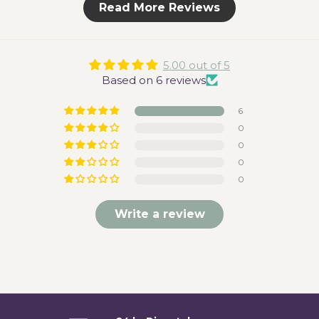
Read More Reviews
5.00 out of 5
Based on 6 reviews
6
0
0
0
0
Write a review