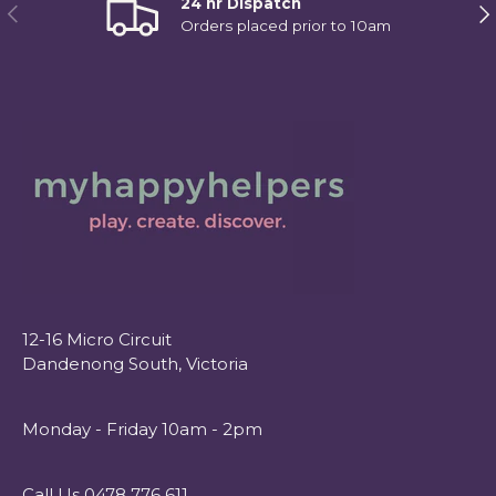
24 hr Dispatch
Previous
Ne
Orders placed prior to 10am
12-16 Micro Circuit
Dandenong South, Victoria
Monday - Friday 10am - 2pm
Call Us 0478 776 611