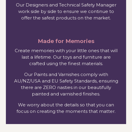
Our Designers and Technical Safety Manager
work side by side to ensure we continue to
offer the safest products on the market.
Made for Memories
Create memories with your little ones that will
last a lifetime. Our toys and furniture are
crafted using the finest materials.
Our Paints and Varnishes comply with
AU/NZ/USA and EU Safety Standards, ensuring
there are ZERO nasties in our beautifully
painted and varnished finishes.
We worry about the details so that you can
focus on creating the moments that matter.