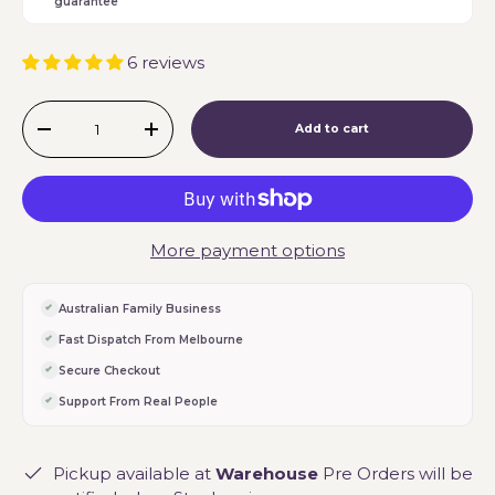
guarantee
6 reviews
Qty
Add to cart
-
+
More payment options
Australian Family Business
Fast Dispatch From Melbourne
Secure Checkout
Support From Real People
Pickup available at
Warehouse
Pre Orders will be