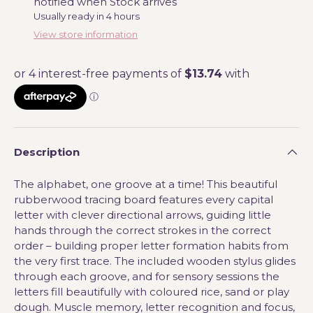
notified when Stock arrives
Usually ready in 4 hours
View store information
Description
The alphabet, one groove at a time! This beautiful
rubberwood tracing board features every capital
letter with clever directional arrows, guiding little
hands through the correct strokes in the correct
order – building proper letter formation habits from
the very first trace. The included wooden stylus glides
through each groove, and for sensory sessions the
letters fill beautifully with coloured rice, sand or play
dough. Muscle memory, letter recognition and focus,