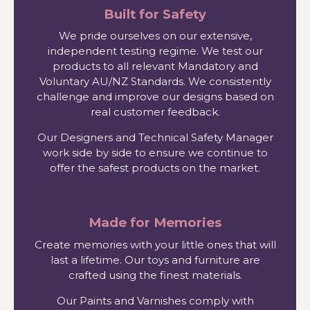
Built for Safety
We pride ourselves on our extensive,
independent testing regime. We test our
products to all relevant Mandatory and
Voluntary AU/NZ Standards. We consistently
challenge and improve our designs based on
real customer feedback.
Our Designers and Technical Safety Manager
work side by side to ensure we continue to
offer the safest products on the market.
Made for Memories
Create memories with your little ones that will
last a lifetime. Our toys and furniture are
crafted using the finest materials.
Our Paints and Varnishes comply with