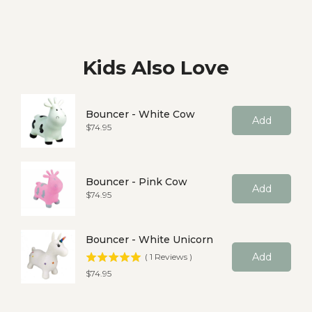
Kids Also Love
Bouncer - White Cow
Add
Price
$74.95
Bouncer - Pink Cow
Add
Price
$74.95
Bouncer - White Unicorn
Add
(
1
Reviews
)
Price
$74.95