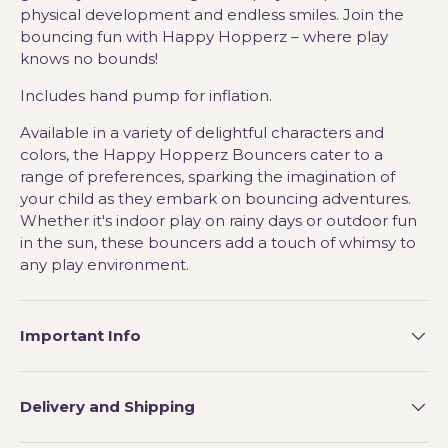
physical development and endless smiles. Join the
bouncing fun with Happy Hopperz – where play
knows no bounds!
Includes hand pump for inflation.
Available in a variety of delightful characters and
colors, the Happy Hopperz Bouncers cater to a
range of preferences, sparking the imagination of
your child as they embark on bouncing adventures.
Whether it's indoor play on rainy days or outdoor fun
in the sun, these bouncers add a touch of whimsy to
any play environment.
Important Info
Delivery and Shipping