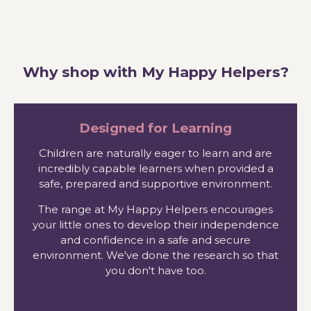
Why shop with My Happy Helpers?
Designed for Learning
Children are naturally eager to learn and are
incredibly capable learners when provided a
safe, prepared and supportive environment.
The range at My Happy Helpers encourages
your little ones to develop their independence
and confidence in a safe and secure
environment. We've done the research so that
you don't have too.