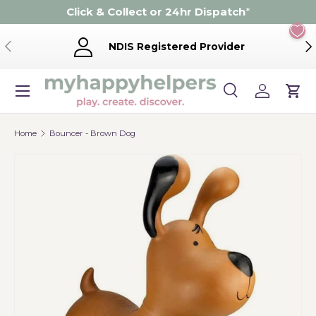
Click & Collect or 24hr Dispatch
*
Skip to content
Previous
Ne
NDIS Registered Provider
Menu
Search
Log in
Cart
Search
Product type
Search
All
Home
Bouncer - Brown Dog