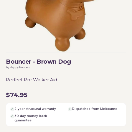
Bouncer - Brown Dog
by Happy Hopperz
Perfect Pre Walker Aid
$74.95
2-year structural warranty
Dispatched from Melbourne
30-day money-back
guarantee