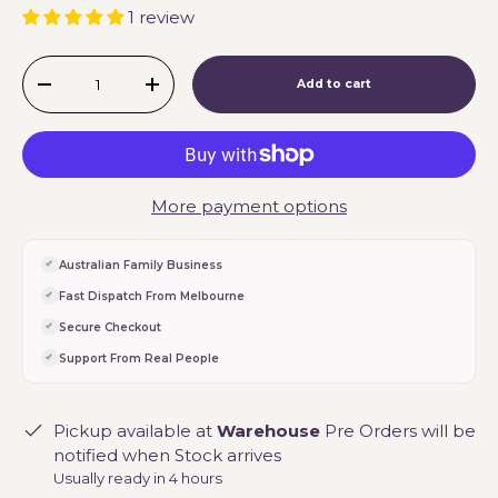
1 review
Qty
Add to cart
-
+
More payment options
Australian Family Business
Fast Dispatch From Melbourne
Secure Checkout
Support From Real People
Pickup available at
Warehouse
Pre Orders will be
notified when Stock arrives
Usually ready in 4 hours