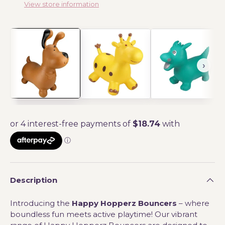
View store information
Description
Introducing the
Happy Hopperz Bouncers
– where
boundless fun meets active playtime! Our vibrant