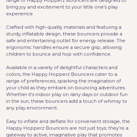
range of Happy Hopperz Bouncers are designed to
bring joy and excitement to your little one's play
experience.
Crafted with high-quality materials and featuring a
sturdy, inflatable design, these bouncers provide a
safe and entertaining outlet for energy release. The
ergonomic handles ensure a secure grip, allowing
children to bounce and hop with confidence.
Available in a variety of delightful characters and
colors, the Happy Hopperz Bouncers cater to a
range of preferences, sparking the imagination of
your child as they embark on bouncing adventures.
Whether it's indoor play on rainy days or outdoor fun
in the sun, these bouncers add a touch of whimsy to
any play environment.
Easy to inflate and deflate for convenient storage, the
Happy Hopperz Bouncers are not just toys; they're a
gateway to active, imaginative play that promotes