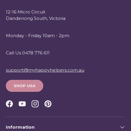
12-16 Micro Circuit
Dandenong South, Victoria
Monday - Friday 10am - 2pm
Call Us 0478 776 611
support@myhappyhelpers.com.au
SHOP USA
Facebook
YouTube
Instagram
Pinterest
Information