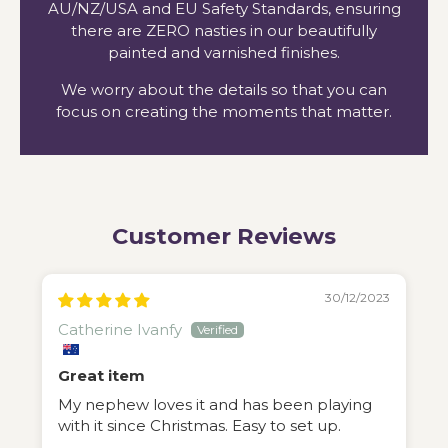
AU/NZ/USA and EU Safety Standards, ensuring
there are ZERO nasties in our beautifully
painted and varnished finishes.
We worry about the details so that you can
focus on creating the moments that matter.
Customer Reviews
30/12/2023
Catherine Ivanfy
Great item
My nephew loves it and has been playing
with it since Christmas. Easy to set up.