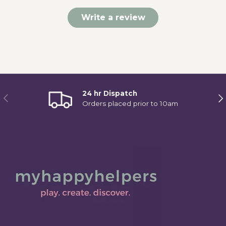
Write a review
24 hr Dispatch
Previous
Ne
Orders placed prior to 10am