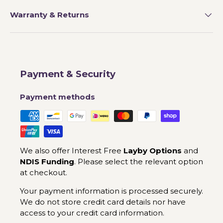
Warranty & Returns
Payment & Security
Payment methods
We also offer Interest Free
Layby Options
and
NDIS Funding
. Please select the relevant option
at checkout.
Your payment information is processed securely.
We do not store credit card details nor have
access to your credit card information.