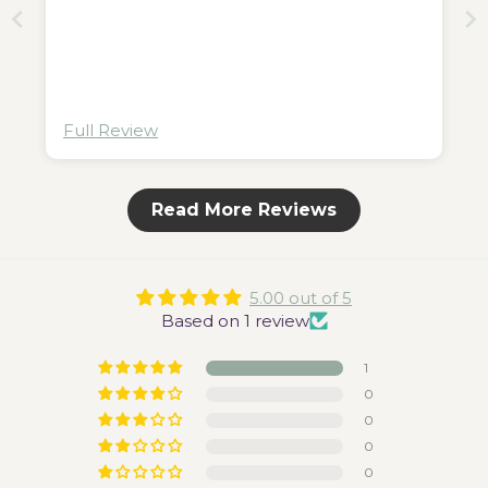
Full Review
Read More Reviews
5.00 out of 5
Based on 1 review
1
0
0
0
0