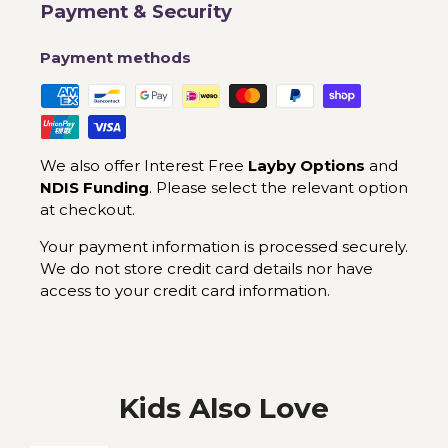
Payment & Security
Payment methods
We also offer Interest Free
Layby Options
and
NDIS Funding
. Please select the relevant option
at checkout.
Your payment information is processed securely.
We do not store credit card details nor have
access to your credit card information.
Kids Also Love