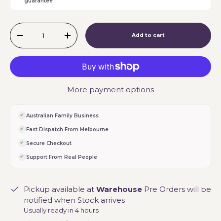
guarantee
Qty
Add to cart
-
+
More payment options
Australian Family Business
Fast Dispatch From Melbourne
Secure Checkout
Support From Real People
Pickup available at
Warehouse
Pre Orders will be
notified when Stock arrives
Usually ready in 4 hours