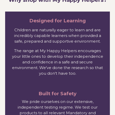
Designed for Learning
Children are naturally eager to learn and are
incredibly capable learners when provided a
safe, prepared and supportive environment.
The range at My Happy Helpers encourages
your little ones to develop their independence
and confidence in a safe and secure
environment. We've done the research so that
you don't have too.
Built for Safety
We pride ourselves on our extensive,
independent testing regime. We test our
products to all relevant Mandatory and