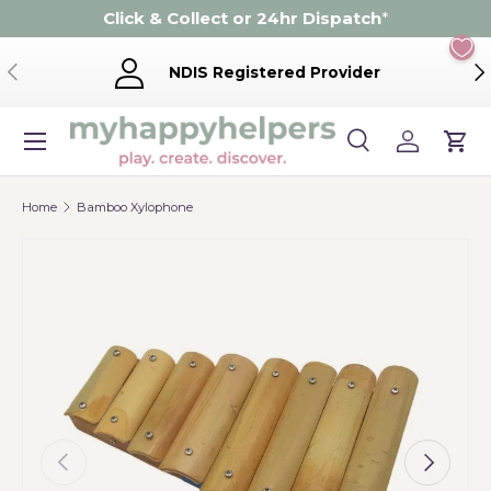
Click & Collect or 24hr Dispatch
*
Skip to content
Previous
Ne
NDIS Registered Provider
Menu
Search
Log in
Cart
Search
Product type
Search
All
Home
Bamboo Xylophone
Previous
Next