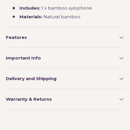
Includes:
1 x bamboo xylophone
Materials:
Natural bamboo
Features
Important Info
Delivery and Shipping
Warranty & Returns