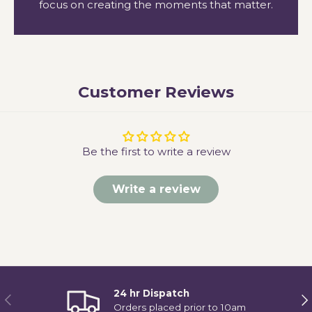
focus on creating the moments that matter.
Customer Reviews
Be the first to write a review
Write a review
24 hr Dispatch
Previous
Ne
Orders placed prior to 10am