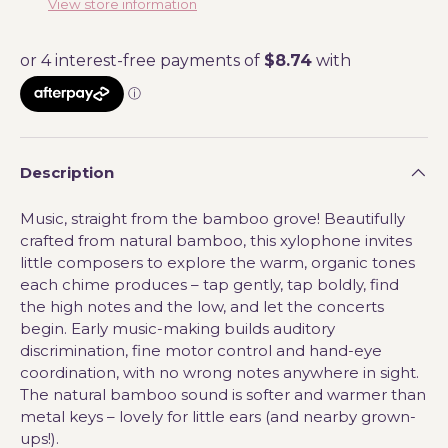
View store information
Description
Music, straight from the bamboo grove! Beautifully
crafted from natural bamboo, this xylophone invites
little composers to explore the warm, organic tones
each chime produces – tap gently, tap boldly, find
the high notes and the low, and let the concerts
begin. Early music-making builds auditory
discrimination, fine motor control and hand-eye
coordination, with no wrong notes anywhere in sight.
The natural bamboo sound is softer and warmer than
metal keys – lovely for little ears (and nearby grown-
ups!).