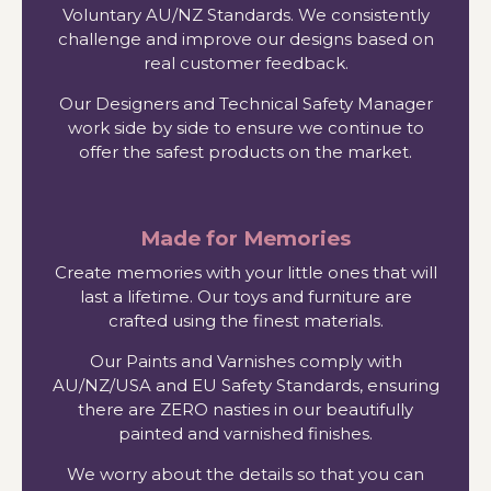
Voluntary AU/NZ Standards. We consistently
challenge and improve our designs based on
real customer feedback.
Our Designers and Technical Safety Manager
work side by side to ensure we continue to
offer the safest products on the market.
Made for Memories
Create memories with your little ones that will
last a lifetime. Our toys and furniture are
crafted using the finest materials.
Our Paints and Varnishes comply with
AU/NZ/USA and EU Safety Standards, ensuring
there are ZERO nasties in our beautifully
painted and varnished finishes.
We worry about the details so that you can