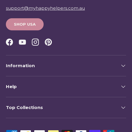
support@myhappyhelpers.com.au
SHOP USA
Facebook
YouTube
Instagram
Pinterest
Information
Help
Top Collections