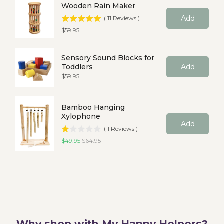
Wooden Rain Maker
Add
(
11
Reviews
)
Price
$59.95
Sensory Sound Blocks for
Toddlers
Add
Price
$59.95
Bamboo Hanging
Xylophone
Add
(
1
Reviews
)
Sale price
Original price
$49.95
$64.95
Why shop with My Happy Helpers?