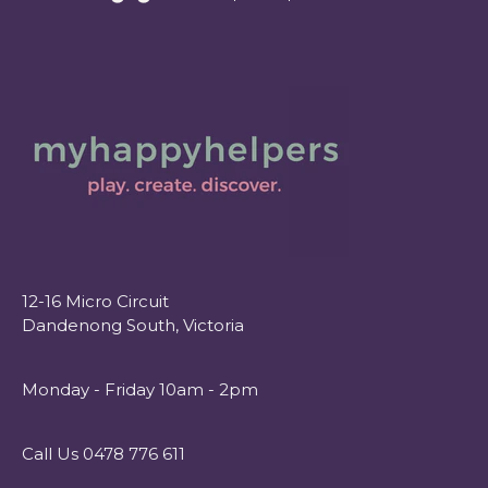
12-16 Micro Circuit
Dandenong South, Victoria
Monday - Friday 10am - 2pm
Call Us 0478 776 611