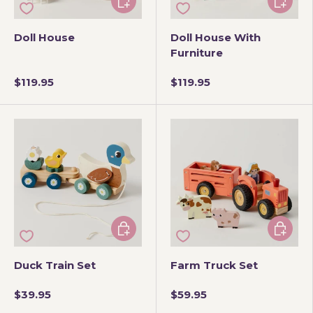
Doll House
Doll House With
Furniture
$119.95
$119.95
Add to cart
Add to 
Duck Train Set
Farm Truck Set
$39.95
$59.95