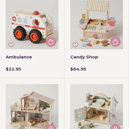
Add to cart
Add to 
Ambulance
Candy Shop
$22.95
$64.95
Add to cart
Add to 