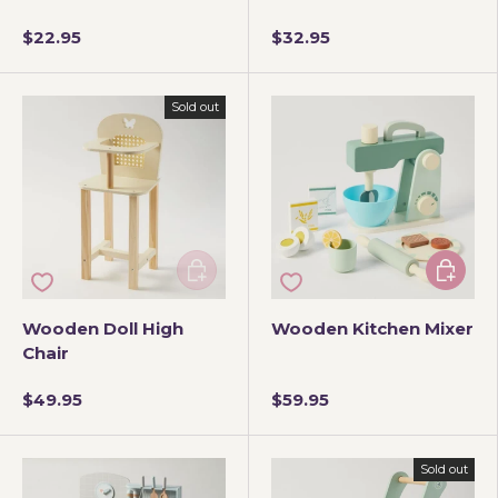
$22.95
$32.95
Sold out
Add to cart
Add to 
Wooden Doll High
Wooden Kitchen Mixer
Chair
$49.95
$59.95
Sold out