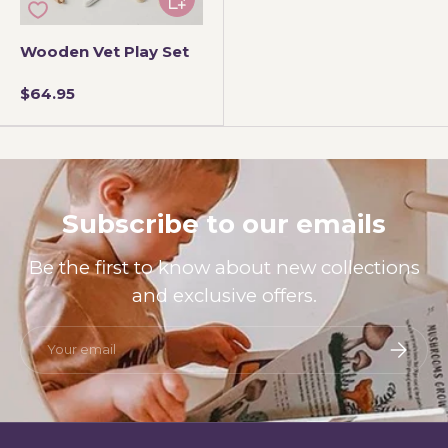
Wooden Vet Play Set
$64.95
Subscribe to our emails
Be the first to know about new collections
and exclusive offers.
Email
Subscri