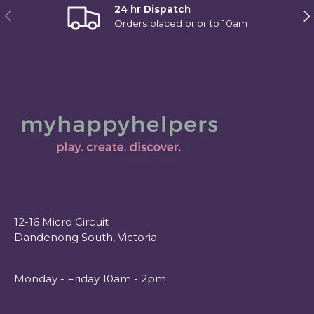
24 hr Dispatch
Previous
Ne
Orders placed prior to 10am
12-16 Micro Circuit
Dandenong South, Victoria
Monday - Friday 10am - 2pm