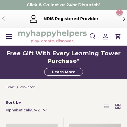
Click & Collect or 24hr Dispatch
*
Skip to content
Previous
Ne
NDIS Registered Provider
Menu
Search
Log in
Cart
Search
Product type
Search
All
Free Gift With Every Learning Tower
Purchase*
Learn More
Home
Zookabee
Sort by
List
Grid
Alphabetically, A-Z