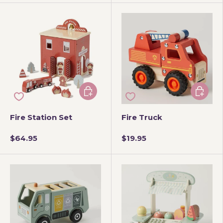
Add to cart
Add to 
Fire Station Set
Fire Truck
$64.95
$19.95