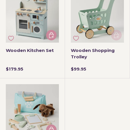
Add to cart
Add to 
Wooden Kitchen Set
Wooden Shopping
Trolley
$179.95
$99.95
Add to cart