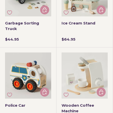
Add to cart
Add to 
Garbage Sorting
Ice Cream Stand
Truck
$44.95
$64.95
Add to cart
Add to 
Police Car
Wooden Coffee
Machine