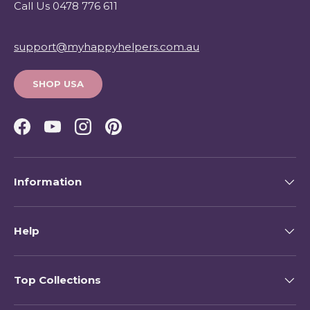
Call Us 0478 776 611
support@myhappyhelpers.com.au
SHOP USA
Facebook
YouTube
Instagram
Pinterest
Information
Help
Top Collections