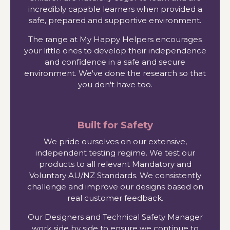
incredibly capable learners when provided a
safe, prepared and supportive environment.
The range at My Happy Helpers encourages
your little ones to develop their independence
and confidence in a safe and secure
environment. We've done the research so that
you don't have too.
Built for Safety
We pride ourselves on our extensive,
independent testing regime. We test our
products to all relevant Mandatory and
Voluntary AU/NZ Standards. We consistently
challenge and improve our designs based on
real customer feedback.
Our Designers and Technical Safety Manager
work side by side to ensure we continue to