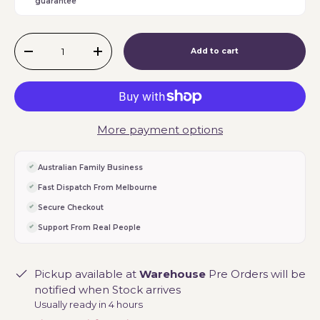
guarantee
Qty
Add to cart
-
+
More payment options
Australian Family Business
Fast Dispatch From Melbourne
Secure Checkout
Support From Real People
Pickup available at
Warehouse
Pre Orders will be
notified when Stock arrives
Usually ready in 4 hours