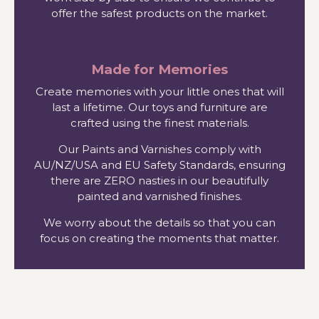
offer the safest products on the market.
Made for Memories
Create memories with your little ones that will
last a lifetime. Our toys and furniture are
crafted using the finest materials.
Our Paints and Varnishes comply with
AU/NZ/USA and EU Safety Standards, ensuring
there are ZERO nasties in our beautifully
painted and varnished finishes.
We worry about the details so that you can
focus on creating the moments that matter.