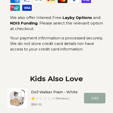
We also offer Interest Free
Layby Options
and
NDIS Funding
. Please select the relevant option
at checkout.
Your payment information is processed securely.
We do not store credit card details nor have
access to your credit card information.
Kids Also Love
Doll Walker Pram - White
Add
(
1
Reviews
)
Price
$189.95