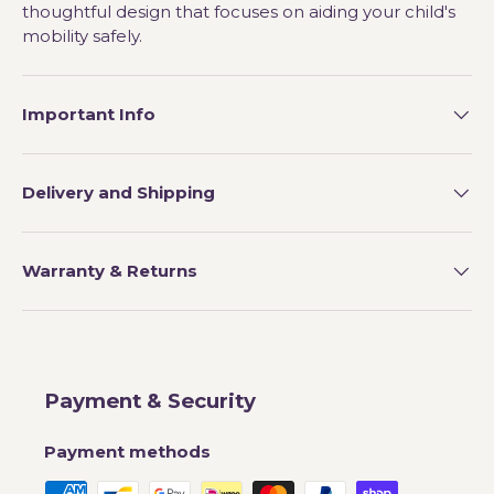
thoughtful design that focuses on aiding your child's
mobility safely.
Important Info
Delivery and Shipping
Warranty & Returns
Payment & Security
Payment methods