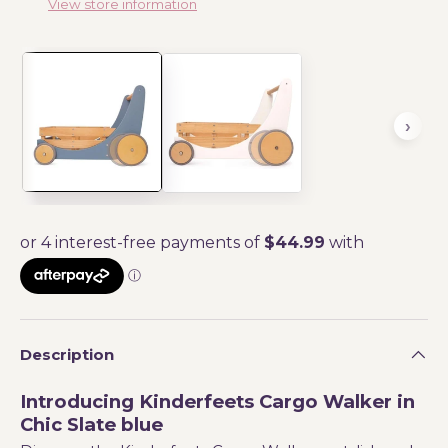
View store information
Description
Introducing Kinderfeets Cargo Walker in
Chic Slate blue