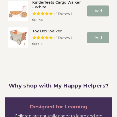
Kinderfeets Cargo Walker
- White
Add
(
1
Reviews
)
Price
$179.95
Toy Box Walker
Add
(
1
Reviews
)
Price
$189.95
Why shop with My Happy Helpers?
Designed for Learning
Children are naturally eager to learn and are