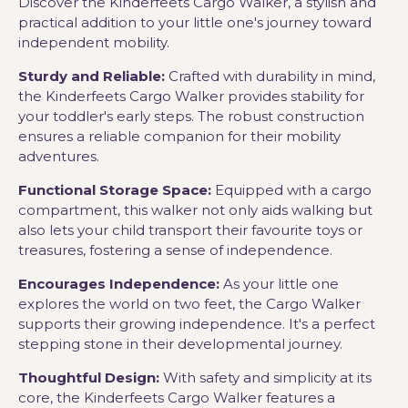
Discover the Kinderfeets Cargo Walker, a stylish and
practical addition to your little one's journey toward
independent mobility.
Sturdy and Reliable:
Crafted with durability in mind,
the Kinderfeets Cargo Walker provides stability for
your toddler's early steps. The robust construction
ensures a reliable companion for their mobility
adventures.
Functional Storage Space:
Equipped with a cargo
compartment, this walker not only aids walking but
also lets your child transport their favourite toys or
treasures, fostering a sense of independence.
Encourages Independence:
As your little one
explores the world on two feet, the Cargo Walker
supports their growing independence. It's a perfect
stepping stone in their developmental journey.
Thoughtful Design:
With safety and simplicity at its
core, the Kinderfeets Cargo Walker features a