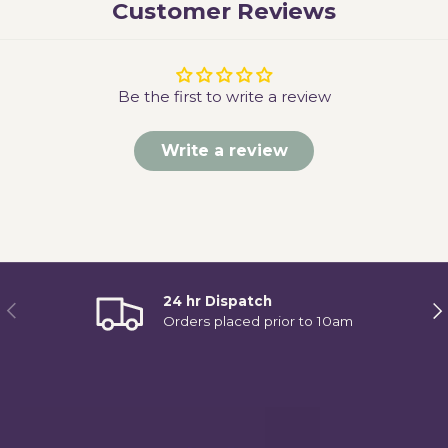
Customer Reviews
Be the first to write a review
Write a review
24 hr Dispatch
Previous
Ne
Orders placed prior to 10am