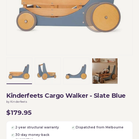
Load image 1 in gallery view
Load image 2 in gallery view
Load image 3 in gallery vi
Load image 4 i
Kinderfeets Cargo Walker - Slate Blue
by Kinderfeets
$179.95
2-year structural warranty
Dispatched from Melbourne
30-day money-back