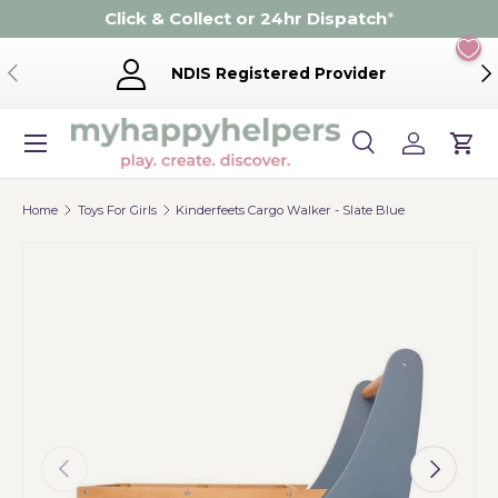
Click & Collect or 24hr Dispatch
*
Skip to content
Previous
Ne
NDIS Registered Provider
Menu
Search
Log in
Cart
Search
Product type
Search
All
Home
Toys For Girls
Kinderfeets Cargo Walker - Slate Blue
Previous
Next