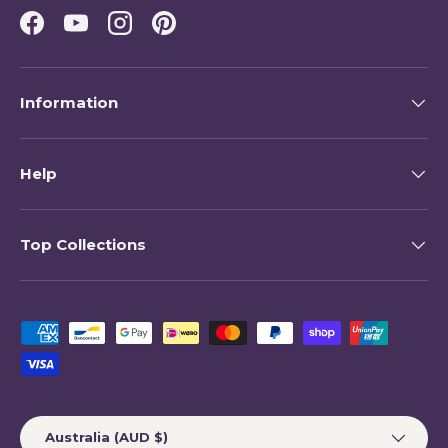
Facebook
YouTube
Instagram
Pinterest
Information
Help
Top Collections
Payment methods accepted
Country/Region
Australia (AUD $)