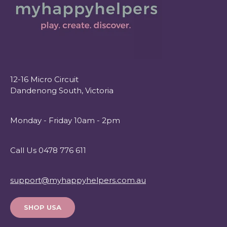
12-16 Micro Circuit
Dandenong South, Victoria
Monday - Friday 10am - 2pm
Call Us 0478 776 611
support@myhappyhelpers.com.au
SHOP USA