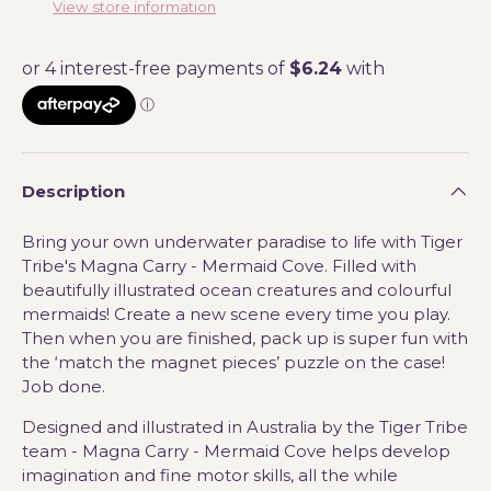
View store information
Description
Bring your own underwater paradise to life with Tiger
Tribe's Magna Carry - Mermaid Cove. Filled with
beautifully illustrated ocean creatures and colourful
mermaids!
C
reate a new scene every time you play.
Then when you are finished, pack up is super fun with
the ‘match the magnet pieces’ puzzle on the case!
Job done.
Designed and illustrated in Australia by the Tiger Tribe
team - Magna Carry - Mermaid Cove helps develop
imagination and fine motor skills, all the while