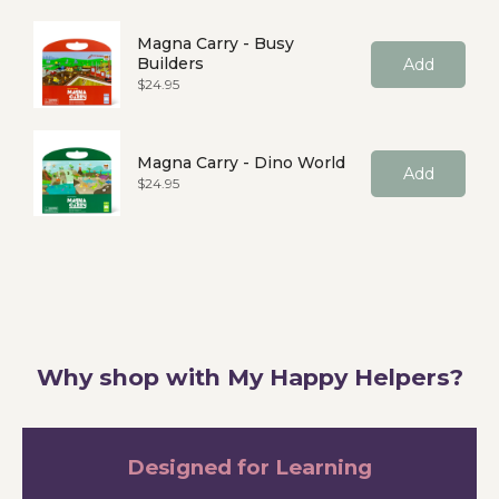
Magna Carry - Busy
Builders
Add
Price
$24.95
Magna Carry - Dino World
Add
Price
$24.95
Why shop with My Happy Helpers?
Designed for Learning