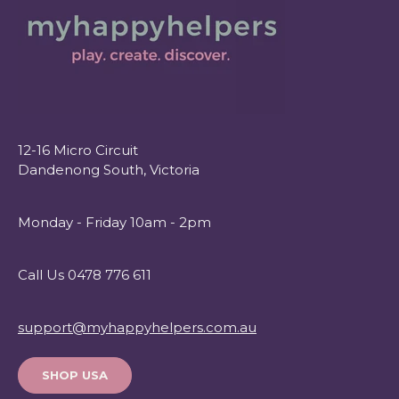
12-16 Micro Circuit
Dandenong South, Victoria
Monday - Friday 10am - 2pm
Call Us 0478 776 611
support@myhappyhelpers.com.au
SHOP USA