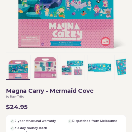
Load image 1 in gallery view
Load image 2 in gallery view
Load image 3 in gallery vi
Load image 4 i
Lo
Magna Carry - Mermaid Cove
by Tiger Tribe
$24.95
2-year structural warranty
Dispatched from Melbourne
30-day money-back