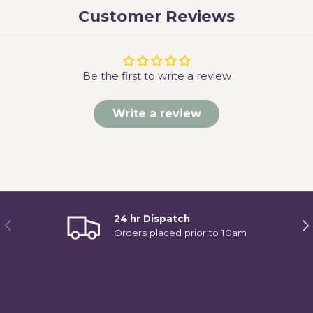
Customer Reviews
Be the first to write a review
Write a review
24 hr Dispatch
Previous
Ne
Orders placed prior to 10am