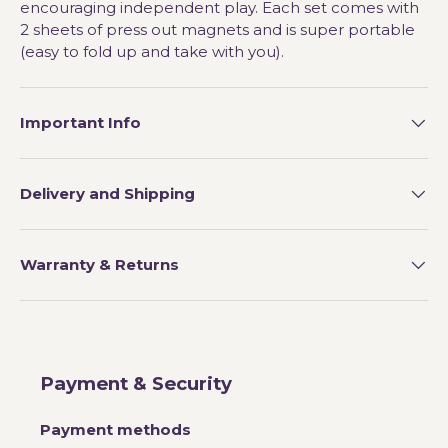
encouraging independent play. Each set comes with
2 sheets of press out magnets and is super portable
(easy to fold up and take with you).
Important Info
Delivery and Shipping
Warranty & Returns
Payment & Security
Payment methods