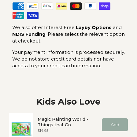
We also offer Interest Free
Layby Options
and
NDIS Funding
. Please select the relevant option
at checkout.
Your payment information is processed securely.
We do not store credit card details nor have
access to your credit card information.
Kids Also Love
Magic Painting World -
Things that Go
Add
Price
$14.95