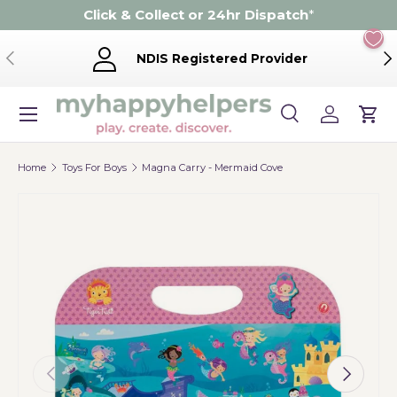
Click & Collect or 24hr Dispatch
*
Skip to content
Previous
Ne
NDIS Registered Provider
Menu
Search
Log in
Cart
Search
Product type
Search
All
Home
Toys For Boys
Magna Carry - Mermaid Cove
Previous
Next