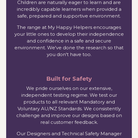
Children are naturally eager to learn and are
incredibly capable learners when provided a
safe, prepared and supportive environment.
The range at My Happy Helpers encourages
your little ones to develop their independence
and confidence in a safe and secure
environment. We've done the research so that
you don't have too.
Built for Safety
We pride ourselves on our extensive,
independent testing regime. We test our
products to all relevant Mandatory and
Voluntary AU/NZ Standards. We consistently
challenge and improve our designs based on
real customer feedback.
Our Designers and Technical Safety Manager