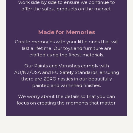
work side by side to ensure we continue to
offer the safest products on the market.
Made for Memories
Create memories with your little ones that will
last a lifetime. Our toys and furniture are
crafted using the finest materials.
Our Paints and Varnishes comply with
AU/NZ/USA and EU Safety Standards, ensuring
there are ZERO nasties in our beautifully
painted and varnished finishes.
We worry about the details so that you can
focus on creating the moments that matter.