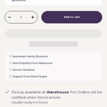
guarantee
Qty
Add to cart
-
+
Australian Family Business
Fast Dispatch From Melbourne
Secure Checkout
Support From Real People
Pickup available at
Warehouse
Pre Orders will be
notified when Stock arrives
Usually ready in 4 hours