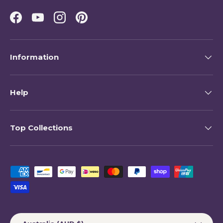
Facebook
YouTube
Instagram
Pinterest
Information
Help
Top Collections
Payment methods accepted
Country/Region