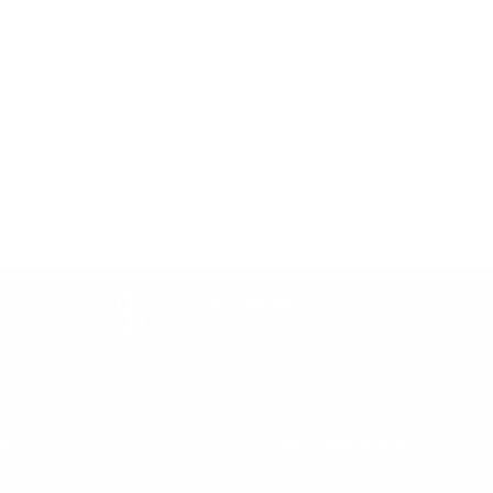
Price Promise
Price Match Policy
lp
Top Collections
terpay
Learning Towers