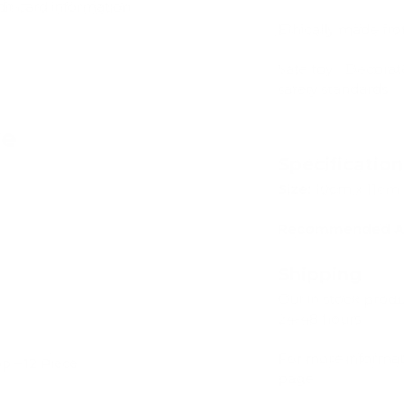
dit card information.
Ethically made fr
Safe toy - Decorat
safety standards
ve
Specificatio
Size:
10cm x 11cm
Recommended A
Add
Shipping
Our in stock prod
24-48 hours.
For more informat
 - 12 Piece
Add
page