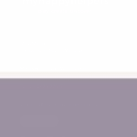
12-16 Micro Circuit
Dandenong South, Victoria
Monday - Friday 10am - 2pm
Call Us 0478 776 611
support@myhappyhelpers.com.au
SHOP USA