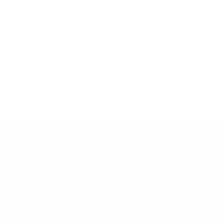
24 hr Dispatch
Orders placed prior to 10am