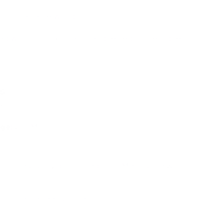
om sustainable wood.
ed with non-toxic paints and tested to the highest
ns
 x 10cm
ge:
24+ Months
ucts are usually dispatched from Melbourne within
ion please see our specific
Shipping & Deliveries