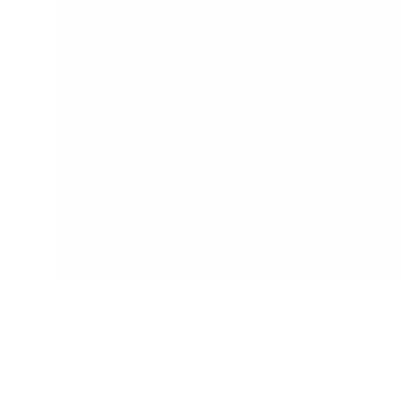
Children are naturally eager to learn and
are incredibly capable learners when
provided a safe, prepared and supportive
environment.
The range at My Happy Helpers
encourages your little ones to develop
their independence and confidence in a
safe and secure environment. We've done
the research so that you don't have too.