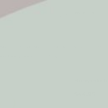
5* Reviews
Easy returns
Thousands of Reviews
30 Day Money Back 
t type
Play
Active Play
Build & Construct
Mont
aby & Early Years
Gifting
Honeybake Ic
by Le Toy Van
$44.95
2-year structural