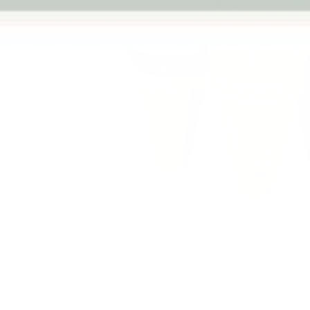
Previous