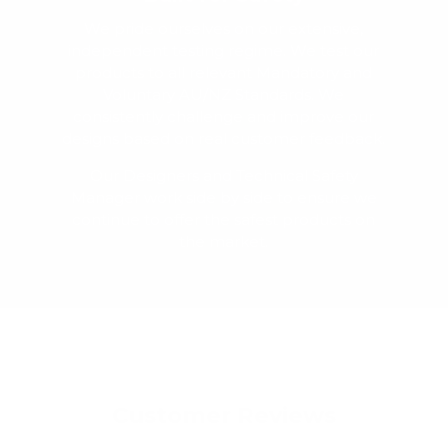
We pride ourselves on our extensive,
independent testing regime. We test our
products to all relevant Mandatory and
Voluntary AU/NZ Standards. We
consistently challenge and improve our
designs based on real customer feedback.
Our Designers and Technical Safety
Manager work side by side to ensure we
continue to offer the safest products on
the market.
Customer Reviews