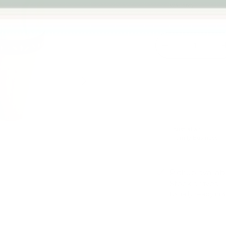
warranty
Qty
-
Next
Australian
Family Business
Pickup availab
Stock arrives
Usually ready in 
View store infor