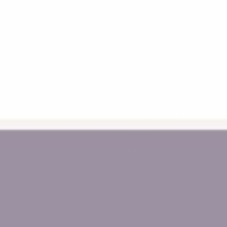
yby
Kitchen Helpers
vacy Policy
Piklers
turns
Balance Bikes
ipping Information
Bookshelves
ctive Promotion Terms
Baby Toys
Educational Toys
Connetix
Magnetic Tiles
Baby Walkers