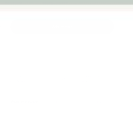
Melbourne
back guarantee
Add to cart
+
Fast Dispatch
Support From
Secure Checkout
From Melbourne
Real People
le at
Warehouse
Pre Orders will be notified when
4 hours
mation