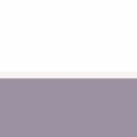
FAQs
La
Australian Safety Standard
Pri
Compliance
Re
Terms, Conditions and Policies
Sh
NDIS Provider
*A
About Us
Wholesale Login
Blogs
Sitemap