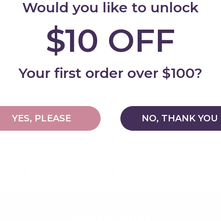
Would you like to unlock
For general quest
page
$10 OFF
Delivery and Shi
 4 Piece
Add
Your first order over $100?
Warranty & Retu
YES, PLEASE
NO, THANK YOU
Why shop with My Happy Helpers?
Built for Safety