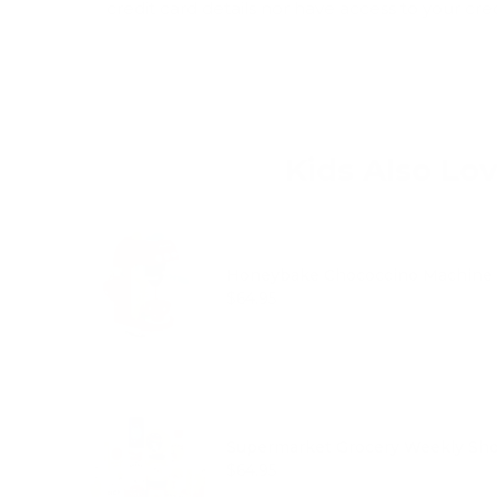
credit card details nor have access to your cre
Kids Also Lo
Honeybake Chococcino Machine
Price
$64.95
Supermarket Grocery Weekly Shop
Price
$64.95