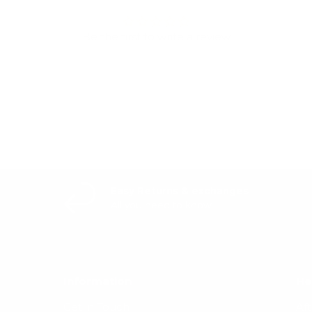
Be the first to write a review
Write a review
Easy Returns & exchanges
All you need to know
Information
He
Get in Touch
Af