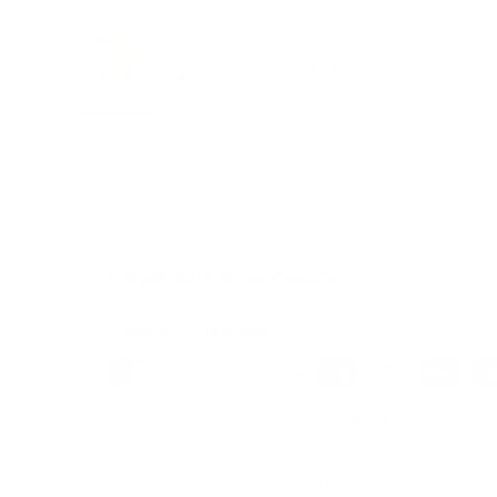
Load image 1 in gallery view
Load image 2 in gallery view
Load image 3 in galle
Load imag
Payment & Security
Payment methods
We also offer Interest Free
Layby Options
an
select the relevant option at checkout.
Your payment information is processed secure