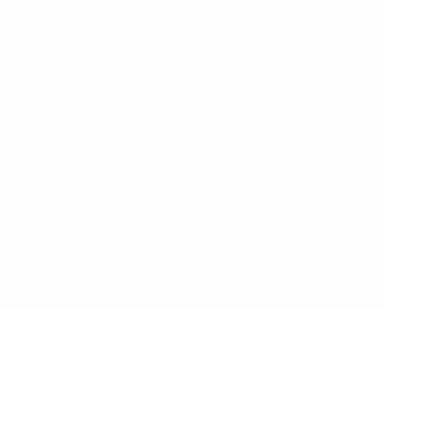
Create memories with your little ones that
will last a lifetime. Our toys and furniture
are crafted using the finest materials.
Our Paints and Varnishes comply with
AU/NZ/USA and EU Safety Standards,
ensuring there are ZERO nasties in our
beautifully painted and varnished finishes.
We worry about the details so that you
can focus on creating the moments that
matter.