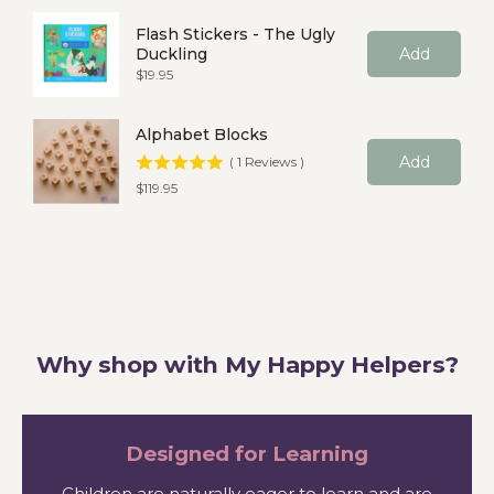
Flash Stickers - The Ugly
Duckling
Add
Price
$19.95
Alphabet Blocks
Add
(
1
Reviews
)
Price
$119.95
Why shop with My Happy Helpers?
Designed for Learning
Children are naturally eager to learn and are