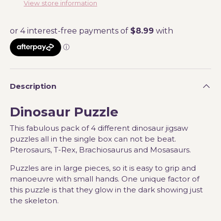
View store information
Description
Dinosaur Puzzle
This fabulous pack of 4 different dinosaur jigsaw
puzzles all in the single box can not be beat.
Pterosaurs, T-Rex, Brachiosaurus and Mosasaurs.
Puzzles are in large pieces, so it is easy to grip and
manoeuvre with small hands. One unique factor of
this puzzle is that they glow in the dark showing just
the skeleton.