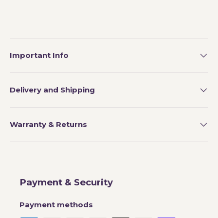
Important Info
Delivery and Shipping
Warranty & Returns
Payment & Security
Payment methods