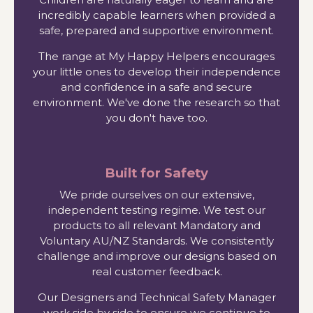
incredibly capable learners when provided a
safe, prepared and supportive environment.
The range at My Happy Helpers encourages
your little ones to develop their independence
and confidence in a safe and secure
environment. We've done the research so that
you don't have too.
Built for Safety
We pride ourselves on our extensive,
independent testing regime. We test our
products to all relevant Mandatory and
Voluntary AU/NZ Standards. We consistently
challenge and improve our designs based on
real customer feedback.
Our Designers and Technical Safety Manager
work side by side to ensure we continue to