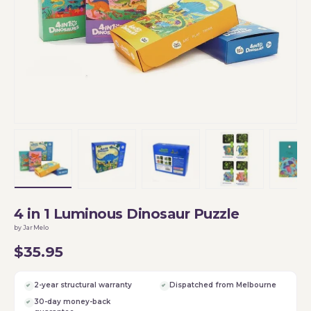
Load image 1 in gallery view
Load image 2 in gallery view
Load image 3 in gallery vi
Load image 4 i
Lo
4 in 1 Luminous Dinosaur Puzzle
by JarMelo
$35.95
2-year structural warranty
Dispatched from Melbourne
30-day money-back