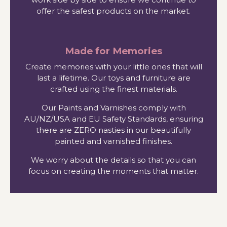
offer the safest products on the market.
Made for Memories
Create memories with your little ones that will
last a lifetime. Our toys and furniture are
crafted using the finest materials.
Our Paints and Varnishes comply with
AU/NZ/USA and EU Safety Standards, ensuring
there are ZERO nasties in our beautifully
painted and varnished finishes.
We worry about the details so that you can
focus on creating the moments that matter.