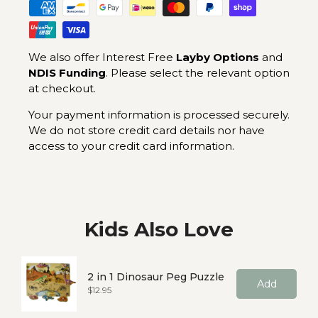
We also offer Interest Free
Layby Options
and
NDIS Funding
. Please select the relevant option
at checkout.
Your payment information is processed securely.
We do not store credit card details nor have
access to your credit card information.
Kids Also Love
2 in 1 Dinosaur Peg Puzzle
Add
Price
$12.95