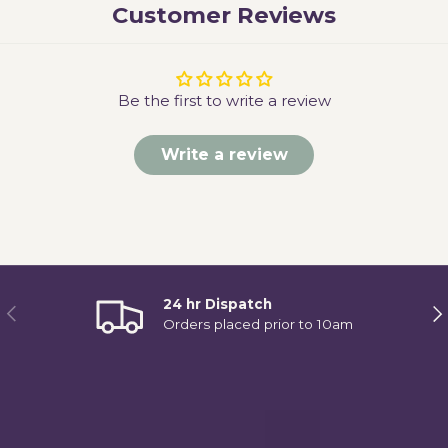
Customer Reviews
Be the first to write a review
Write a review
24 hr Dispatch
Previous
Ne
Orders placed prior to 10am