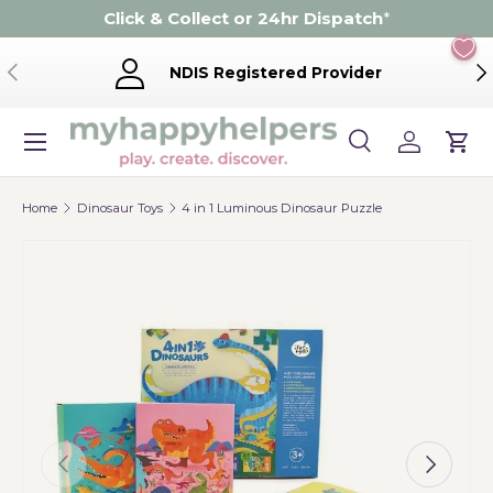
Click & Collect or 24hr Dispatch
*
Skip to content
Previous
Ne
NDIS Registered Provider
Menu
Search
Log in
Cart
Search
Product type
Search
All
Home
Dinosaur Toys
4 in 1 Luminous Dinosaur Puzzle
Previous
Next