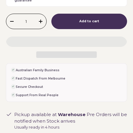
guarantee
Qty
Add to cart
-
+
Australian Family Business
Fast Dispatch From Melbourne
Secure Checkout
Support From Real People
Pickup available at
Warehouse
Pre Orders will be
notified when Stock arrives
Usually ready in 4 hours