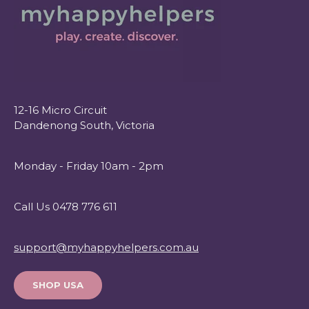
12-16 Micro Circuit
Dandenong South, Victoria
Monday - Friday 10am - 2pm
Call Us 0478 776 611
support@myhappyhelpers.com.au
SHOP USA