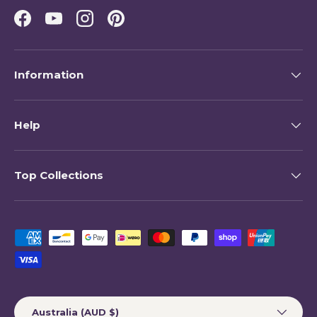
Facebook
YouTube
Instagram
Pinterest
Information
Help
Top Collections
Payment methods accepted
Country/Region
Australia (AUD $)