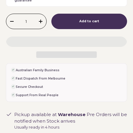
guarantee
Qty
Add to cart
-
+
Australian Family Business
Fast Dispatch From Melbourne
Secure Checkout
Support From Real People
Pickup available at
Warehouse
Pre Orders will be
notified when Stock arrives
Usually ready in 4 hours