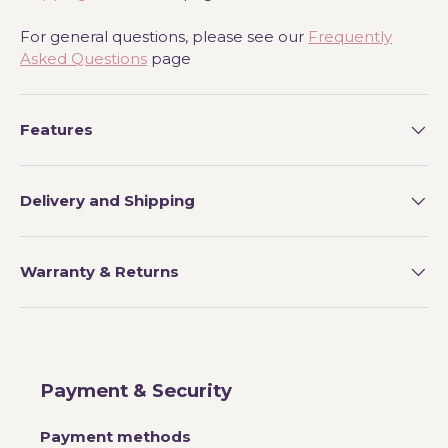
For general questions, please see our
Frequently
Asked Questions
page
Features
Delivery and Shipping
Warranty & Returns
Payment & Security
Payment methods