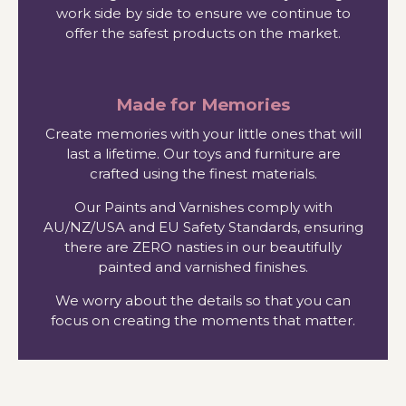
work side by side to ensure we continue to
offer the safest products on the market.
Made for Memories
Create memories with your little ones that will
last a lifetime. Our toys and furniture are
crafted using the finest materials.
Our Paints and Varnishes comply with
AU/NZ/USA and EU Safety Standards, ensuring
there are ZERO nasties in our beautifully
painted and varnished finishes.
We worry about the details so that you can
focus on creating the moments that matter.