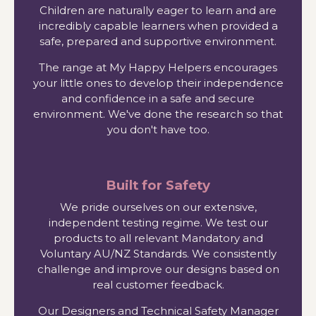
Children are naturally eager to learn and are
incredibly capable learners when provided a
safe, prepared and supportive environment.
The range at My Happy Helpers encourages
your little ones to develop their independence
and confidence in a safe and secure
environment. We've done the research so that
you don't have too.
Built for Safety
We pride ourselves on our extensive,
independent testing regime. We test our
products to all relevant Mandatory and
Voluntary AU/NZ Standards. We consistently
challenge and improve our designs based on
real customer feedback.
Our Designers and Technical Safety Manager