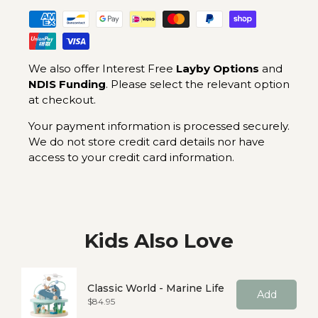
We also offer Interest Free
Layby Options
and
NDIS Funding
. Please select the relevant option
at checkout.
Your payment information is processed securely.
We do not store credit card details nor have
access to your credit card information.
Kids Also Love
Classic World - Marine Life
Add
Price
$84.95