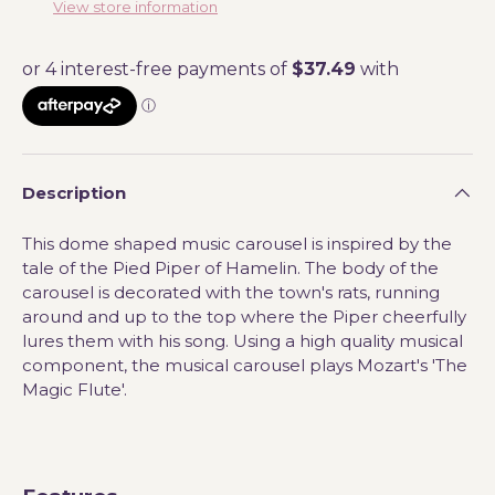
View store information
Description
This dome shaped music carousel is inspired by the
tale of the Pied Piper of Hamelin. The body of the
carousel is decorated with the town's rats, running
around and up to the top where the Piper cheerfully
lures them with his song. Using a high quality musical
component, the musical carousel plays Mozart's 'The
Magic Flute'.