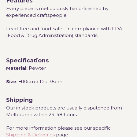
Features
Every piece is meticulously hand-finished by
experienced craftspeople
Lead-free and food-safe - in compliance with FDA
(Food & Drug Administration) standards.
Specifications
Material:
Pewter
Size
: H10cm x Dia 7.5cm
Shipping
Our in stock products are usually dispatched from
Melbourne within 24-48 hours.
For more information please see our specific
Shipping & Deliveries
page