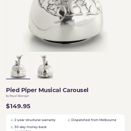
Load image 1 in gallery view
Load image 2 in gallery view
Pied Piper Musical Carousel
by Royal Selangor
$149.95
2-year structural warranty
Dispatched from Melbourne
30-day money-back