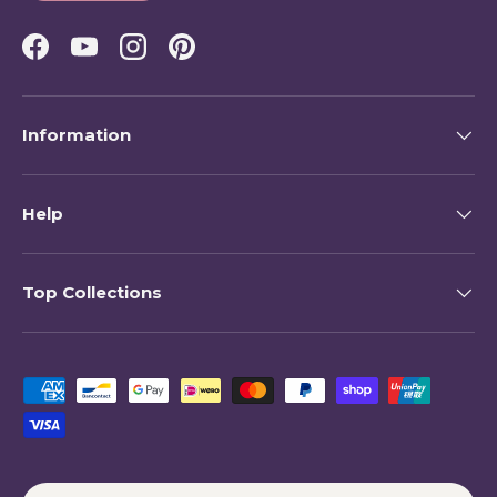
Facebook
YouTube
Instagram
Pinterest
Information
Help
Top Collections
Payment methods accepted
Country/Region