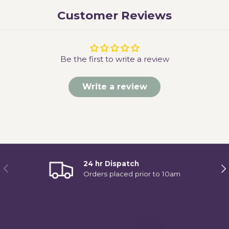
Customer Reviews
Be the first to write a review
Write a review
24 hr Dispatch
Previous
Ne
Orders placed prior to 10am