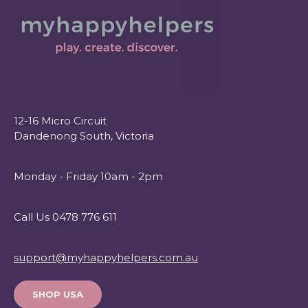
12-16 Micro Circuit
Dandenong South, Victoria
Monday - Friday 10am - 2pm
Call Us 0478 776 611
support@myhappyhelpers.com.au
SHOP USA