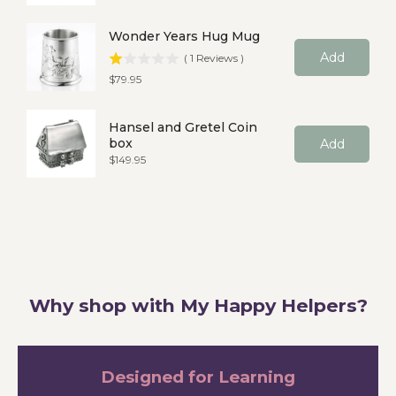
Wonder Years Hug Mug
Add
(
1
Reviews
)
Price
$79.95
Hansel and Gretel Coin
box
Add
Price
$149.95
Why shop with My Happy Helpers?
Designed for Learning