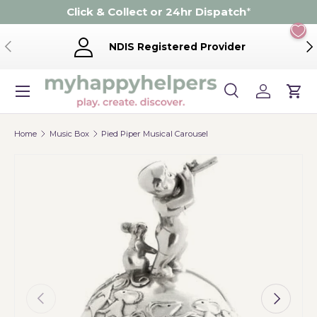
Click & Collect or 24hr Dispatch
*
Skip to content
Previous
Ne
NDIS Registered Provider
Menu
Search
Log in
Cart
Search
Product type
Search
All
Home
Music Box
Pied Piper Musical Carousel
Previous
Next