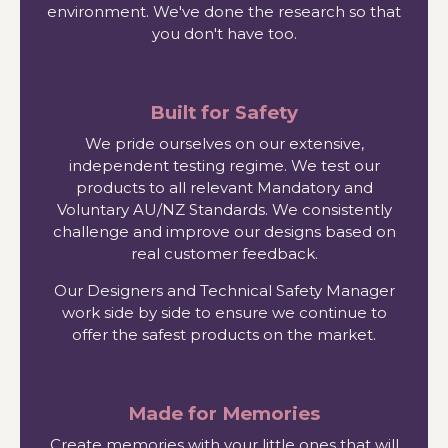
environment. We've done the research so that
you don't have too.
Built for Safety
We pride ourselves on our extensive,
independent testing regime. We test our
products to all relevant Mandatory and
Voluntary AU/NZ Standards. We consistently
challenge and improve our designs based on
real customer feedback.
Our Designers and Technical Safety Manager
work side by side to ensure we continue to
offer the safest products on the market.
Made for Memories
Create memories with your little ones that will