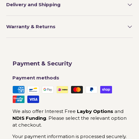
Delivery and Shipping
Warranty & Returns
Payment & Security
Payment methods
We also offer Interest Free
Layby Options
and
NDIS Funding
. Please select the relevant option
at checkout.
Your payment information is processed securely.