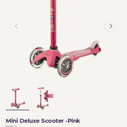
Previous
Next
Load image 1 in gallery view
Load image 2 in gallery view
Mini Deluxe Scooter -Pink
by Micro