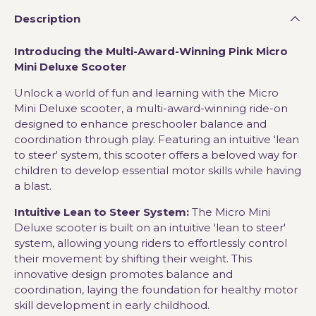
Description
Introducing the Multi-Award-Winning Pink Micro
Mini Deluxe Scooter
Unlock a world of fun and learning with the Micro
Mini Deluxe scooter, a multi-award-winning ride-on
designed to enhance preschooler balance and
coordination through play. Featuring an intuitive 'lean
to steer' system, this scooter offers a beloved way for
children to develop essential motor skills while having
a blast.
Intuitive Lean to Steer System:
The Micro Mini
Deluxe scooter is built on an intuitive 'lean to steer'
system, allowing young riders to effortlessly control
their movement by shifting their weight. This
innovative design promotes balance and
coordination, laying the foundation for healthy motor
skill development in early childhood.