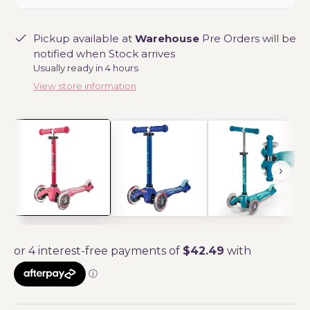
Pickup available at
Warehouse
Pre Orders will be
notified when Stock arrives
Usually ready in 4 hours
View store information