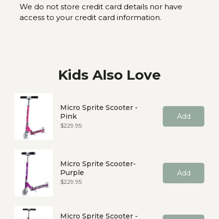
We do not store credit card details nor have
access to your credit card information.
Kids Also Love
Micro Sprite Scooter -
Pink
Add
Price
$229.95
Micro Sprite Scooter-
Purple
Add
Price
$229.95
Micro Sprite Scooter -