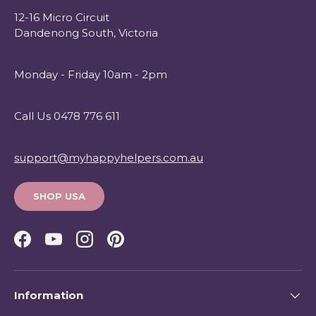
12-16 Micro Circuit
Dandenong South, Victoria
Monday - Friday 10am - 2pm
Call Us 0478 776 611
support@myhappyhelpers.com.au
SHOP USA
Facebook
YouTube
Instagram
Pinterest
Information