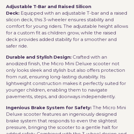
Adjustable T-Bar and Raised Silicon
Deck:
Equipped with an adjustable T-bar and a raised
silicon deck, this 3-wheeler ensures stability and
comfort for young riders. The adjustable height allows
for a custom fit as children grow, while the raised
deck provides added stability for a smoother and
safer ride.
Durable and Stylish Design:
Crafted with an
anodized finish, the Micro Mini Deluxe scooter not
only looks sleek and stylish but also offers protection
from rust, ensuring long-lasting durability. Its
lightweight construction makes it perfectly suited for
younger children, enabling them to navigate
pavements, steps, and doorways independently.
Ingenious Brake System for Safety:
The Micro Mini
Deluxe scooter features an ingeniously designed
brake system that responds to even the slightest
pressure, bringing the scooter to a gentle halt for
added safety. Combined with the 3-wheel design and