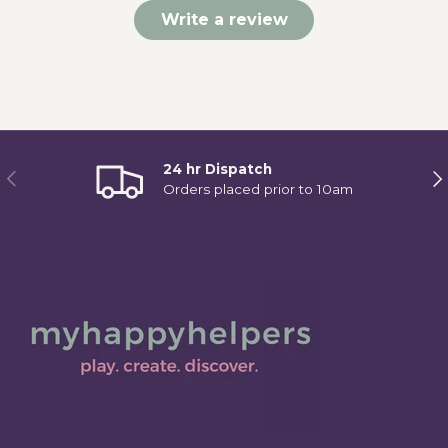
Write a review
24 hr Dispatch
Previous
Ne
Orders placed prior to 10am