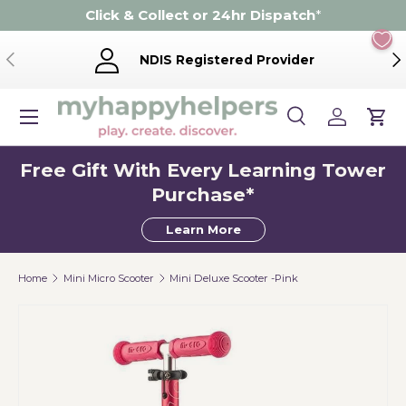
Click & Collect or 24hr Dispatch
*
Skip to content
Previous
Ne
NDIS Registered Provider
Menu
Search
Log in
Cart
Search
Product type
Search
All
Free Gift With Every Learning Tower
Purchase*
Learn More
Home
Mini Micro Scooter
Mini Deluxe Scooter -Pink