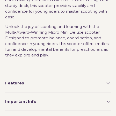
sturdy deck, this scooter provides stability and
confidence for young riders to master scooting with
ease.
Unlock the joy of scooting and learning with the
Multi-Award-Winning Micro Mini Deluxe scooter.
Designed to promote balance, coordination, and
confidence in young riders, this scooter offers endless
fun and developmental benefits for preschoolers as
they explore and play.
Features
Important Info