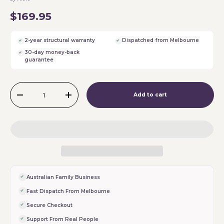
$169.95
2-year structural warranty
Dispatched from Melbourne
30-day money-back
guarantee
Qty
Add to cart
-
+
Australian Family Business
Fast Dispatch From Melbourne
Secure Checkout
Support From Real People