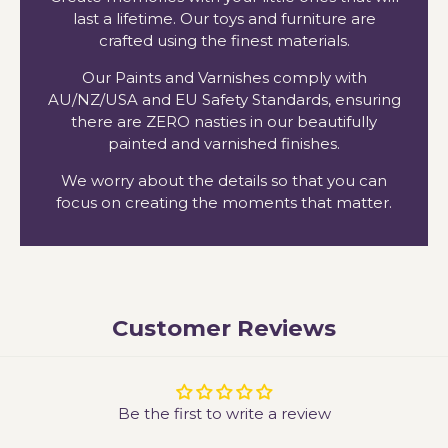
last a lifetime. Our toys and furniture are
crafted using the finest materials.
Our Paints and Varnishes comply with
AU/NZ/USA and EU Safety Standards, ensuring
there are ZERO nasties in our beautifully
painted and varnished finishes.
We worry about the details so that you can
focus on creating the moments that matter.
Customer Reviews
Be the first to write a review