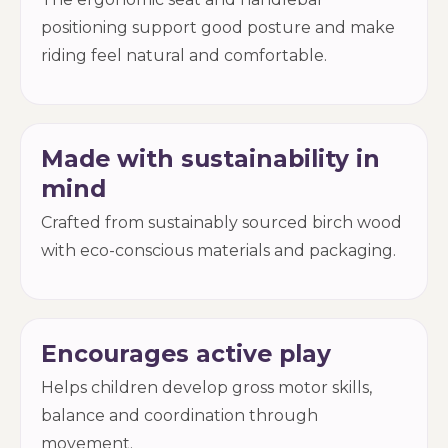
positioning support good posture and make
riding feel natural and comfortable.
Made with sustainability in
mind
Crafted from sustainably sourced birch wood
with eco-conscious materials and packaging.
Encourages active play
Helps children develop gross motor skills,
balance and coordination through
movement.