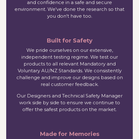
and confidence in a safe and secure
environment. We've done the research so that
you don't have too.
Built for Safety
We pride ourselves on our extensive,
independent testing regime. We test our
products to all relevant Mandatory and
Voluntary AU/NZ Standards. We consistently
challenge and improve our designs based on
real customer feedback.
Our Designers and Technical Safety Manager
work side by side to ensure we continue to
offer the safest products on the market.
Made for Memories