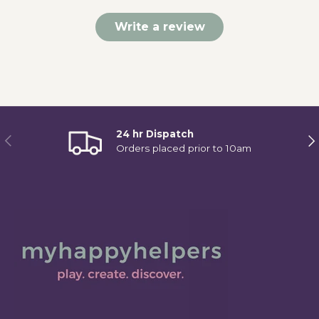
Write a review
24 hr Dispatch
Previous
Ne
Orders placed prior to 10am