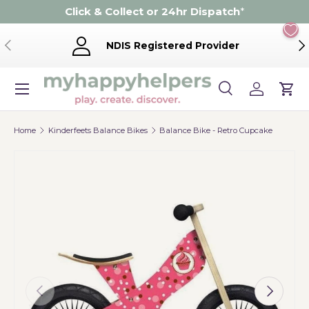
Click & Collect or 24hr Dispatch
*
Skip to content
Previous
Ne
NDIS Registered Provider
Menu
Search
Log in
Cart
Search
Product type
Search
All
Home
Kinderfeets Balance Bikes
Balance Bike - Retro Cupcake
Previous
Next