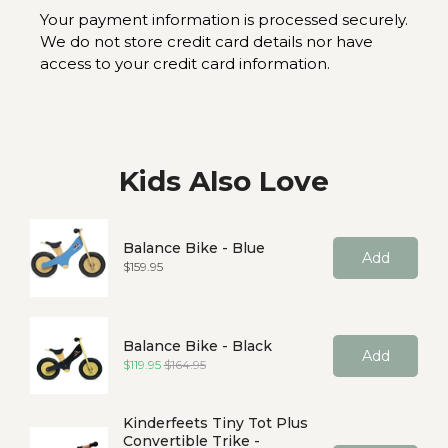
Your payment information is processed securely.
We do not store credit card details nor have
access to your credit card information.
Kids Also Love
Balance Bike - Blue
Add
Price
$159.95
Balance Bike - Black
Add
Sale price
Original price
$119.95
$164.95
Kinderfeets Tiny Tot Plus
Convertible Trike -