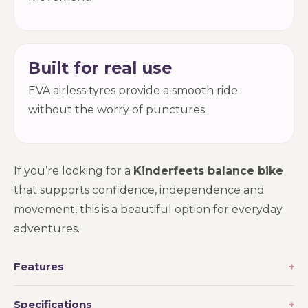
Built for real use
EVA airless tyres provide a smooth ride
without the worry of punctures.
If you’re looking for a
Kinderfeets balance bike
that supports confidence, independence and
movement, this is a beautiful option for everyday
adventures.
Features
Specifications