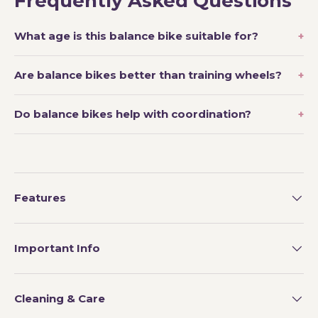
Frequently Asked Questions
What age is this balance bike suitable for?
Are balance bikes better than training wheels?
Do balance bikes help with coordination?
Features
Important Info
Cleaning & Care