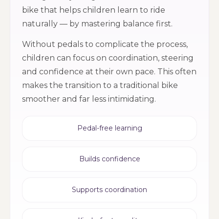
bike that helps children learn to ride
naturally — by mastering balance first.
Without pedals to complicate the process,
children can focus on coordination, steering
and confidence at their own pace. This often
makes the transition to a traditional bike
smoother and far less intimidating.
Pedal-free learning
Builds confidence
Supports coordination