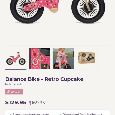
Load image 1 in gallery view
Load image 2 in gallery view
Load image 3 in gallery vi
Load image 4 i
Balance Bike - Retro Cupcake
by Kinderfeets
24% off
$129.95
$169.95
2-year structural warranty
Dispatched from Melbourne