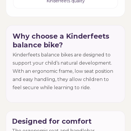
Kinderfeets quality
Why choose a Kinderfeets
balance bike?
Kinderfeets balance bikes are designed to
support your child’s natural development.
With an ergonomic frame, low seat position
and easy handling, they allow children to
feel secure while learning to ride.
Designed for comfort
The ergonomic seat and handlebar