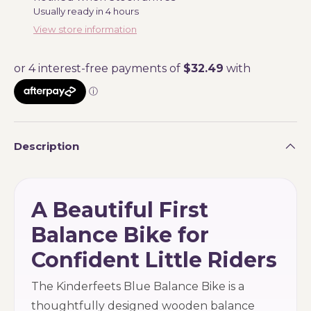
Usually ready in 4 hours
View store information
Description
A Beautiful First
Balance Bike for
Confident Little Riders
The Kinderfeets Blue Balance Bike is a
thoughtfully designed wooden balance