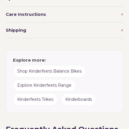
Care Instructions
Shipping
Explore more:
Shop Kinderfeets Balance Bikes
Explore Kinderfeets Range
Kinderfeets Trikes
Kinderboards