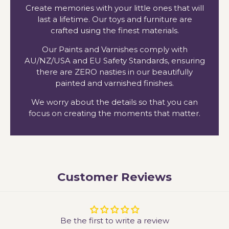
Create memories with your little ones that will
last a lifetime. Our toys and furniture are
crafted using the finest materials.
Our Paints and Varnishes comply with
AU/NZ/USA and EU Safety Standards, ensuring
there are ZERO nasties in our beautifully
painted and varnished finishes.
We worry about the details so that you can
focus on creating the moments that matter.
Customer Reviews
Be the first to write a review