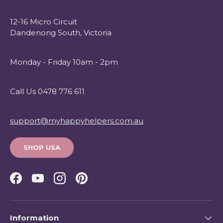
12-16 Micro Circuit
Dandenong South, Victoria
Monday - Friday 10am - 2pm
Call Us 0478 776 611
support@myhappyhelpers.com.au
SHOP USA
Facebook
YouTube
Instagram
Pinterest
Information