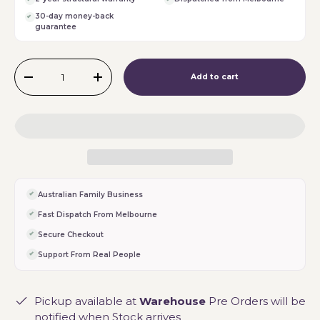
30-day money-back
guarantee
Qty
Add to cart
-
+
Australian Family Business
Fast Dispatch From Melbourne
Secure Checkout
Support From Real People
Pickup available at
Warehouse
Pre Orders will be
notified when Stock arrives