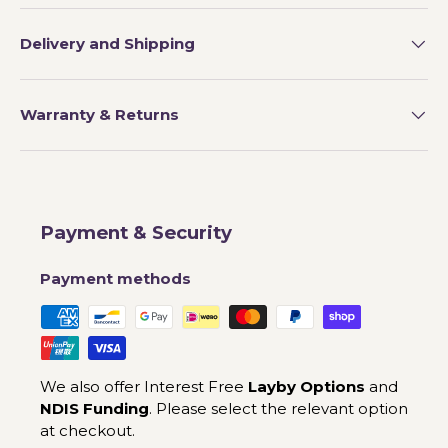
Delivery and Shipping
Warranty & Returns
Payment & Security
Payment methods
We also offer Interest Free
Layby Options
and
NDIS Funding
. Please select the relevant option
at checkout.