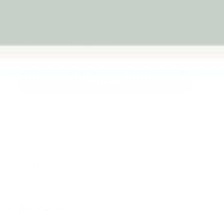
Dispatched from
30-day money-
Melbourne
back guarantee
Add to cart
+
Fast Dispatch
Support From
Secure Checkout
From Melbourne
Real People
le at
Warehouse
Pre Orders will be notified when