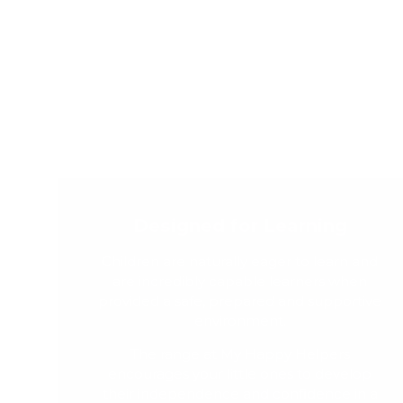
Designed for Learning
Children are naturally eager to learn and
are incredibly capable learners when
provided a safe, prepared and supportive
environment.
The range at My Happy Helpers
encourages your little ones to develop
their independence and confidence in a