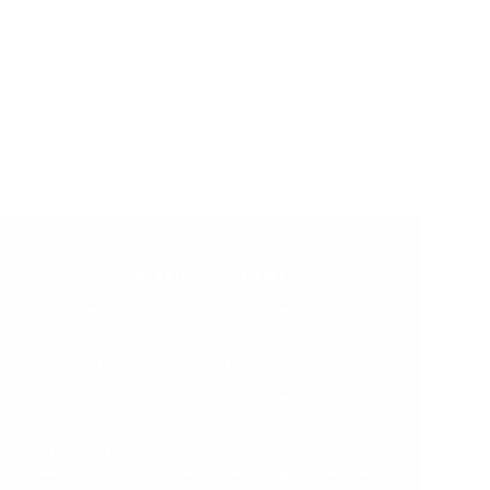
Made for Memories
Create memories with your little ones that
will last a lifetime. Our toys and furniture
are crafted using the finest materials.
Our Paints and Varnishes comply with
AU/NZ/USA and EU Safety Standards,
ensuring there are ZERO nasties in our
beautifully painted and varnished finishes.