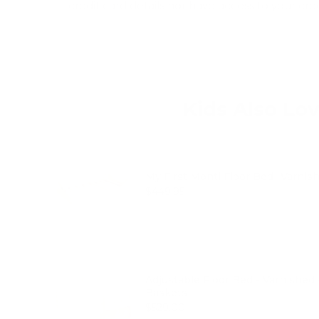
credit card details nor have access to your cre
Kids Also Lo
My First Monti Floor Bed- Varnis
Price
$449.95
Adjustable Floor Bed - Varnished
Baskets
Price
$529.00