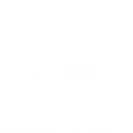
4 hours
mation
th Your Child
presents a modern twist on the traditional floor
satile solution that evolves with your child over the