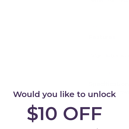
Perfect Mattress
mattress for your
25cm thick mattre
for younger childr
added safety.
Birch
Add
Features
Finished with a wa
Height Adjustabl
Solid Slats to rais
withstand your litt
Specificatio
Would you like to unlock
This is an Austral
18mm European Bi
$10 OFF
Mattress, Sheet Se