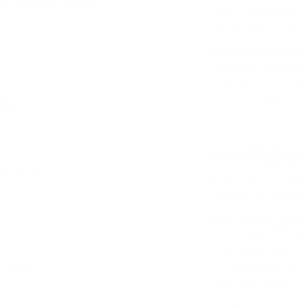
dit card information.
years. This single 
you make a long-la
Adjustable Heigh
settings, this be
they grow. Start w
safe and cozy sle
ve
and become more i
match their growi
Beautifully Desig
not only offers fun
hed Birch
Add
Available in a var
nursery or childre
Safe and Support
and comfort in mi
The sturdy constru
mind for parents, 
 - White
sleeping space.
Add