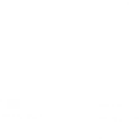
Usually ready in 
View store infor
ry view
e 4 in gallery view
Load image 5 in gallery view
Load image 6 in gallery view
Description
d
NDIS Funding
. Please
A Bed to Grow Wi
My Happy Helpers 
ly. We do not store
bed, offering a ver