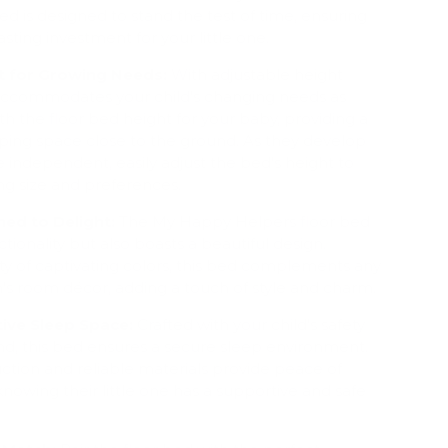
bed is designed to stand the test of time, ensuring
sting investment for your little one.
t for Growing Needs:
With adjustable height
d accommodates your child's changing needs as
ith the floor bed height for your baby, providing a
eping space close to the ground. As they develop
ndependent, easily adjust the bed's height to
ng size and preferences.
ned to Delight:
The My Happy Helpers floor bed
ctionality but also boasts a beautiful design.
iety of captivating colors, this bed complements any
n's room décor, adding a touch of style and charm.
ive Sleep Space:
Crafted with your child's safety
nd, this bed ensures a secure sleep environment.
ction and reliable materials provide peace of
knowing their little one has a supportive and safe