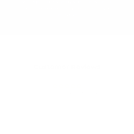
Manager work side by side to ensure we
continue to offer the safest products on
the market.
Customer Reviews
Be the first to write a review
Write a review