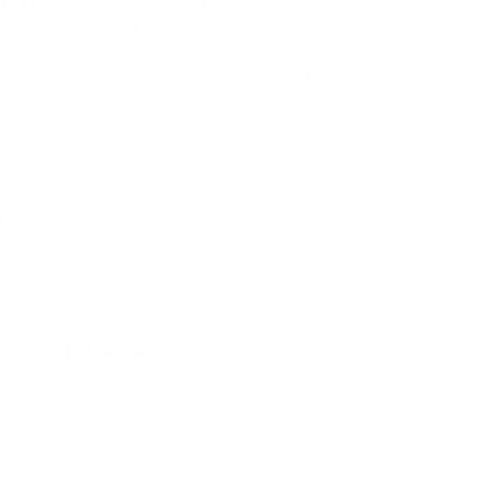
 Match:
Pair the floor bed with the perfect
 growing Monti Babe. While the image shows a
ss, we recommend opting for a 12-18cm mattress
en, allowing them to sleep closer to the ground for
ter based, non toxic paint.
e
e the mattress off the floor and strong enough to
le ones jumping with delight !!
ns
ian Single Size Bed.
rch Plywood & Solid Rubber Wood
ts and Quilt Covers Sold Separately