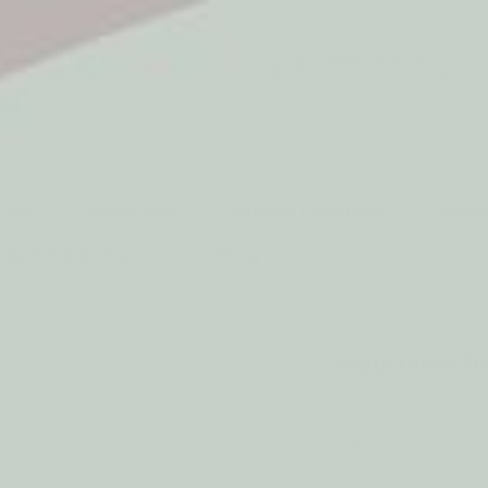
5* Reviews
Easy returns
Thousands of Reviews
30 Day Money Back 
t type
Play
Active Play
Build & Construct
Mont
aby & Early Years
Gifting
Adjustable Fl
by My Happy Helpers
Adjustable in Heig