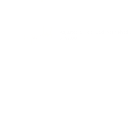
Adjustable Floor Bed- Varnished 
Price
$499.00