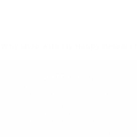
Why shop with My Happy Helpers?
Built for Safety
We pride ourselves on our extensive,
independent testing regime. We test our
products to all relevant Mandatory and
Voluntary AU/NZ Standards. We
consistently challenge and improve our
designs based on real customer feedback.
Our Designers and Technical Safety