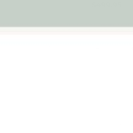
$499.95
2-year structural
warranty
Qty
Next
-
Australian
Family Business
Pickup availab
Stock arrives