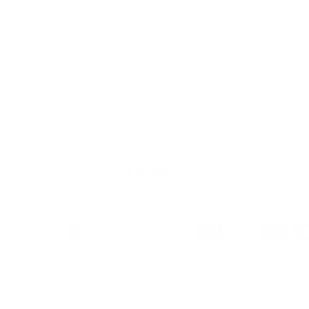
Load image 1 in gallery view
Load image 2 in gallery view
Load image 3 in galle
Load imag
Payment & Security
Payment methods
We also offer Interest Free
Layby Options
an
select the relevant option at checkout.
Your payment information is processed secure