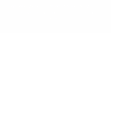
We worry about the details so that you
can focus on creating the moments that
matter.