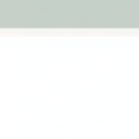
Previous