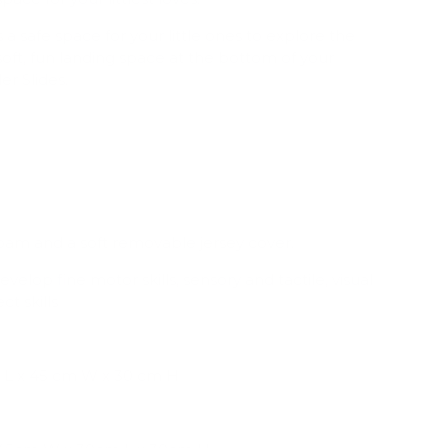
a safe space for your little ones to explore the
a soft, fun landing space at the bottom of your
er Slides.
oam and a soft removable jersey cover.
elop fine motor skills, sensory and tactile, visual
t skills
L x 45 cm W x 30 cm H