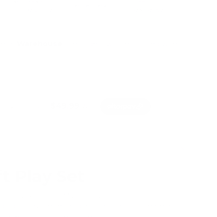
Fast Dispatch
Support From
Secure Checkout
From Melbourne
Real People
le at
Warehouse
Pre Orders will be notified when
4 hours
mation
ft Play Set
ft play sets from My Happy Helpers look fantastic
ding 5 play pieces and a small Ball Pit, create an
pace for your littlest loves.