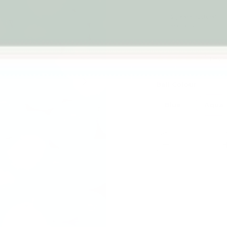
2-year structural
warranty
1 rev
Next
Ball Colour
Blue
Aqua
Qty
-