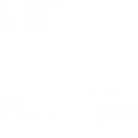
Australian
Family Business
Pickup availab
Stock arrives
ry view
e 4 in gallery view
Load image 5 in gallery view
Play video 1 in gallery view
Usually ready in 
View store infor
Description
Kids So
d
NDIS Funding
. Please
These gorgeous so
in any space. Inclu
ly. We do not store
enticing climbing s