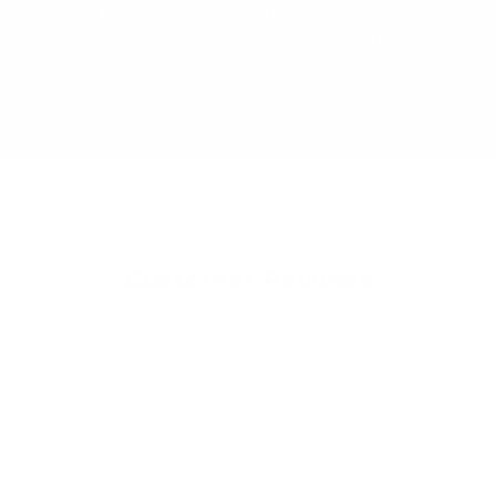
Our Designers and Technical Safety
Manager work side by side to ensure we
continue to offer the safest products on
the market.
Customer Reviews
022