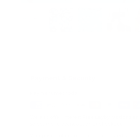
Load image 1 in gallery view
Load image 2 in gallery view
Load image 3 in galle
Load imag
Payment & Security
Payment methods
We also offer Interest Free
Layby Options
an
select the relevant option at checkout.
Your payment information is processed secure