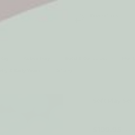
5* Reviews
Easy returns
Thousands of Reviews
30 Day Money Back 
t type
Play
Active Play
Build & Construct
Mont
aby & Early Years
Gifting
Soft Play Set
by *
56% off
$199.95
$44