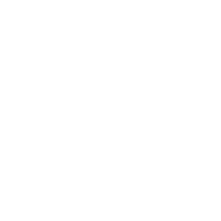
beautifully painted and varnished finishes.
We worry about the details so that you
can focus on creating the moments that
matter.