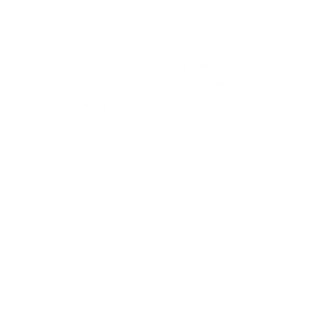
Learning Tower Toddler Guard - E
(
6
Reviews
)
Price
$19.95