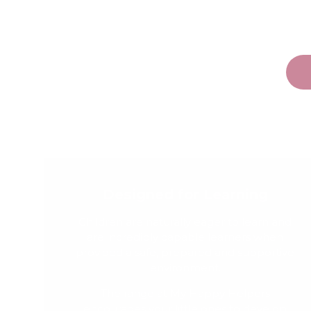
Designed for Learning
Children are naturally eager to learn and
are incredibly capable learners when
provided a safe, prepared and supportive
environment.
The range at My Happy Helpers
encourages your little ones to develop