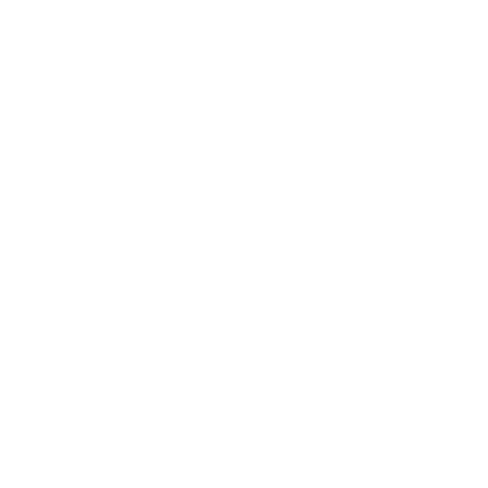
45cm W x 30cm L x 30cm H
 W x 57cm L x 30cm H
cm x 45cm W
pping