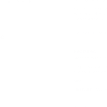
dit card information.
Soft Foam ensures 
balls, or ideal as 
Indoor Slide or Pikl
Includes 100 Balls
ve
Features
Made from thick f
Add
Helps teach and dev
and cause and effec
Size:
Mini Ball Pit 60
cm 
Add