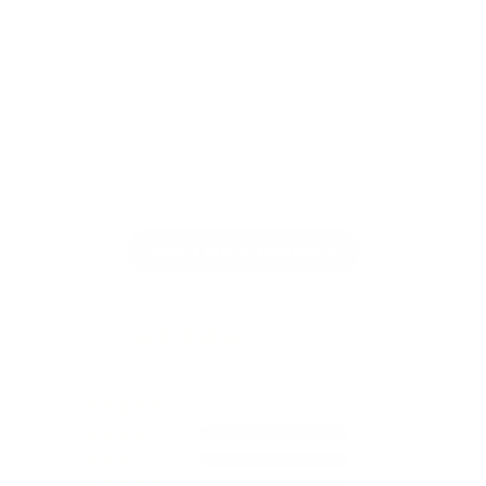
al
Read More Reviews
5.00 out of 5
1
0
0
0