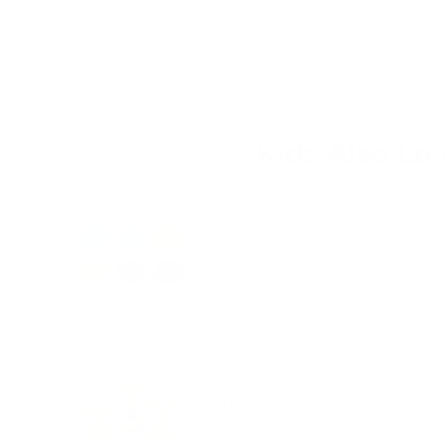
credit card details nor have access to your cre
Kids Also Lo
Scooter Board
Price
$39.95
Wobble Chair - Lime Green
Price
$99.00