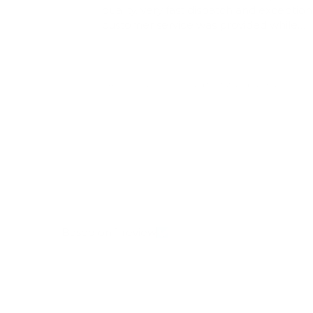
quality, very fast dispatch and exception
customer service was provided while
enquiring about my order that was
temporary lost in transit! 100% will shop
here again! Very happy
Review earned a reward for future purchase
Full Review
Based on 1 review