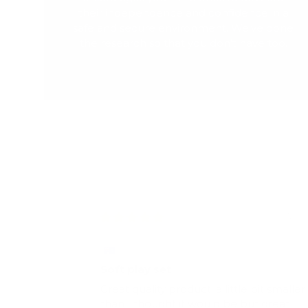
their independence and confidence in a
safe and secure environment. We've done
the research so that you don't have too.
20/12/2
Stevie-Rae Cutbush
Soft play set
Great quality product, a little bit smaller
than I thought it would be but great