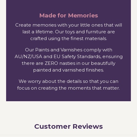
Made for Memories
Create memories with your little ones that will
last a lifetime. Our toys and furniture are
crafted using the finest materials.
Our Paints and Varnishes comply with
AU/NZ/USA and EU Safety Standards, ensuring
there are ZERO nasties in our beautifully
painted and varnished finishes.
We worry about the details so that you can
focus on creating the moments that matter.
Customer Reviews