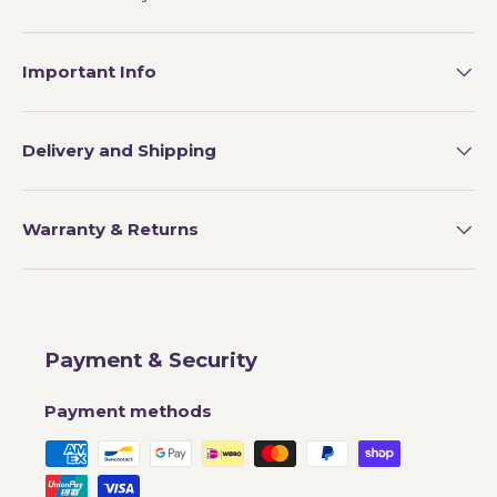
Important Info
Delivery and Shipping
Warranty & Returns
Payment & Security
Payment methods