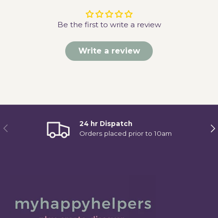
Be the first to write a review
Write a review
24 hr Dispatch
Previous
Ne
Orders placed prior to 10am