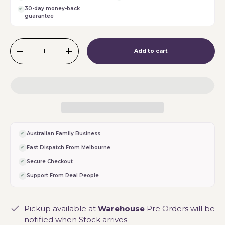
30-day money-back
guarantee
Qty
Add to cart
-
+
Australian Family Business
Fast Dispatch From Melbourne
Secure Checkout
Support From Real People
Pickup available at
Warehouse
Pre Orders will be
notified when Stock arrives