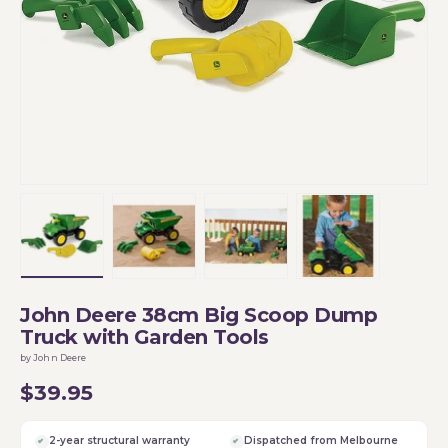
Load image 1 in gallery view
Load image 2 in gallery view
Load image 3 in gallery vi
Load image 4 i
John Deere 38cm Big Scoop Dump
Truck with Garden Tools
by John Deere
$39.95
2-year structural warranty
Dispatched from Melbourne