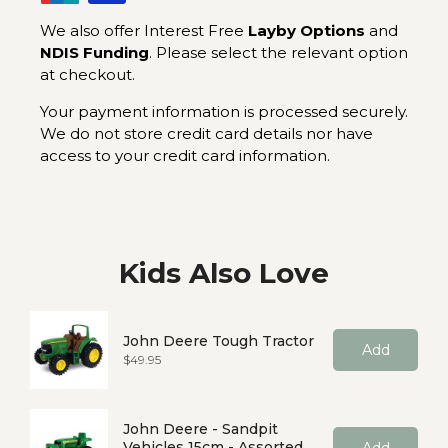
We also offer Interest Free
Layby Options
and
NDIS Funding
. Please select the relevant option
at checkout.
Your payment information is processed securely.
We do not store credit card details nor have
access to your credit card information.
Kids Also Love
John Deere Tough Tractor
Add
Price
$49.95
John Deere - Sandpit
Vehicles 15cm - Assorted
Add