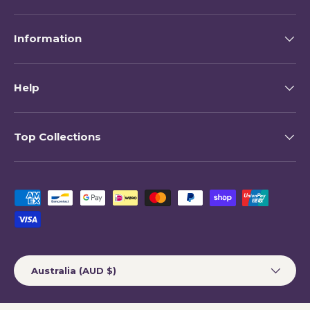
Information
Help
Top Collections
Payment methods accepted
Country/Region
Australia (AUD $)