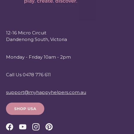
12-16 Micro Circuit
Dandenong South, Victoria
Monday - Friday 10am - 2pm
Call Us 0478 776 611
support@myhappyhelpers.com.au
SHOP USA
Facebook
YouTube
Instagram
Pinterest