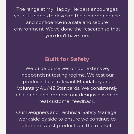
The range at My Happy Helpers encourages
your little ones to develop their independence
and confidence in a safe and secure
environment. We've done the research so that
you don't have too.
Built for Safety
We pride ourselves on our extensive,
independent testing regime. We test our
products to all relevant Mandatory and
Voluntary AU/NZ Standards. We consistently
challenge and improve our designs based on
real customer feedback.
Our Designers and Technical Safety Manager
work side by side to ensure we continue to
offer the safest products on the market.