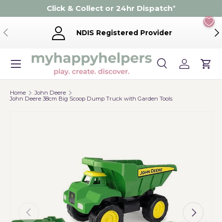
Click & Collect or 24hr Dispatch
*
Skip to content
Previous
Ne
NDIS Registered Provider
Menu
Search
Log in
Cart
Search
Product type
Search
All
Home
John Deere
John Deere 38cm Big Scoop Dump Truck with Garden Tools
Previous
Next