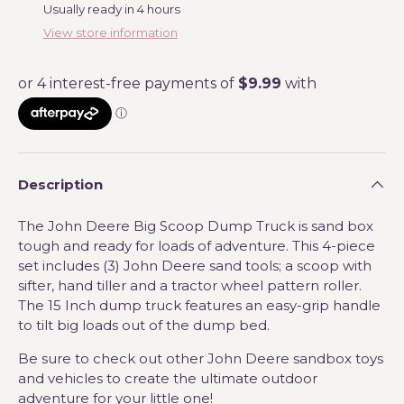
Usually ready in 4 hours
View store information
Description
The John Deere Big Scoop Dump Truck is sand box
tough and ready for loads of adventure. This 4-piece
set includes (3) John Deere sand tools; a scoop with
sifter, hand tiller and a tractor wheel pattern roller.
The 15 Inch dump truck features an easy-grip handle
to tilt big loads out of the dump bed.
Be sure to check out other John Deere sandbox toys
and vehicles to create the ultimate outdoor
adventure for your little one!