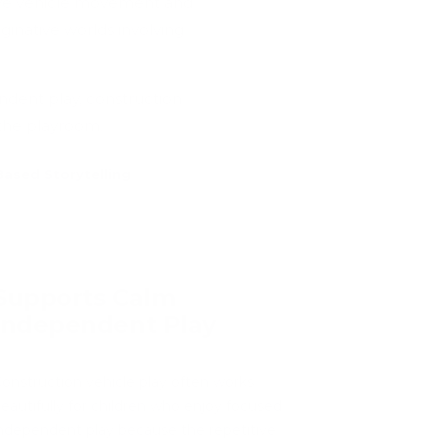
tive vehicle movement and
ginative worlds involving
ndent play, construction
 the playroom.
ased Storytelling
Supports Calm
Independent Play
onstruction vehicle play often works
eautifully for children who enjoy focused
ndependent play because the repetitive