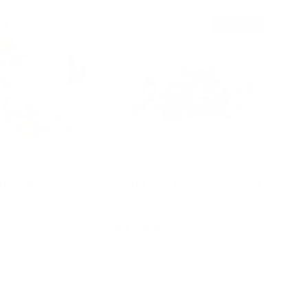
Sold out
tion Playset
Muti-Level Railway City Set
$249.95
d to cart
Add to cart