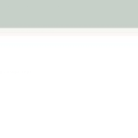
ets designed for immersive
From wooden construction
ems, these engaging toys
and repeat storytelling
g Garage Toys