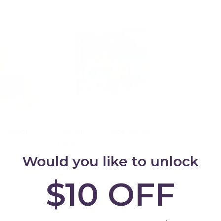
Tractor
TileTek - 22 Piece Mega
Earth Movers
Would you like to unlock
$84.95
$10 OFF
ions
Add to cart