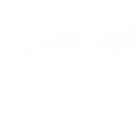
Big Farm 6210R Tractor
Big Farm 7330 T
with Loader
$74.95
$79.95
Add to cart
Add to c