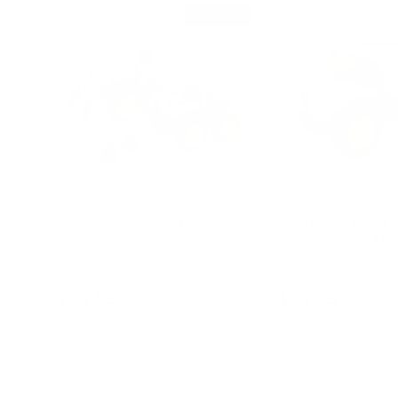
Sold out
John Deere Scoop and
John Deere Big 
Haul Set - 15cm
Dump Truck 38
$24.95
$34.95
Add to cart
Choose opt