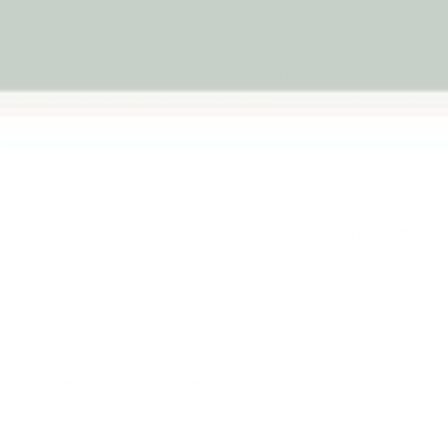
Discover construction veh
storytelling, movement-
vehicles and digger toy
encourage children to 
Garbage Truck 
Sort by
Filter
Featured