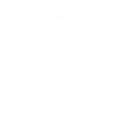
Scoop
John Deere Big Scoop
John Deer
cm
Excavator 38cm - Green
Scoop Du
Garden To
$34.95
$39.95
ions
Add to cart
Ad