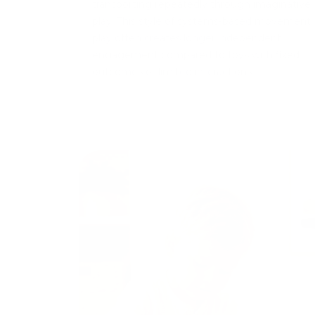
transporting repeatedly through imaginative
play. This style of systems-based movement
play often creates longer independent
engagement compared to toys with fixed
outcomes or limited interactions.