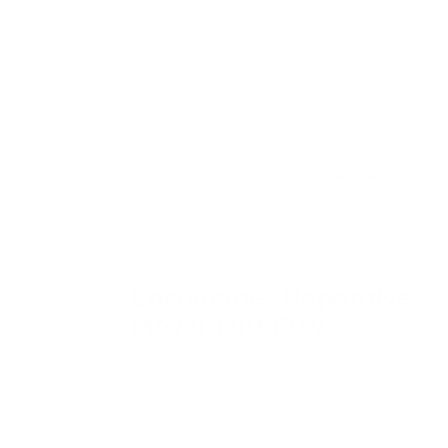
worksite systems in diff
transport sequencing, wh
For many families searc
vehicle toys 
Imaginative Work
Encourages Repetitive
Movement Play
Construction vehicle toys naturally support
repetitive movement routines because
children enjoy digging, loading, lifting and