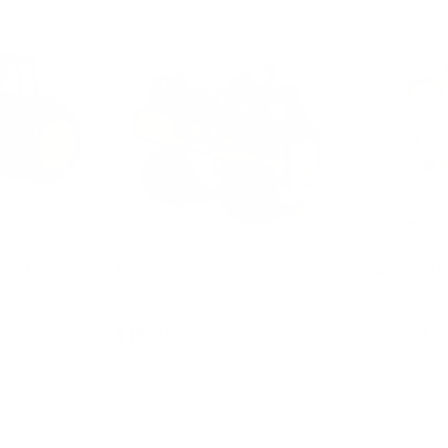
ractor
Fire Truck
Space Sta
$19.95
$99.95
art
Add to cart
Ad