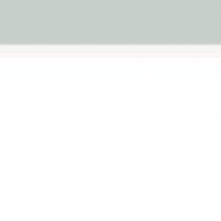
icle toys, excavator toys and imaginative worksite plays
based play and independent small world adventures. 
s to dump trucks, bulldozers and realistic worksite syst
create imaginative building worlds, transport routines 
experiences through open-ended pretend play.
Toys
Police Toys
Fire Station Toys
Parkin