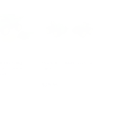
e 38cm Big
Monster Treads 12cm - 2
mp Truck with
Pack
ols
$29.95
d to cart
Add to cart