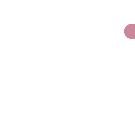
Why Chi
In 
Construction vehicle t
movement systems, trans
repeatable. Many childre
combine lifting, load
Unlike simple vehicle to
engagement because chi