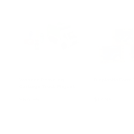
Wooden Recycling
Bioplastic Farm 
Garbage Truck Playset
$64.95
$12.95
Add to cart
Choose opt