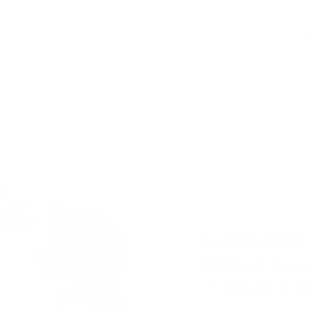
t
larger imaginative worksite adventures
f
involving transport systems, building projects
t
and small world storytelling. Construction play
allows children to combine movement,
sequencing and imaginative exploration within
one immersive play experience.
Excavator 
Who Love
Construct