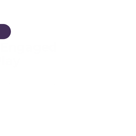
 Engaged
Play
e children can recreate
, exciting and endlessly
ucks because the vehicles
e highly engaging play
ourage longer independent
outines and imaginative