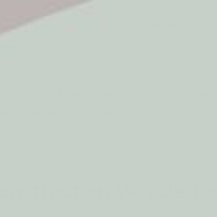
5* Reviews
Easy returns
Thousands of Reviews
30 Day Money Back 
t type
Play
Active Play
Build & Construct
Mont
aby & Early Years
Gifting
struction Vehicle Toys
WORKSITE ADVENTURES & VEHICLE STORYTELLING
onstruction Vehicle To