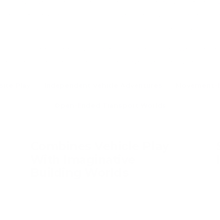
erent ways over time. Some children focus heavily on repeti
ile others expand construction vehicle toys into larger ima
building sites, rescue adventures and sandbox storytelling.
hing for screen-free toys that encourage immersive indepe
often become one of the most replayed vehicle systems in
site Play
Independent Vehicle Adventures
Movement-B
Open-Ended Transport Worlds
Combines Vehicle Play
With Imaginative
Building Worlds
C
b
Many children use excavator toys and
i
construction trucks as the foundation for