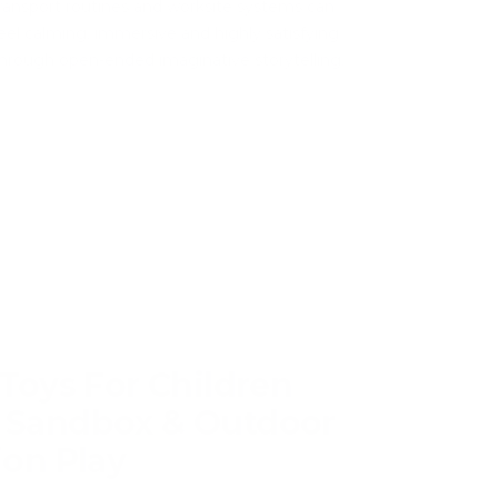
ransport routines and worksite systems can
eel calming, immersive and highly satisfying
hrough open-ended imaginative storytelling.
Toys For Children
 Sandbox & Outdoor
ion Play