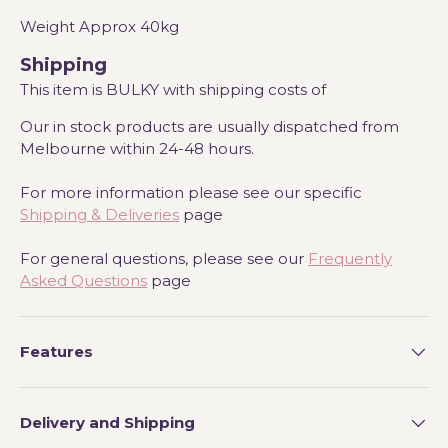
Weight Approx 40kg
Shipping
This item is BULKY with shipping costs of
Our in stock products are usually dispatched from
Melbourne within 24-48 hours.
For more information please see our specific
Shipping & Deliveries
page
For general questions, please see our
Frequently
Asked Questions
page
Features
Delivery and Shipping