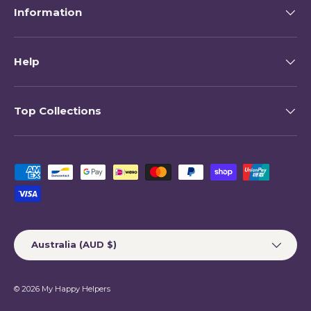
Information
Help
Top Collections
Payment methods accepted
Country/Region
Australia (AUD $)
© 2026
My Happy Helpers