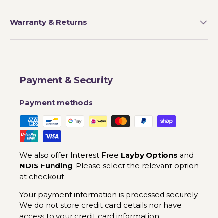
Warranty & Returns
Payment & Security
Payment methods
We also offer Interest Free
Layby Options
and
NDIS Funding
. Please select the relevant option
at checkout.
Your payment information is processed securely.
We do not store credit card details nor have
access to your credit card information.