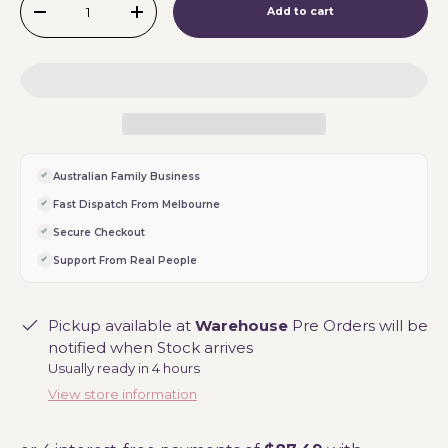
Add to cart
-
+
Australian Family Business
Fast Dispatch From Melbourne
Secure Checkout
Support From Real People
Pickup available at
Warehouse
Pre Orders will be
notified when Stock arrives
Usually ready in 4 hours
View store information