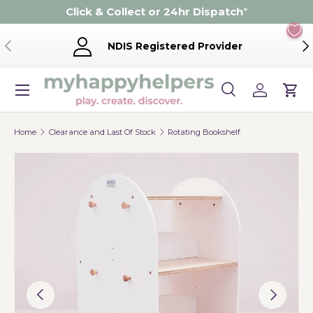
Click & Collect or 24hr Dispatch
*
Skip to content
Previous
Ne
NDIS Registered Provider
Menu
Search
Log in
Cart
Search
Product type
Search
All
Home
Clearance and Last Of Stock
Rotating Bookshelf
Image 12 is now available in gallery view
Previous
Next