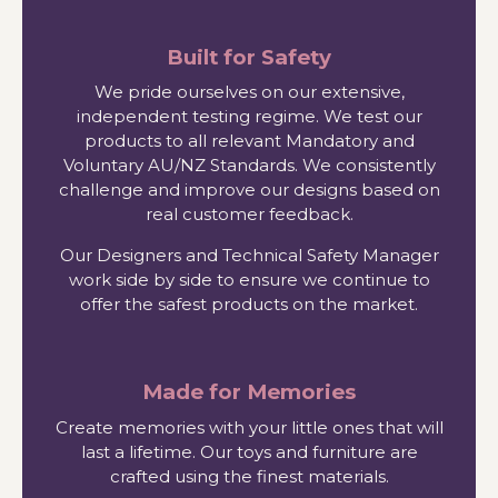
Built for Safety
We pride ourselves on our extensive,
independent testing regime. We test our
products to all relevant Mandatory and
Voluntary AU/NZ Standards. We consistently
challenge and improve our designs based on
real customer feedback.
Our Designers and Technical Safety Manager
work side by side to ensure we continue to
offer the safest products on the market.
Made for Memories
Create memories with your little ones that will
last a lifetime. Our toys and furniture are
crafted using the finest materials.