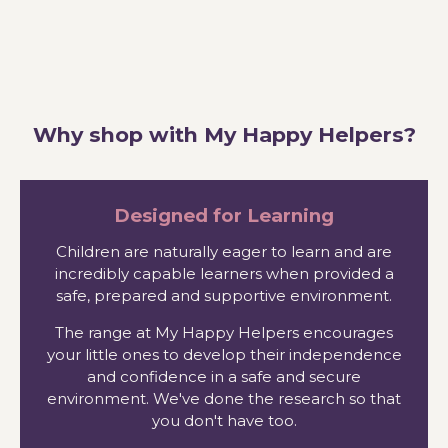
Why shop with My Happy Helpers?
Designed for Learning
Children are naturally eager to learn and are
incredibly capable learners when provided a
safe, prepared and supportive environment.
The range at My Happy Helpers encourages
your little ones to develop their independence
and confidence in a safe and secure
environment. We've done the research so that
you don't have too.