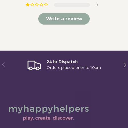
0
Write a review
24 hr Dispatch
Previous
Ne
Orders placed prior to 10am