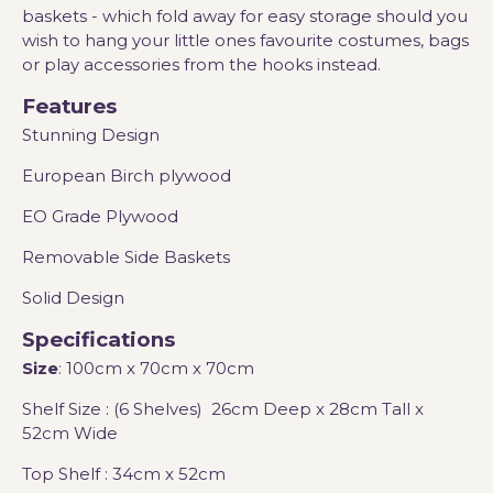
baskets - which fold away for easy storage should you
wish to hang your little ones favourite costumes, bags
or play accessories from the hooks instead.
Features
Stunning Design
European Birch plywood
EO Grade Plywood
Removable Side Baskets
Solid Design
Specifications
Size
: 100cm x 70cm x 70cm
Shelf Size : (6 Shelves) 26cm Deep x 28cm Tall x
52cm Wide
Top Shelf : 34cm x 52cm