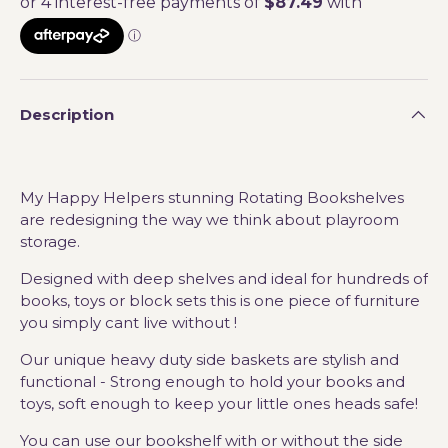
Description
My Happy Helpers stunning Rotating Bookshelves
are redesigning the way we think about playroom
storage.
Designed with deep shelves and ideal for hundreds of
books, toys or block sets this is one piece of furniture
you simply cant live without !
Our unique heavy duty side baskets are stylish and
functional - Strong enough to hold your books and
toys, soft enough to keep your little ones heads safe!
You can use our bookshelf with or without the side