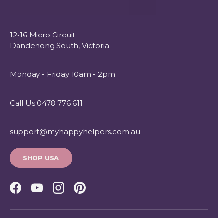
12-16 Micro Circuit
Dandenong South, Victoria
Monday - Friday 10am - 2pm
Call Us 0478 776 611
support@myhappyhelpers.com.au
SHOP USA
Facebook
YouTube
Instagram
Pinterest