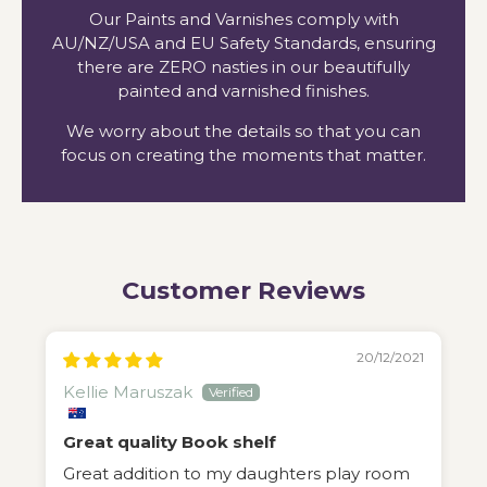
Our Paints and Varnishes comply with
AU/NZ/USA and EU Safety Standards, ensuring
there are ZERO nasties in our beautifully
painted and varnished finishes.
We worry about the details so that you can
focus on creating the moments that matter.
Customer Reviews
20/12/2021
Kellie Maruszak
Great quality Book shelf
Great addition to my daughters play room