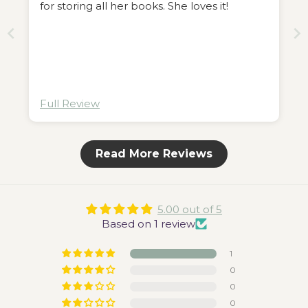
for storing all her books. She loves it!
Full Review
Read More Reviews
5.00 out of 5
Based on 1 review
1
0
0
0