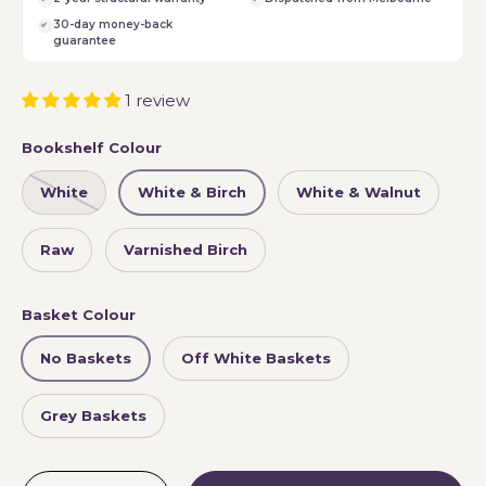
30-day money-back
guarantee
1 review
Bookshelf Colour
White
White & Birch
White & Walnut
Raw
Varnished Birch
Basket Colour
No Baskets
Off White Baskets
Grey Baskets
Qty