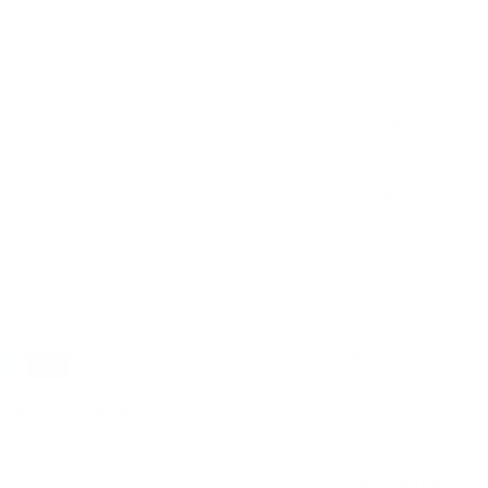
Description
ry view
This Plus-Plus box
Orange, Yellow, A
White pieces. With
possibilities at you
your mood, but it 
of possibilities.
With Plus-Plus yo
piece. Are you eag
for you, as it enc
? just set play f
d
NDIS Funding
. Please
ly. We do not store
Important Info