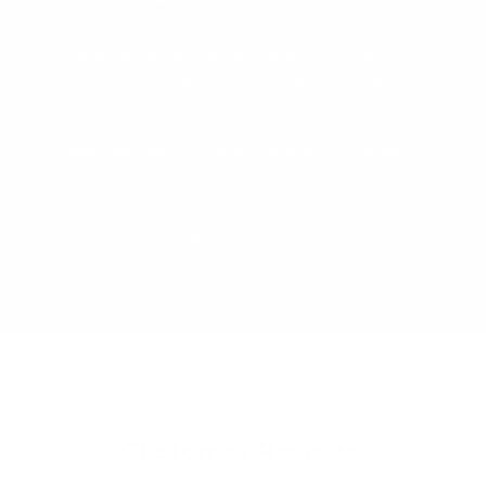
We pride ourselves on our extensive,
independent testing regime. We test our
products to all relevant Mandatory and
Voluntary AU/NZ Standards. We
consistently challenge and improve our
designs based on real customer feedback.
Our Designers and Technical Safety
Manager work side by side to ensure we
continue to offer the safest products on
the market.
Customer Reviews