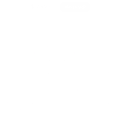
 contains the amazing colours of the rainbow: Red,
pple Green, Turquoise, Purple, and of course some
 these 600 Plus-Plus, you have a world of
r fingertips. This colourful mix will not only boost
will spark creativity as you immerse into the world
u can create anything you can imagine, piece by
er to get creative, then this is the perfect product
ourages free play without a specific theme to follow
ree and build whatever comes to your mind.