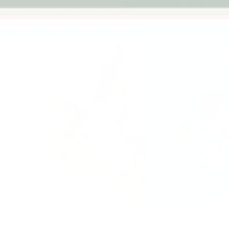
Previous