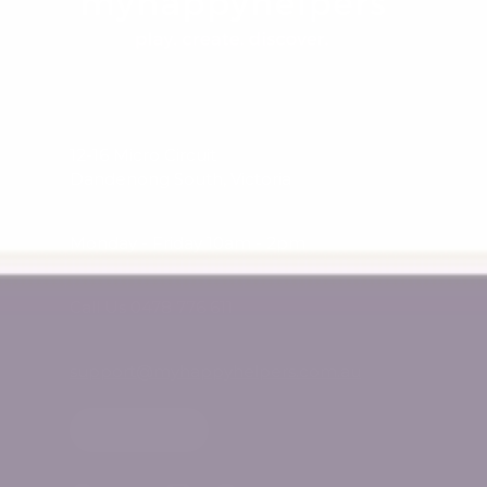
12-16 Micro Circuit
Dandenong South, Victoria
Monday - Friday 10am - 2pm
Call Us 0478 776 611
support@myhappyhelpers.com.au
SHOP USA