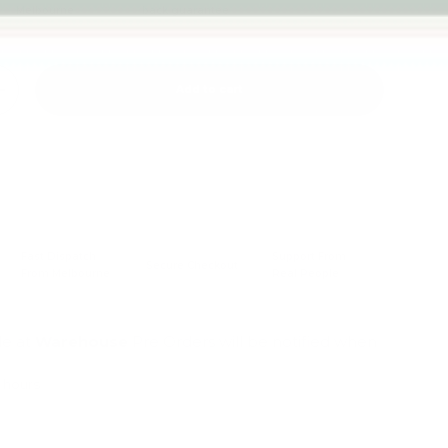
Melbourne
back guarantee
Add to cart
+
Fast Dispatch
Support From
Secure Checkout
From Melbourne
Real People
le at
Warehouse
Pre Orders will be notified when
4 hours
mation