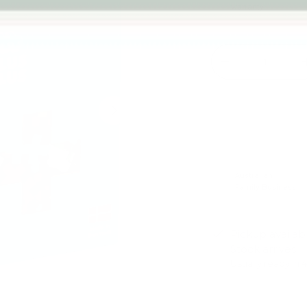
warranty
Qty
-
Next
Australian
Family Business
Pickup availab
Stock arrives
Usually ready in 
View store infor