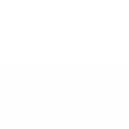
Price Promise
Price Match Policy
lp
Top Collections
terpay
Learning Towers