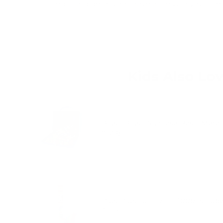
credit card details nor have access to your cre
Kids Also Lo
Plus - Plus - Suitcase Basic Meta
Price
$64.95
Plus-Plus- Unicorn - 100pcs Tub
Price
$15.95