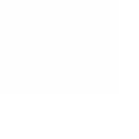
Create memories with your little ones that
will last a lifetime. Our toys and furniture
are crafted using the finest materials.
Our Paints and Varnishes comply with
AU/NZ/USA and EU Safety Standards,
ensuring there are ZERO nasties in our
beautifully painted and varnished finishes.
We worry about the details so that you
can focus on creating the moments that
matter.