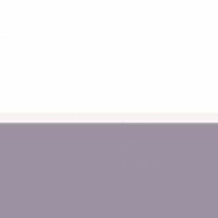
yby
Kitchen Helpers
vacy Policy
Piklers
turns
Balance Bikes
ipping Information
Bookshelves
ctive Promotion Terms
Baby Toys
Educational Toys
Connetix
Magnetic Tiles
Baby Walkers