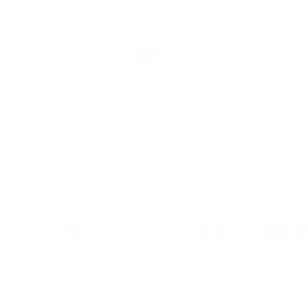
Load image 1 in gallery view
Load image 2 in gallery view
Load image 3 in galle
Payment & Security
Payment methods
We also offer Interest Free
Layby Options
an
select the relevant option at checkout.
Your payment information is processed secure