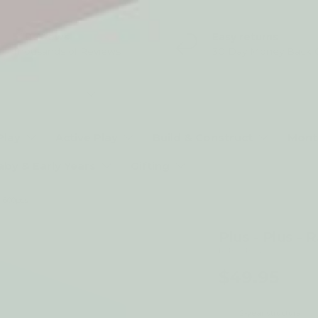
5* Reviews
Easy returns
Thousands of Reviews
30 Day Money Back 
t type
Play
Active Play
Build & Construct
Mont
aby & Early Years
Gifting
- 600pcs
Plus - Plus -
by Plus Plus
$49.95
2-year structural