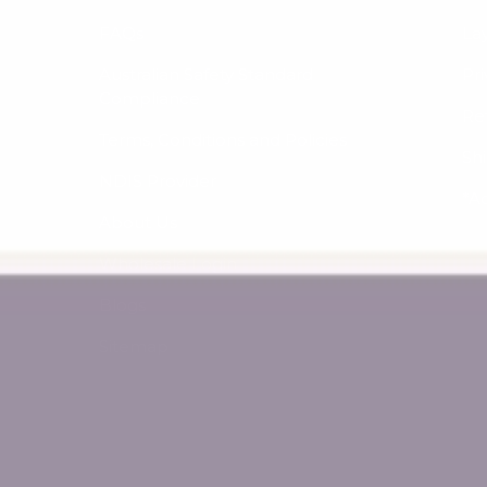
FAQs
La
Australian Safety Standard
Pri
Compliance
Re
Terms, Conditions and Policies
Sh
NDIS Provider
*A
About Us
Wholesale Login
Blogs
Sitemap