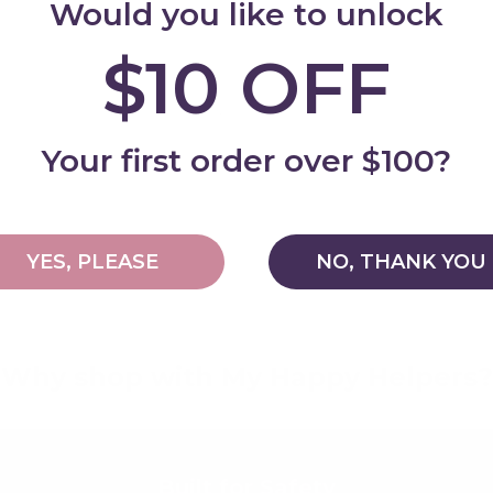
Would you like to unlock
$10 OFF
Add
Your first order over $100?
YES, PLEASE
NO, THANK YOU
Why shop with My Happy Helpers?
Built for Safety