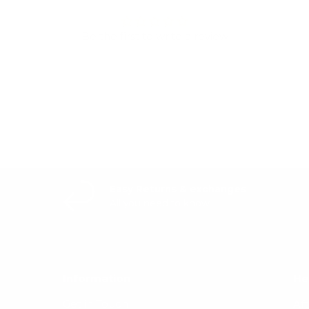
Be the first to write a review
Write a review
Easy Returns & exchanges
All you need to know
Information
He
Get in Touch
Af