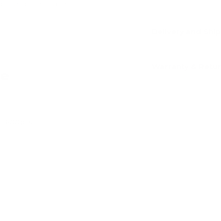
dit card information.
Delivery and Shi
Warranty & Retu
ve
l - 600pcs
Add
e
Add