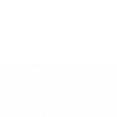
24 hr Dispatch
Orders placed prior to 10am