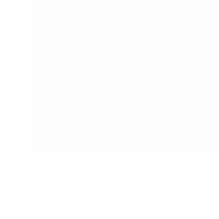
Children are naturally eager to learn and
are incredibly capable learners when
provided a safe, prepared and supportive
environment.
The range at My Happy Helpers
encourages your little ones to develop
their independence and confidence in a
safe and secure environment. We've done
the research so that you don't have too.