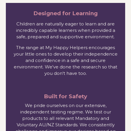
Designed for Learning
Children are naturally eager to learn and are
incredibly capable learners when provided a
safe, prepared and supportive environment.
The range at My Happy Helpers encourages
your little ones to develop their independence
and confidence in a safe and secure
environment. We've done the research so that
you don't have too.
Built for Safety
We pride ourselves on our extensive,
independent testing regime. We test our
products to all relevant Mandatory and
Voluntary AU/NZ Standards. We consistently