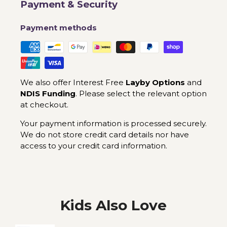
Payment & Security
Payment methods
We also offer Interest Free
Layby Options
and
NDIS Funding
. Please select the relevant option
at checkout.
Your payment information is processed securely.
We do not store credit card details nor have
access to your credit card information.
Kids Also Love