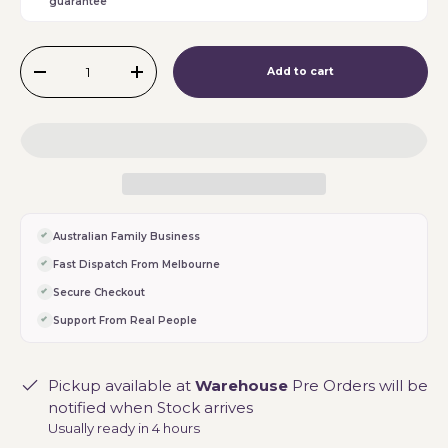
guarantee
Qty
Add to cart
-
+
Australian Family Business
Fast Dispatch From Melbourne
Secure Checkout
Support From Real People
Pickup available at
Warehouse
Pre Orders will be
notified when Stock arrives
Usually ready in 4 hours