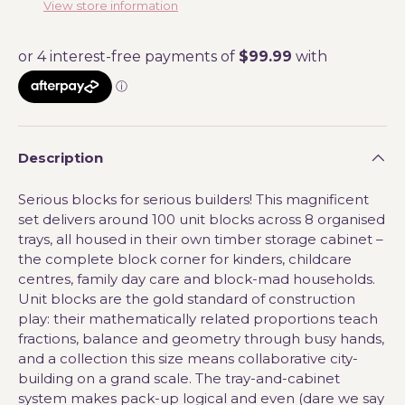
View store information
Description
Serious blocks for serious builders! This magnificent
set delivers around 100 unit blocks across 8 organised
trays, all housed in their own timber storage cabinet –
the complete block corner for kinders, childcare
centres, family day care and block-mad households.
Unit blocks are the gold standard of construction
play: their mathematically related proportions teach
fractions, balance and geometry through busy hands,
and a collection this size means collaborative city-
building on a grand scale. The tray-and-cabinet
system makes pack-up logical and even (dare we say