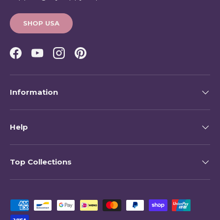
SHOP USA
Facebook
YouTube
Instagram
Pinterest
Information
Help
Top Collections
Payment methods accepted