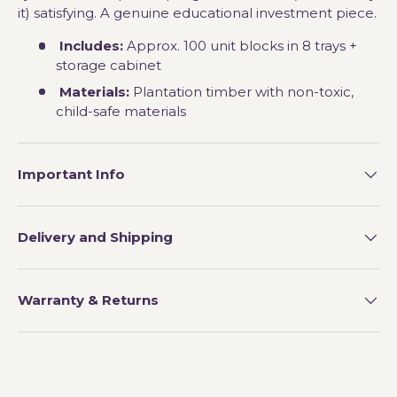
it) satisfying. A genuine educational investment piece.
Includes:
Approx. 100 unit blocks in 8 trays +
storage cabinet
Materials:
Plantation timber with non-toxic,
child-safe materials
Important Info
Delivery and Shipping
Warranty & Returns