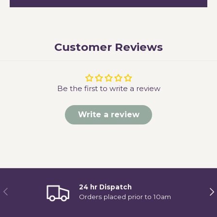
Customer Reviews
Be the first to write a review
Write a review
24 hr Dispatch
Previous
Ne
Orders placed prior to 10am