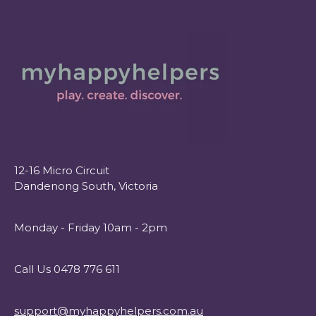
12-16 Micro Circuit
Dandenong South, Victoria
Monday - Friday 10am - 2pm
Call Us 0478 776 611
support@myhappyhelpers.com.au