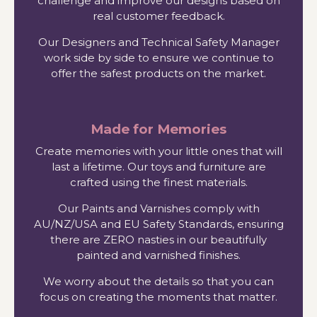
challenge and improve our designs based on
real customer feedback.
Our Designers and Technical Safety Manager
work side by side to ensure we continue to
offer the safest products on the market.
Made for Memories
Create memories with your little ones that will
last a lifetime. Our toys and furniture are
crafted using the finest materials.
Our Paints and Varnishes comply with
AU/NZ/USA and EU Safety Standards, ensuring
there are ZERO nasties in our beautifully
painted and varnished finishes.
We worry about the details so that you can
focus on creating the moments that matter.