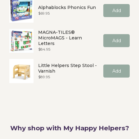
Alphablocks Phonics Fun
Add
Price
$69.95
MAGNA-TILES®
MicroMAGS - Learn
Add
Letters
Price
$84.95
Little Helpers Step Stool -
Varnish
Add
Price
$89.95
Why shop with My Happy Helpers?