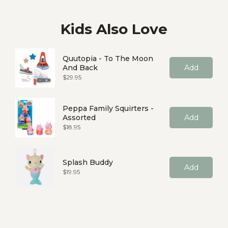
Kids Also Love
Quutopia - To The Moon
And Back
Add
Price
$29.95
Peppa Family Squirters -
Assorted
Add
Price
$18.95
Splash Buddy
Add
Price
$19.95