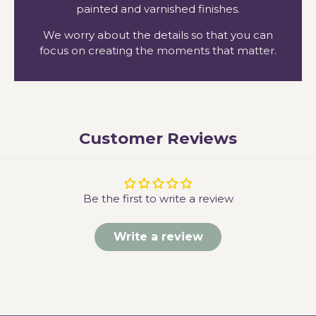
painted and varnished finishes.
We worry about the details so that you can
focus on creating the moments that matter.
Customer Reviews
Be the first to write a review
Write a review