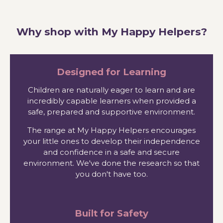
Why shop with My Happy Helpers?
Designed for Learning
Children are naturally eager to learn and are
incredibly capable learners when provided a
safe, prepared and supportive environment.
The range at My Happy Helpers encourages
your little ones to develop their independence
and confidence in a safe and secure
environment. We've done the research so that
you don't have too.
Built for Safety