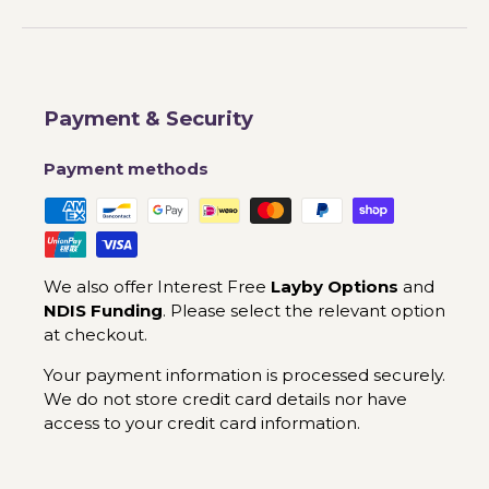
Payment & Security
Payment methods
We also offer Interest Free
Layby Options
and
NDIS Funding
. Please select the relevant option
at checkout.
Your payment information is processed securely.
We do not store credit card details nor have
access to your credit card information.