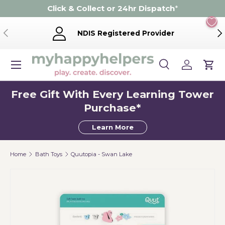
Click & Collect or 24hr Dispatch
*
Skip to content
Previous
Ne
NDIS Registered Provider
Menu
Search
Log in
Cart
Search
Product type
Search
All
Free Gift With Every Learning Tower
Purchase*
Learn More
Home
Bath Toys
Quutopia - Swan Lake