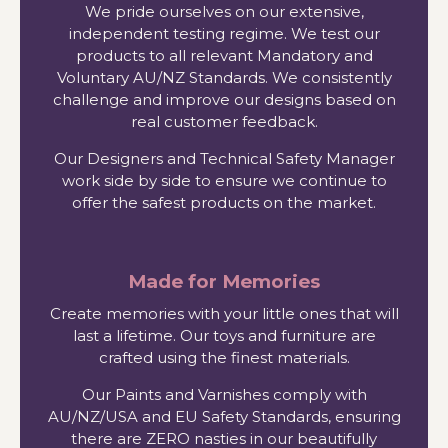
We pride ourselves on our extensive,
independent testing regime. We test our
products to all relevant Mandatory and
Voluntary AU/NZ Standards. We consistently
challenge and improve our designs based on
real customer feedback.
Our Designers and Technical Safety Manager
work side by side to ensure we continue to
offer the safest products on the market.
Made for Memories
Create memories with your little ones that will
last a lifetime. Our toys and furniture are
crafted using the finest materials.
Our Paints and Varnishes comply with
AU/NZ/USA and EU Safety Standards, ensuring
there are ZERO nasties in our beautifully