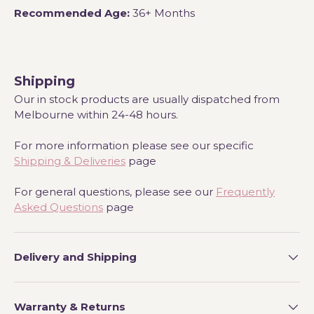
Recommended Age:
36+ Months
Shipping
Our in stock products are usually dispatched from
Melbourne within 24-48 hours.
For more information please see our specific
Shipping & Deliveries
page
For general questions, please see our
Frequently
Asked Questions
page
Delivery and Shipping
Warranty & Returns