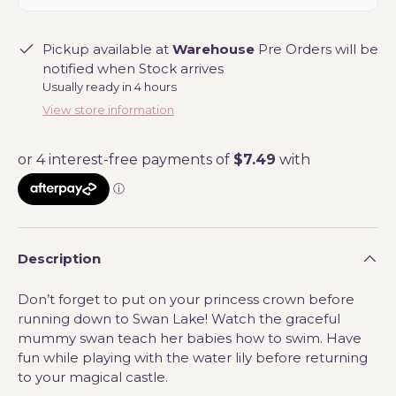
Pickup available at
Warehouse
Pre Orders will be
notified when Stock arrives
Usually ready in 4 hours
View store information
Description
Don’t forget to put on your princess crown before
running down to Swan Lake! Watch the graceful
mummy swan teach her babies how to swim. Have
fun while playing with the water lily before returning
to your magical castle.