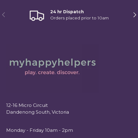
24 hr Dispatch
Previous
Ne
Orders placed prior to 10am
12-16 Micro Circuit
Dandenong South, Victoria
Monday - Friday 10am - 2pm