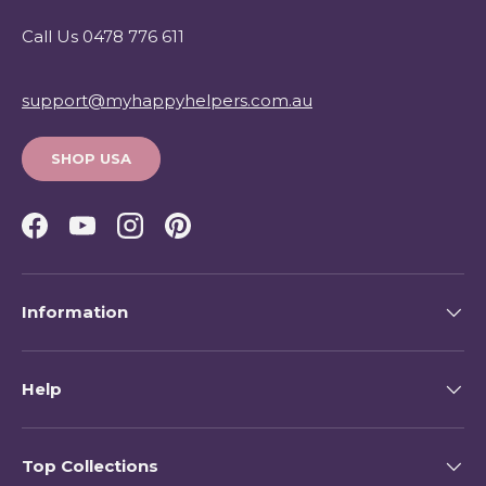
Call Us 0478 776 611
support@myhappyhelpers.com.au
SHOP USA
Facebook
YouTube
Instagram
Pinterest
Information
Help
Top Collections