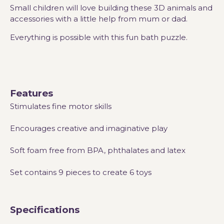
Small children will love building these 3D animals and
accessories with a little help from mum or dad.
Everything is possible with this fun bath puzzle.
Features
Stimulates fine motor skills
Encourages creative and imaginative play
Soft foam free from BPA, phthalates and latex
Set contains 9 pieces to create 6 toys
Specifications