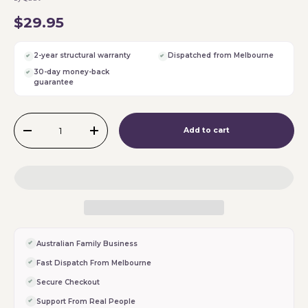
$29.95
2-year structural warranty
Dispatched from Melbourne
30-day money-back
guarantee
Qty
Add to cart
-
+
Australian Family Business
Fast Dispatch From Melbourne
Secure Checkout
Support From Real People