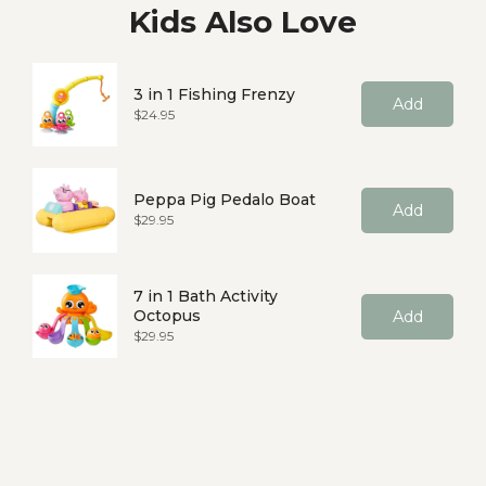
Kids Also Love
3 in 1 Fishing Frenzy
Add
Price
$24.95
Peppa Pig Pedalo Boat
Add
Price
$29.95
7 in 1 Bath Activity
Octopus
Add
Price
$29.95