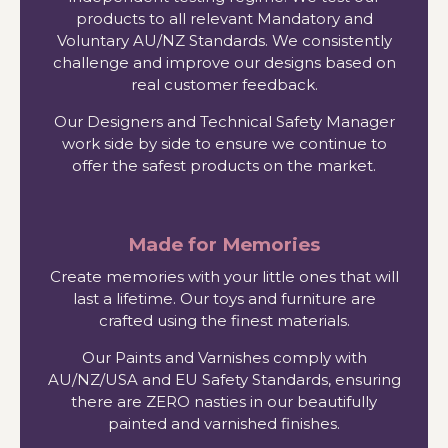
products to all relevant Mandatory and
Voluntary AU/NZ Standards. We consistently
challenge and improve our designs based on
real customer feedback.
Our Designers and Technical Safety Manager
work side by side to ensure we continue to
offer the safest products on the market.
Made for Memories
Create memories with your little ones that will
last a lifetime. Our toys and furniture are
crafted using the finest materials.
Our Paints and Varnishes comply with
AU/NZ/USA and EU Safety Standards, ensuring
there are ZERO nasties in our beautifully
painted and varnished finishes.