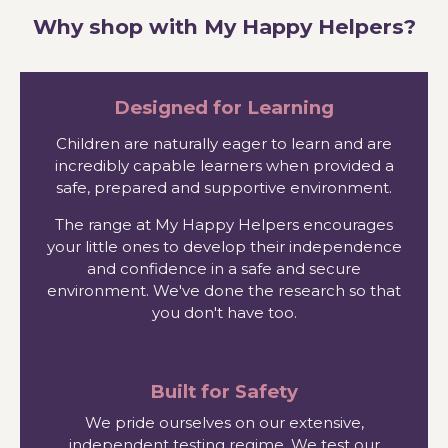
Why shop with My Happy Helpers?
Designed for Learning
Children are naturally eager to learn and are
incredibly capable learners when provided a
safe, prepared and supportive environment.
The range at My Happy Helpers encourages
your little ones to develop their independence
and confidence in a safe and secure
environment. We've done the research so that
you don't have too.
Built for Safety
We pride ourselves on our extensive,
independent testing regime. We test our