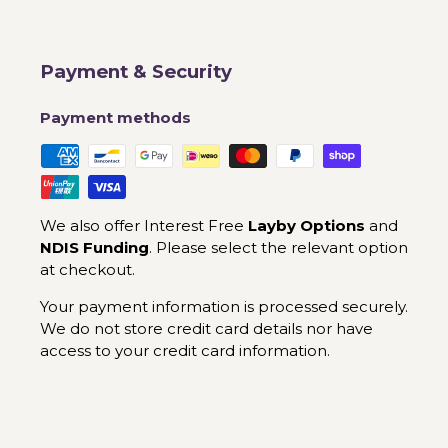
Payment & Security
Payment methods
We also offer Interest Free
Layby Options
and
NDIS Funding
. Please select the relevant option
at checkout.
Your payment information is processed securely.
We do not store credit card details nor have
access to your credit card information.