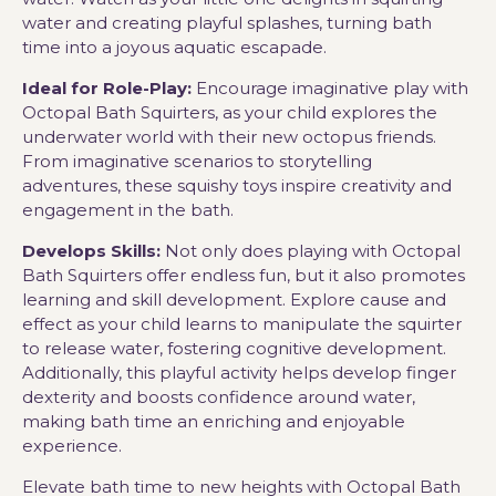
water and creating playful splashes, turning bath
time into a joyous aquatic escapade.
Ideal for Role-Play:
Encourage imaginative play with
Octopal Bath Squirters, as your child explores the
underwater world with their new octopus friends.
From imaginative scenarios to storytelling
adventures, these squishy toys inspire creativity and
engagement in the bath.
Develops Skills:
Not only does playing with Octopal
Bath Squirters offer endless fun, but it also promotes
learning and skill development. Explore cause and
effect as your child learns to manipulate the squirter
to release water, fostering cognitive development.
Additionally, this playful activity helps develop finger
dexterity and boosts confidence around water,
making bath time an enriching and enjoyable
experience.
Elevate bath time to new heights with Octopal Bath