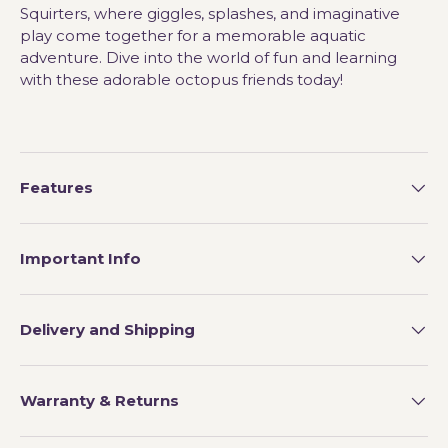
Squirters, where giggles, splashes, and imaginative
play come together for a memorable aquatic
adventure. Dive into the world of fun and learning
with these adorable octopus friends today!
Features
Important Info
Delivery and Shipping
Warranty & Returns