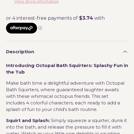
View store information
Description
Introducing Octopal Bath Squirters: Splashy Fun in
the Tub
Make bath time a delightful adventure with Octopal
Bath Squirters, where guaranteed laughter awaits
with these whimsical octopus friends. This set
includes 4 colorful characters, each ready to add a
splash of fun to your child's bath routine.
Squirt and Splash:
Simply squeeze a squirter, dunk it
into the bath, and release the pressure to fill it with
water. Watch as your little one delights in squirting