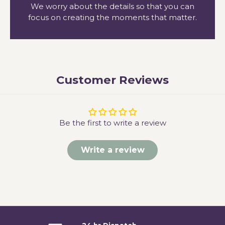
We worry about the details so that you can
focus on creating the moments that matter.
Customer Reviews
Be the first to write a review
Write a review