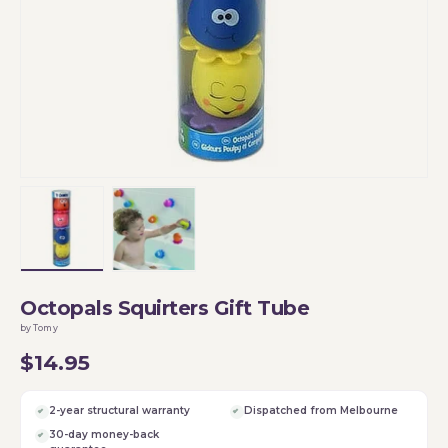
Load image 1 in gallery view
Load image 2 in gallery view
Octopals Squirters Gift Tube
by Tomy
$14.95
2-year structural warranty
Dispatched from Melbourne
30-day money-back