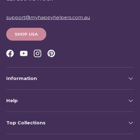
support@myhappyhelpers.com.au
SHOP USA
Facebook
YouTube
Instagram
Pinterest
Information
Help
Top Collections