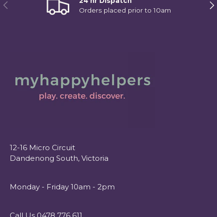
24 hr Dispatch
Previous
Ne
Orders placed prior to 10am
12-16 Micro Circuit
Dandenong South, Victoria
Monday - Friday 10am - 2pm
Call Us 0478 776 611