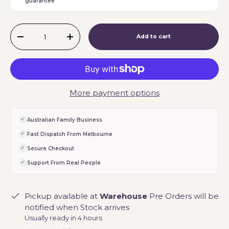
guarantee
Qty
Add to cart
-
+
More payment options
Australian Family Business
Fast Dispatch From Melbourne
Secure Checkout
Support From Real People
Pickup available at
Warehouse
Pre Orders will be
notified when Stock arrives
Usually ready in 4 hours