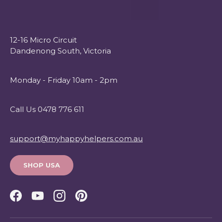
12-16 Micro Circuit
Dandenong South, Victoria
Monday - Friday 10am - 2pm
Call Us 0478 776 611
support@myhappyhelpers.com.au
SHOP USA
Facebook
YouTube
Instagram
Pinterest