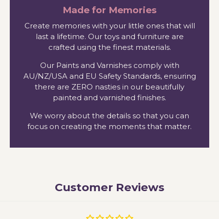
Made for Memories
Create memories with your little ones that will
last a lifetime. Our toys and furniture are
crafted using the finest materials.
Our Paints and Varnishes comply with
AU/NZ/USA and EU Safety Standards, ensuring
there are ZERO nasties in our beautifully
painted and varnished finishes.
We worry about the details so that you can
focus on creating the moments that matter.
Customer Reviews