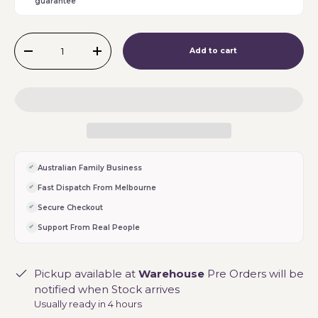
guarantee
Qty
Add to cart
-
+
Australian Family Business
Fast Dispatch From Melbourne
Secure Checkout
Support From Real People
Pickup available at
Warehouse
Pre Orders will be
notified when Stock arrives
Usually ready in 4 hours