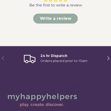
Be the first to write a review
Write a review
24 hr Dispatch
Previous
Ne
Orders placed prior to 10am