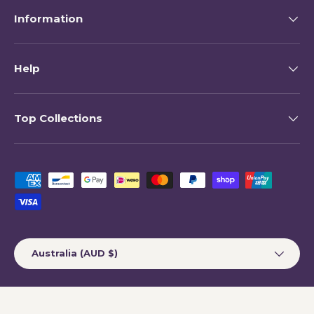
Information
Help
Top Collections
Payment methods accepted
Country/Region
Australia (AUD $)
© 2026
My Happy Helpers