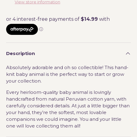
View store information
Description
Absolutely adorable and oh so collectible! This hand-
knit baby animal is the perfect way to start or grow
your collection.
Every heirloom-quality baby animal is lovingly
handcrafted from natural Peruvian cotton yarn, with
carefully considered details. At just a little bigger than
your hand, they’re the softest, most lovable
companions we could imagine. You and your little
one will love collecting them all!