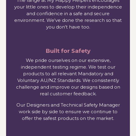
The range at My Happy Helpers encourages
your little ones to develop their independence
and confidence in a safe and secure
environment. We've done the research so that
you don't have too.
Built for Safety
We pride ourselves on our extensive,
independent testing regime. We test our
products to all relevant Mandatory and
Voluntary AU/NZ Standards. We consistently
challenge and improve our designs based on
real customer feedback.
Our Designers and Technical Safety Manager
work side by side to ensure we continue to
offer the safest products on the market.