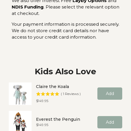
We also offer Interest Free
Layby Options
and
NDIS Funding
. Please select the relevant option
at checkout.
Your payment information is processed securely.
We do not store credit card details nor have
access to your credit card information.
Kids Also Love
Claire the Koala
Add
(
1
Reviews
)
Price
$149.95
Everest the Penguin
Add
Price
$149.95