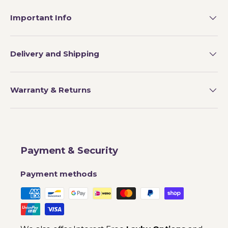
Important Info
Delivery and Shipping
Warranty & Returns
Payment & Security
Payment methods