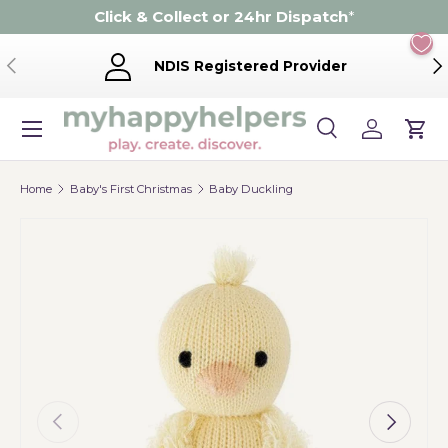
Click & Collect or 24hr Dispatch
*
Skip to content
Previous
Ne
NDIS Registered Provider
Menu
Search
Log in
Cart
Search
Product type
Search
All
Home
Baby's First Christmas
Baby Duckling
Previous
Next