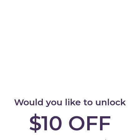
board
2. Bridge
k-and-forth rocking
Use it for cars, animals
nt play.
world play.
 toys
4. Boat
r balls down the curve.
Turn it into a rocking 
adventure.
Would you like to unlock
$10 OFF
6. Balance challenge
r and crawl underneath.
Stand and try to stabili