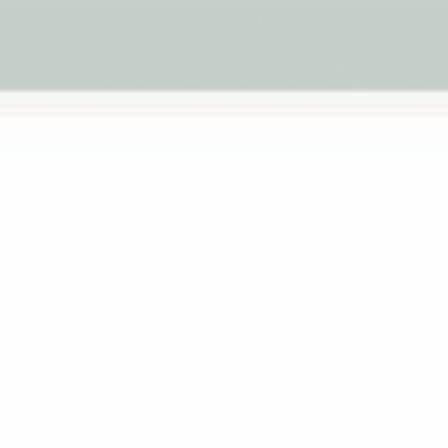
MHH Admin |
March 19, 2026