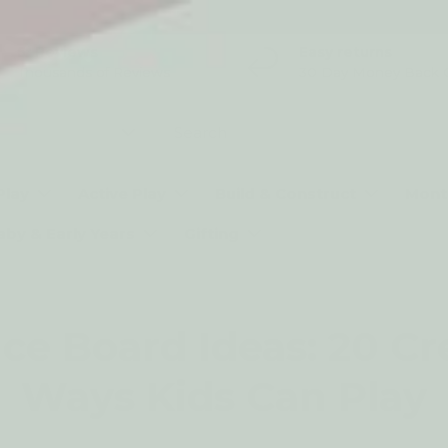
5* Reviews
Easy returns
Thousands of Reviews
30 Day Money Back 
t type
Play
Active Play
Build & Construct
Mont
aby & Early Years
Gifting
ce Board Ideas: 20 Cr
Ways Kids Can Play