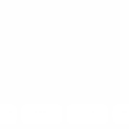
RATION
 best things about a balance board is that there is 
e it. What starts as a simple curved board quickly 
our child imagines it to be.
 looking for new ways to keep play fresh and engagi
lance board ideas to inspire active, creative and op
ome.
y ideas
Imaginative
Indoor play
Easy 
setups
solutions