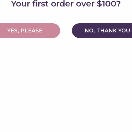
Your first order over $100?
nter
8. Reading nook
YES, PLEASE
NO, THANK YOU
 pretend play setups.
Sit inside with a book.
 course
10. Yoga prop
pping stones or play
Use for stretching an
poses.
12. Mountain
ing or dance.
Climb over it in preten