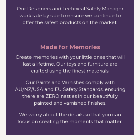
Our Designers and Technical Safety Manager
work side by side to ensure we continue to
offer the safest products on the market.
Made for Memories
Create memories with your little ones that will
last a lifetime. Our toys and furniture are
crafted using the finest materials.
Our Paints and Varnishes comply with
AU/NZ/USA and EU Safety Standards, ensuring
there are ZERO nasties in our beautifully
painted and varnished finishes.
We worry about the details so that you can
focus on creating the moments that matter.