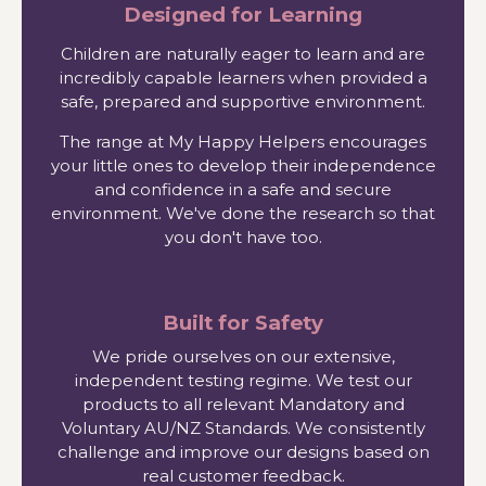
Designed for Learning
Children are naturally eager to learn and are
incredibly capable learners when provided a
safe, prepared and supportive environment.
The range at My Happy Helpers encourages
your little ones to develop their independence
and confidence in a safe and secure
environment. We've done the research so that
you don't have too.
Built for Safety
We pride ourselves on our extensive,
independent testing regime. We test our
products to all relevant Mandatory and
Voluntary AU/NZ Standards. We consistently
challenge and improve our designs based on
real customer feedback.