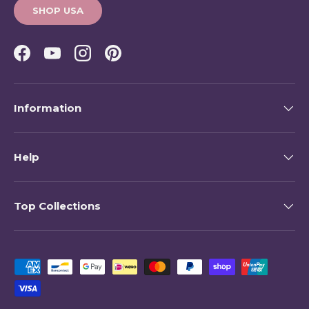
SHOP USA
Facebook
YouTube
Instagram
Pinterest
Information
Help
Top Collections
Payment methods accepted