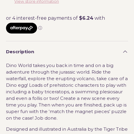
View store information
Description
Dino World takes you back in time and on a big
adventure through the jurassic world. Ride the
waterfall, explore the erupting volcano, take care of a
Dino egg! Loads of prehistoric characters to play with
including a baby triceratops, a swimming plesiosaur
and even a follis or two!
C
reate a new scene every
time you play. Then when you are finished, pack up is
super fun with the ‘match the magnet pieces’ puzzle
on the case! Job done.
Designed and illustrated in Australia by the Tiger Tribe