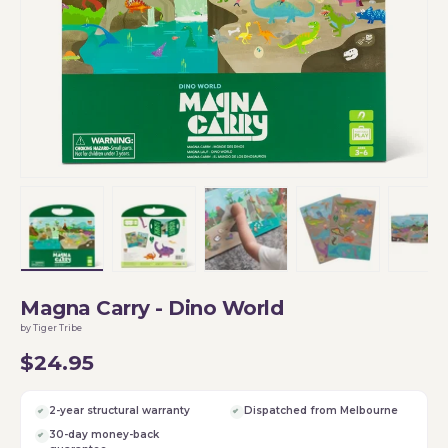
Load image 1 in gallery view
Load image 2 in gallery view
Load image 3 in gallery vi
Load image 4 i
Lo
Magna Carry - Dino World
by Tiger Tribe
$24.95
2-year structural warranty
Dispatched from Melbourne
30-day money-back