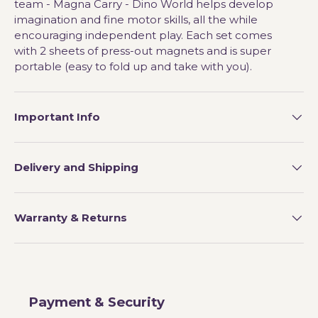
team - Magna Carry - Dino World helps develop
imagination and fine motor skills, all the while
encouraging independent play. Each set comes
with 2 sheets of press-out magnets and is super
portable (easy to fold up and take with you).
Important Info
Delivery and Shipping
Warranty & Returns
Payment & Security