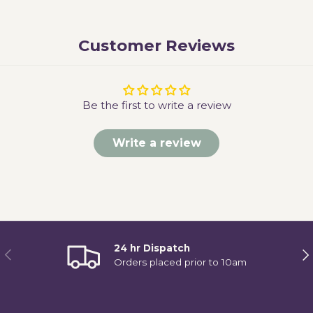
Customer Reviews
Be the first to write a review
Write a review
24 hr Dispatch
Previous
Ne
Orders placed prior to 10am