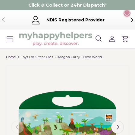
Click & Collect or 24hr Dispatch
*
Skip to content
Previous
Ne
NDIS Registered Provider
Menu
Search
Log in
Cart
Search
Product type
Search
All
Home
Toys For 5 Year Olds
Magna Carry - Dino World
Previous
Next