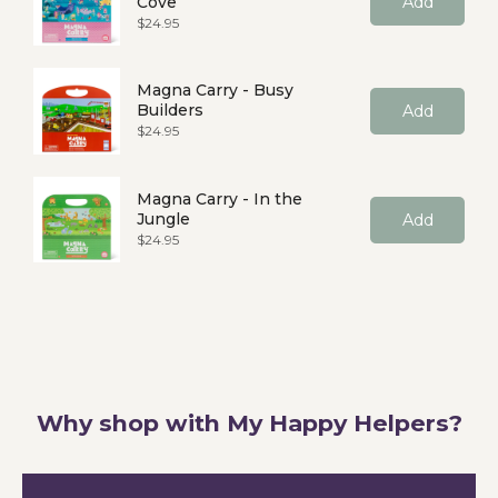
Cove
Add
Price
$24.95
Magna Carry - Busy
Builders
Add
Price
$24.95
Magna Carry - In the
Jungle
Add
Price
$24.95
Why shop with My Happy Helpers?