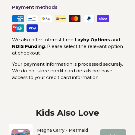
Payment methods
We also offer Interest Free
Layby Options
and
NDIS Funding
. Please select the relevant option
at checkout.
Your payment information is processed securely.
We do not store credit card details nor have
access to your credit card information.
Kids Also Love
Magna Carry - Mermaid