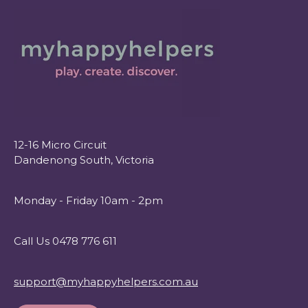
12-16 Micro Circuit
Dandenong South, Victoria
Monday - Friday 10am - 2pm
Call Us 0478 776 611
support@myhappyhelpers.com.au