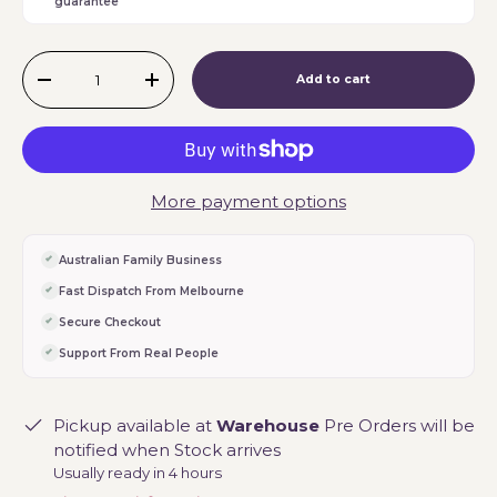
guarantee
Qty
Add to cart
-
+
More payment options
Australian Family Business
Fast Dispatch From Melbourne
Secure Checkout
Support From Real People
Pickup available at
Warehouse
Pre Orders will be
notified when Stock arrives
Usually ready in 4 hours