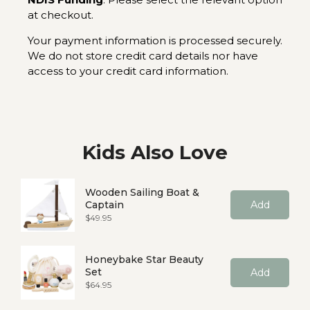
at checkout.
Your payment information is processed securely.
We do not store credit card details nor have
access to your credit card information.
Kids Also Love
Wooden Sailing Boat &
Captain
Add
Price
$49.95
Honeybake Star Beauty
Set
Add
Price
$64.95