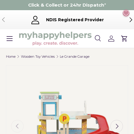
Click & Collect or 24hr Dispatch
*
Skip to content
Previous
Ne
NDIS Registered Provider
Menu
Search
Log in
Cart
Search
Product type
Search
All
Home
Wooden Toy Vehicles
Le Grande Garage
Previous
Next