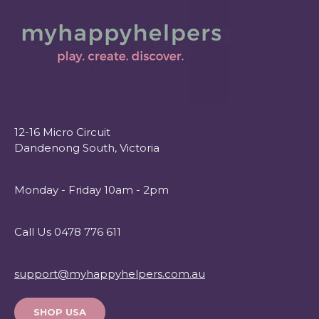
12-16 Micro Circuit
Dandenong South, Victoria
Monday - Friday 10am - 2pm
Call Us 0478 776 611
support@myhappyhelpers.com.au
SHOP USA