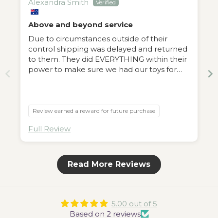
Alexandra Smith
Above and beyond service
Due to circumstances outside of their
control shipping was delayed and returned
to them. They did EVERYTHING within their
power to make sure we had our toys for
Christmas. We will be regular customers
now. Everything we ordered was great and
superb quality but the people behind the
store are outstanding. Can’t recommend
Review earned a reward for future purchase
enough.
Full Review
Read More Reviews
5.00 out of 5
Based on 2 reviews