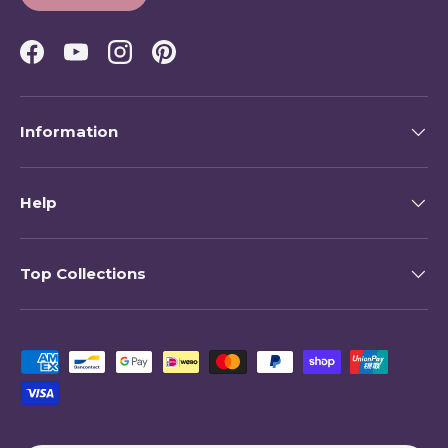
Facebook
YouTube
Instagram
Pinterest
Information
Help
Top Collections
Payment methods accepted