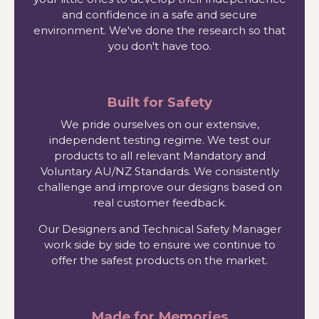
and confidence in a safe and secure
environment. We've done the research so that
you don't have too.
Built for Safety
We pride ourselves on our extensive,
independent testing regime. We test our
products to all relevant Mandatory and
Voluntary AU/NZ Standards. We consistently
challenge and improve our designs based on
real customer feedback.
Our Designers and Technical Safety Manager
work side by side to ensure we continue to
offer the safest products on the market.
Made for Memories