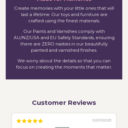
Create memories with your little ones that will
last a lifetime. Our toys and furniture are
crafted using the finest materials.
Our Paints and Varnishes comply with
AU/NZ/USA and EU Safety Standards, ensuring
there are ZERO nasties in our beautifully
painted and varnished finishes.
We worry about the details so that you can
focus on creating the moments that matter.
Customer Reviews
02/01/2023