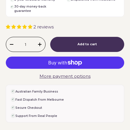
30-day money-back
guarantee
2 reviews
Qty
Add to cart
-
+
More payment options
Australian Family Business
Fast Dispatch From Melbourne
Secure Checkout
Support From Real People