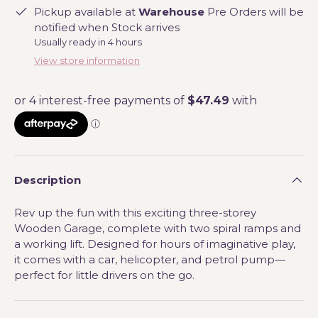
Pickup available at
Warehouse
Pre Orders will be
notified when Stock arrives
Usually ready in 4 hours
View store information
Description
Rev up the fun with this exciting three-storey
Wooden Garage, complete with two spiral ramps and
a working lift. Designed for hours of imaginative play,
it comes with a car, helicopter, and petrol pump—
perfect for little drivers on the go.