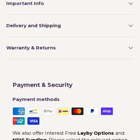
Important Info
Delivery and Shipping
Warranty & Returns
Payment & Security
Payment methods
We also offer Interest Free
Layby Options
and
NDIS Funding
. Please select the relevant option