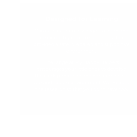
Designed for Learning
Children are naturally eager to learn and
are incredibly capable learners when
provided a safe, prepared and supportive
environment.
The range at My Happy Helpers
encourages your little ones to develop
their independence and confidence in a
safe and secure environment. We've done
the research so that you don't have too.