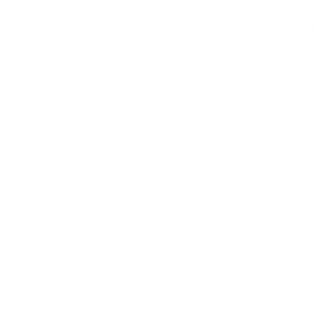
dit card information.
features a smooth, 
On the reverse sid
slip grips that won
Developmental Be
offers valuable de
and balances, thei
ve
The activity provi
while enhancing ba
stay active and em
climbing up and do
- Pastel
balance beam, this
Add
joyful movement.
Unleash the Adve
for active play a
Ramps. Watch their
flourish as they e
Order now and le
Add