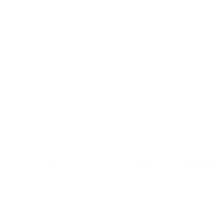
Load image 1 in gallery view
Load image 2 in gallery view
Load image 3 in galle
Load imag
Payment & Security
Payment methods
We also offer Interest Free
Layby Options
an
select the relevant option at checkout.
Your payment information is processed secure