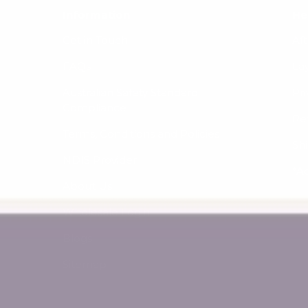
Information
He
Get in Touch
Af
FAQs
La
Australian Safety Standard
Pri
Compliance
Re
Terms, Conditions and Policies
Sh
NDIS Provider
*A
About Us
Wholesale Login
Blogs
Sitemap