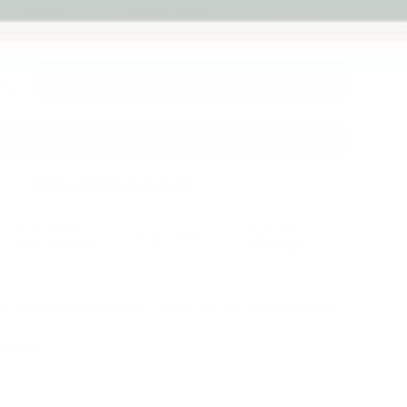
Melbourne
back guarantee
Add to cart
+
More payment options
Fast Dispatch
Support From
Secure Checkout
From Melbourne
Real People
le at
Warehouse
Pre Orders will be notified when
4 hours
mation