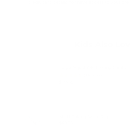
credit card details nor have access to your cre
Kids Also Lo
Large Adjustable Folding Climber 
(
1
Reviews
)
Price
$259.95
MHH Baking Set in Sage
Price
$49.95