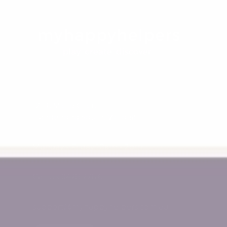
12-16 Micro Circuit
Dandenong South, Victoria
Monday - Friday 10am - 2pm
Call Us 0478 776 611
support@myhappyhelpers.com.au