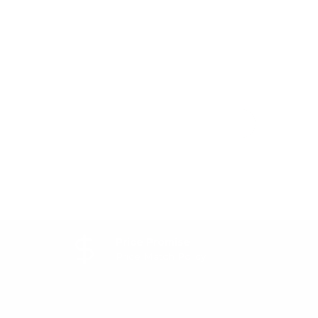
Price Promise
Price Match Policy