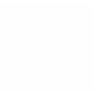
Made for Memories
Create memories with your little ones that
will last a lifetime. Our toys and furniture
are crafted using the finest materials.
Our Paints and Varnishes comply with
AU/NZ/USA and EU Safety Standards,
ensuring there are ZERO nasties in our
beautifully painted and varnished finishes.
We worry about the details so that you
can focus on creating the moments that
matter.