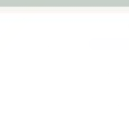
warranty
Qty
-
Next
Australian
Family Business
Pickup availab
Stock arrives
Usually ready in 
View store infor