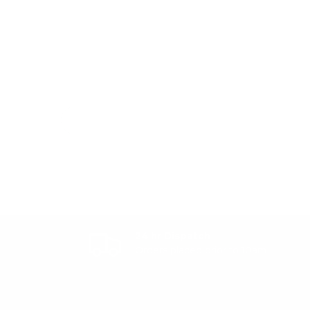
24 hr Dispatch
Orders placed prior to 10am