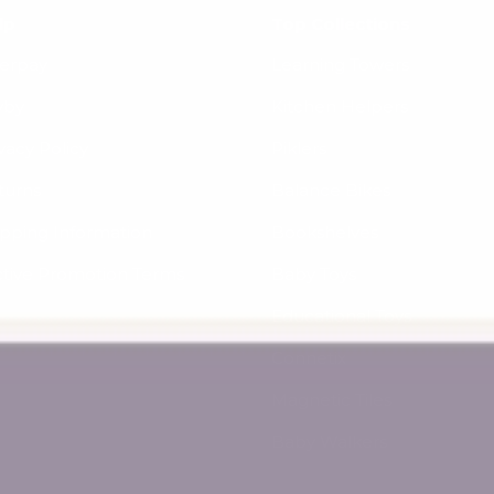
lp
Top Collections
terpay
Learning Towers
yby
Kitchen Helpers
vacy Policy
Piklers
turns
Balance Bikes
ipping Information
Bookshelves
ctive Promotion Terms
Baby Toys
Educational Toys
Connetix
Magnetic Tiles
Baby Walkers