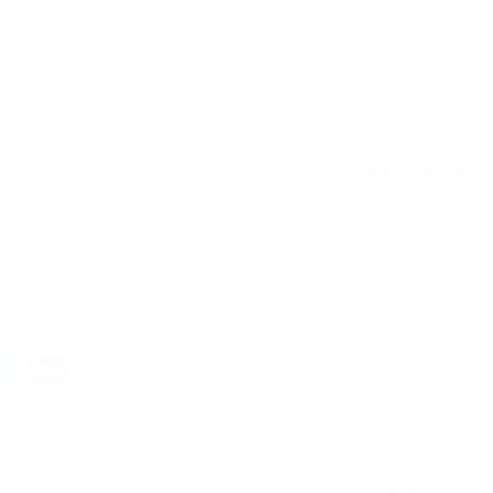
Description
ry view
e 4 in gallery view
Load image 5 in gallery view
Ignite your toddl
Wooden Rock Cl
Designed to captiv
wooden ramp and sli
Endless Fun and
promises endless ho
a thrilling adventur
with the choice b
slide accommodates 
d
NDIS Funding
. Please
Watch as your chil
conquers new heig
ly. We do not store
Safety and Durabi