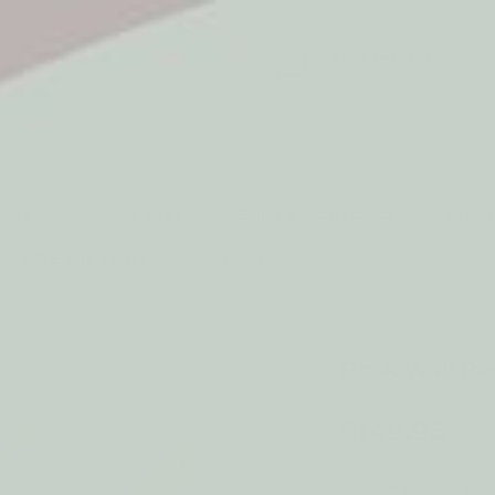
5* Reviews
Easy returns
Thousands of Reviews
30 Day Money Back 
t type
Play
Active Play
Build & Construct
Mont
aby & Early Years
Gifting
Rock Wall Ra
by My Happy Helpers
$149.95
2-year structural