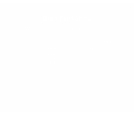
Built for Safety
We pride ourselves on our extensive,
independent testing regime. We test our
products to all relevant Mandatory and
Voluntary AU/NZ Standards. We
consistently challenge and improve our
designs based on real customer feedback.
Our Designers and Technical Safety
Manager work side by side to ensure we
continue to offer the safest products on
the market.