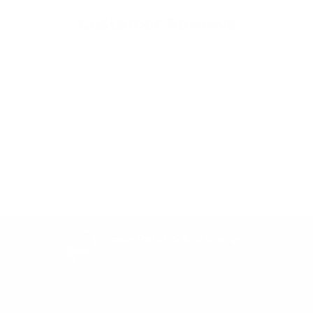
Customer Reviews
Be the first to write a review
Write a review
Easy Returns & exchanges
All you need to know