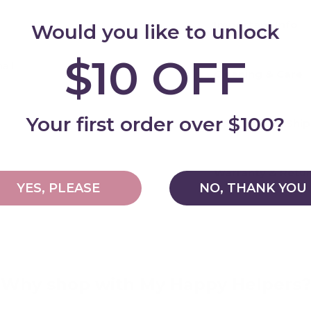
Important Info
Would you like to unlock
$10 OFF
all
Cleaning & Care
Add
Your first order over $100?
Delivery and Shi
Warranty & Retu
YES, PLEASE
NO, THANK YOU
Why shop with My Happy Helpers?