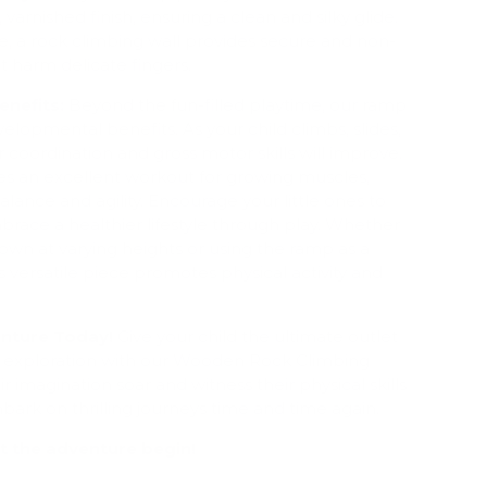
varnished finish, ensuring a clean and silky glide.
e, a rock climbing wall provides secure and non-
't harm delicate fingers.
nefits:
Beyond the fun-filled playtime, our ramp
velopmental benefits. As your child climbs, slides,
r coordination and gross motor skills will improve.
des an excellent workout for growing muscles,
lance and agility. Encourage your little ones to
brace a healthier lifestyle through play. Whether
wn at varying heights or using the ramp as a
 versatile piece promotes physical activity and
nture Today!
Give your child the ultimate outlet
nd exploration with our Wooden Rock Climbing
 imagination soar and witness their physical skills
mbark on thrilling journeys time and time again.
t the adventure begin!