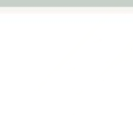
Previous