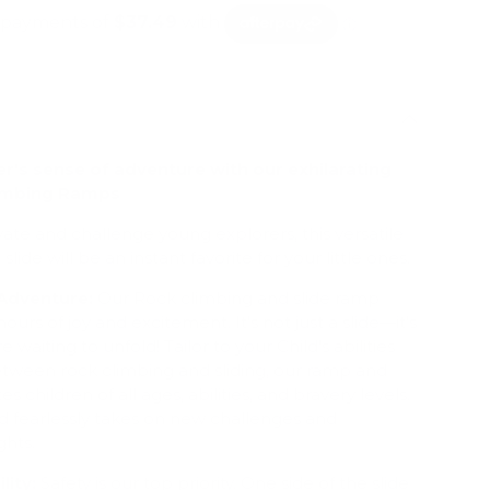
er's sense of adventure with our exhilarating
imbing Ramps
ate and challenge young explorers, this versatile
de will be an instant favorite for your little ones.
 Adventure:
Our Rock climbing and slide ramp
urs of joy and excitement. It's not just a slide—it's
e waiting to unfold! Tailor to your Child's abilities
etween rock climbing and sliding, our ramp and
children of all ages, abilities, and bravery levels.
d fearlessly takes on new challenges and
hts.
lity:
Safety is our top priority. One side of the slide