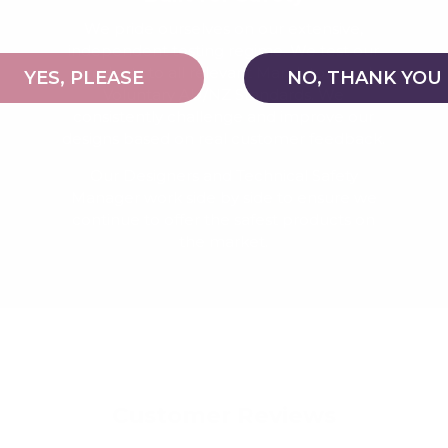
We pride ourselves on our extensive,
independent testing regime. We test our
products to all relevant Mandatory and
YES, PLEASE
NO, THANK YOU
Voluntary AU/NZ Standards. We
consistently challenge and improve our
designs based on real customer feedback.
Our Designers and Technical Safety
Manager work side by side to ensure we
continue to offer the safest products on
the market.
Customer Reviews