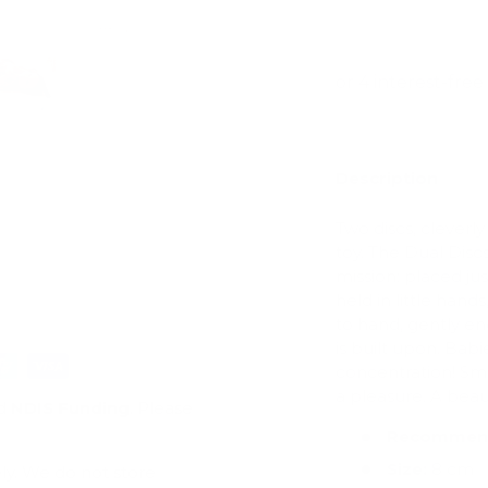
View store infor
ry view
e 4 in gallery view
Load image 5 in gallery view
Load image 6 in gallery view
Description
Two discs, cleverly
toy. The Dual Discs
mission: placed jus
held in little hand
to hand, gently en
is built upon. Babi
concentration! Sm
a pleasure. A beau
d
NDIS Funding
. Please
Recommend
Size:
8 cm
ly. We do not store