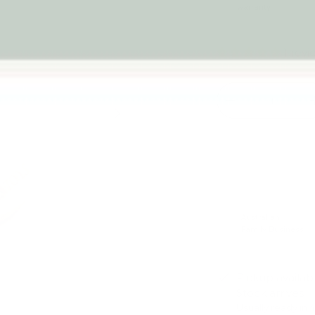
warranty
1 rev
Qty
-
Next
Australian
Family Business
Pickup availab
Stock arrives
Usually ready in 