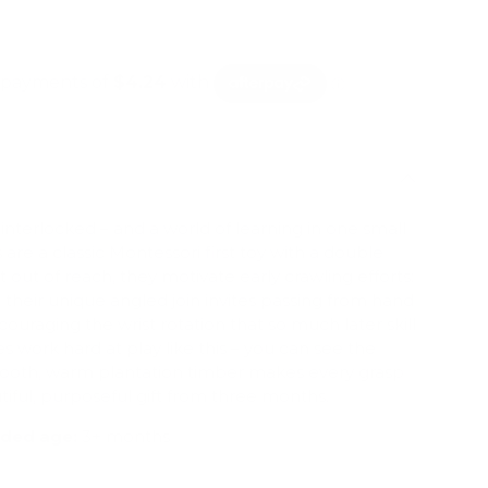
mation
 interlocked – and a world of learning in one small
 are a classic Montessori first toy with a double
t out of reach, they motivate early crawling efforts;
s, their unique angled join invites passing from hand
couraging the wrist rotation that so much later skill
es work hard at play like this – you can see the
ooth, warm plantation timber makes every grasp
tiful, purposeful gift from three months.
ed age:
3+ months