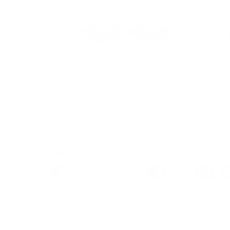
Load image 1 in gallery view
Load image 2 in gallery view
Load image 3 in galle
Load imag
Payment & Security
Payment methods
We also offer Interest Free
Layby Options
an
select the relevant option at checkout.
Your payment information is processed secure