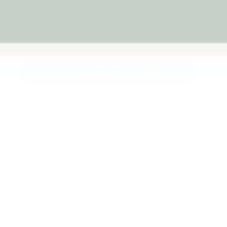
Melbourne
back guarantee
iew
Add to cart
+
Fast Dispatch
Support From
Secure Checkout
From Melbourne
Real People
le at
Warehouse
Pre Orders will be notified when
4 hours