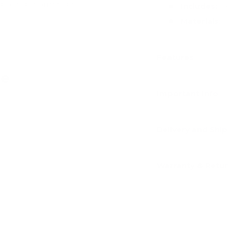
dit card information.
Includes:
1 
Materials:
H
Features
ve
Important Info
Delivery and Shi
Add
Warranty & Retu
Add