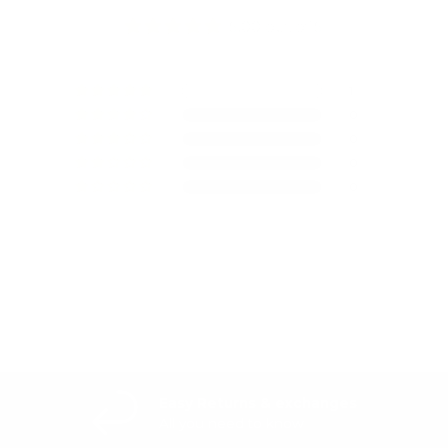
5.00 out of 5
1
0
0
0
0
Write a review
Easy Returns & exchanges
All you need to know