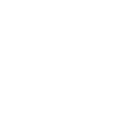
23/08/2
E.Y.
Great early toy for building
coordination
Lovely piece. Helps baby learn to pass
things from hand to hand.
Review collected from a store visitor
Full Review