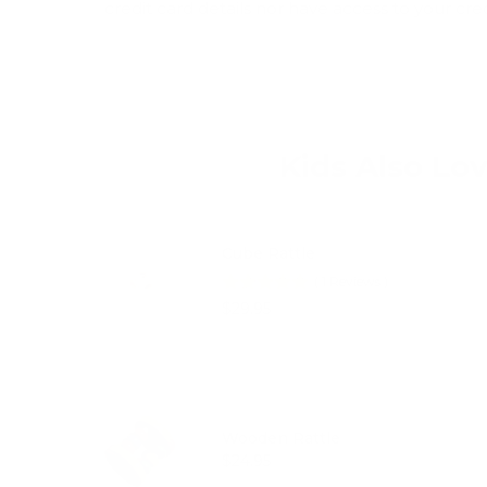
credit card details nor have access to your cre
Kids Also Lo
Cube Rattle
(
1
Reviews
)
Price
$29.95
Wooden Rattle
Price
$24.95