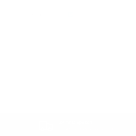
Based on 1 review
24 hr Dispatch
Orders placed prior to 10am