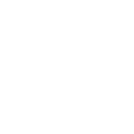
x interlocking dual disc toy
igh-quality plantation timber
pping
rns