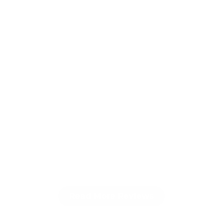
022
Read More Reviews