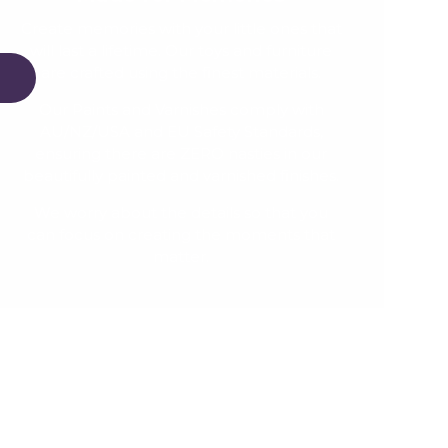
Create memories with your little ones that
will last a lifetime. Our toys and furniture
are crafted using the finest materials.
Our Paints and Varnishes comply with
AU/NZ/USA and EU Safety Standards,
ensuring there are ZERO nasties in our
beautifully painted and varnished finishes.
We worry about the details so that you
can focus on creating the moments that
matter.