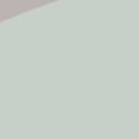
5* Reviews
Easy returns
Thousands of Reviews
30 Day Money Back 
t type
Play
Active Play
Build & Construct
Mont
aby & Early Years
Gifting
Dual Discs
by Qtoys
$16.95
2-year structural