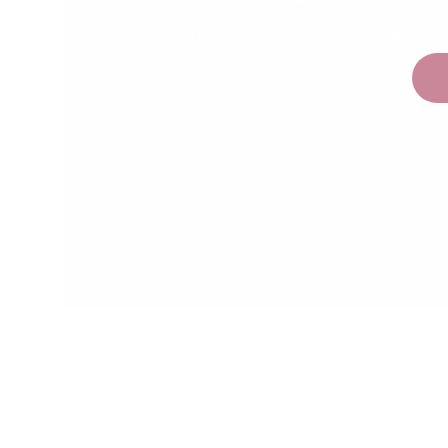
Children are naturally eager to learn and
are incredibly capable learners when
provided a safe, prepared and supportive
environment.
The range at My Happy Helpers
encourages your little ones to develop
their independence and confidence in a
safe and secure environment. We've done
the research so that you don't have too.