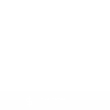
Price Promise
Price Match Policy