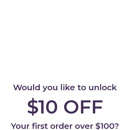
Add
Would you like to unlock
Why shop with My Happy Helpers?
$10 OFF
Your first order over $100?
Built for Safety