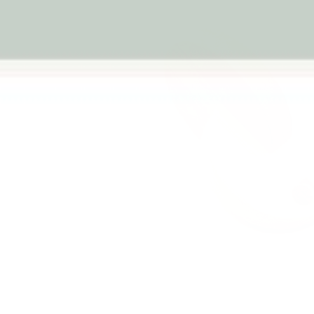
Previous