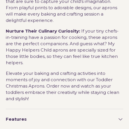
that are sure to capture your child's imagination.
From playful prints to adorable designs, our aprons
will make every baking and crafting session a
delightful experience.
Nurture Their Culinary Curiosity:
If your tiny chefs-
in-training have a passion for cooking, these aprons
are the perfect companions. And guess what? My
Happy Helpers Child aprons are specially sized for
those little bodies, so they can feel like true kitchen
helpers.
Elevate your baking and crafting activities into
moments of joy and connection with our Toddler
Christmas Aprons. Order now and watch as your
toddlers embrace their creativity while staying clean
and stylish!
Features