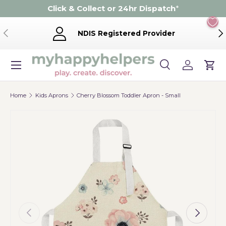
Click & Collect or 24hr Dispatch
*
Skip to content
Previous
Ne
NDIS Registered Provider
Menu
Search
Log in
Cart
Search
Product type
Search
All
Home
Kids Aprons
Cherry Blossom Toddler Apron - Small
Previous
Next