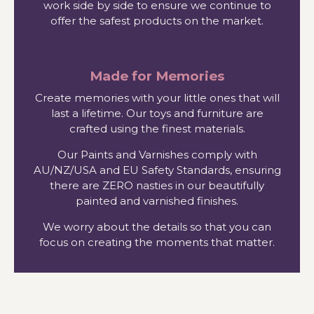
work side by side to ensure we continue to
offer the safest products on the market.
Made for Memories
Create memories with your little ones that will
last a lifetime. Our toys and furniture are
crafted using the finest materials.
Our Paints and Varnishes comply with
AU/NZ/USA and EU Safety Standards, ensuring
there are ZERO nasties in our beautifully
painted and varnished finishes.
We worry about the details so that you can
focus on creating the moments that matter.