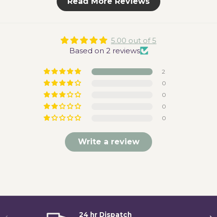
Read More Reviews
5.00 out of 5
Based on 2 reviews
2
0
0
0
0
Write a review
24 hr Dispatch
Previous
Ne