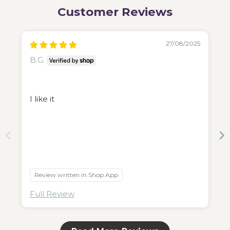
Customer Reviews
27/08/2025
B.G.
I like it
Review written in Shop App
Full Review