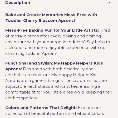
Description
Bake and Create Memories Mess-Free with
Toddler Cherry Blossom Aprons!
Mess-Free Baking Fun for Your Little Artists:
Tired
of messy clothes after every baking and crafting
adventure with your energetic toddlers? Say hello to
a cleaner and more enjoyable experience with our
charming Toddler Aprons!
Functional and Stylish: My Happy Helpers Kids
Aprons:
Designed with both practicality and
aesthetics in mind, our My Happy Helpers Kids
Aprons are a game-changer. These aprons feature
adjustable neck straps and waist ties, ensuring a
comfortable fit for your little ones while keeping their
clothes spotless.
Colors and Patterns That Delight:
Explore our
collection of beautiful patterns and vibrant colors