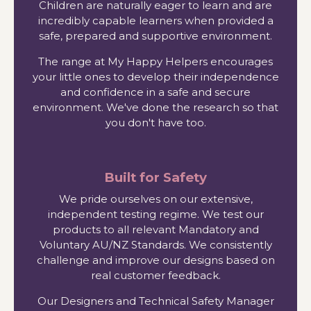
Children are naturally eager to learn and are
incredibly capable learners when provided a
safe, prepared and supportive environment.
The range at My Happy Helpers encourages
your little ones to develop their independence
and confidence in a safe and secure
environment. We've done the research so that
you don't have too.
Built for Safety
We pride ourselves on our extensive,
independent testing regime. We test our
products to all relevant Mandatory and
Voluntary AU/NZ Standards. We consistently
challenge and improve our designs based on
real customer feedback.
Our Designers and Technical Safety Manager