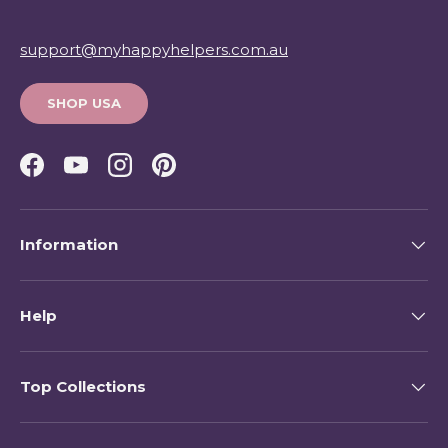
support@myhappyhelpers.com.au
SHOP USA
Facebook
YouTube
Instagram
Pinterest
Information
Help
Top Collections