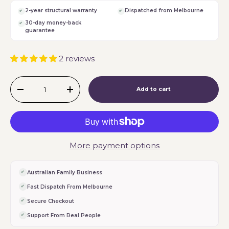
2-year structural warranty
Dispatched from Melbourne
30-day money-back
guarantee
2 reviews
Qty
Add to cart
-
+
More payment options
Australian Family Business
Fast Dispatch From Melbourne
Secure Checkout
Support From Real People