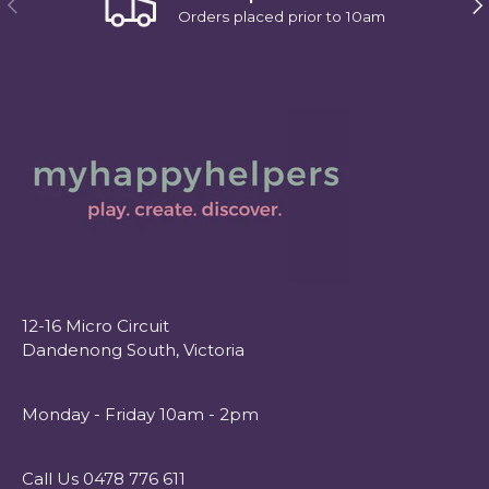
Orders placed prior to 10am
12-16 Micro Circuit
Dandenong South, Victoria
Monday - Friday 10am - 2pm
Call Us 0478 776 611