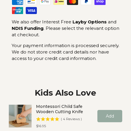
We also offer Interest Free
Layby Options
and
NDIS Funding
. Please select the relevant option
at checkout.
Your payment information is processed securely.
We do not store credit card details nor have
access to your credit card information.
Kids Also Love
Montessori Child Safe
Wooden Cutting Knife
Add
(
4
Reviews
)
Price
$16.95