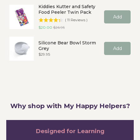
Kiddies Kutter and Safety
Food Peeler Twin Pack
Add
(
11
Reviews
)
Sale price
Original price
$20.00
$26.95
Silicone Bear Bowl Storm
Grey
Add
Price
$29.95
Why shop with My Happy Helpers?
Designed for Learning