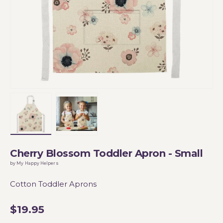
Load image 1 in gallery view
Load image 2 in gallery view
Cherry Blossom Toddler Apron - Small
by My Happy Helpers
Cotton Toddler Aprons
$19.95