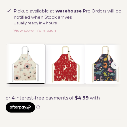
Pickup available at
Warehouse
Pre Orders will be
notified when Stock arrives
Usually ready in 4 hours
View store information