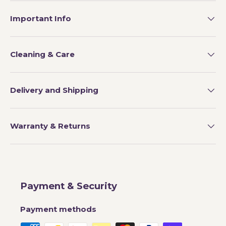
Important Info
Cleaning & Care
Delivery and Shipping
Warranty & Returns
Payment & Security
Payment methods