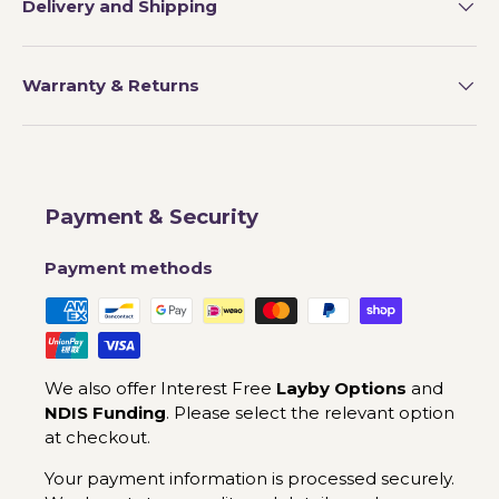
Delivery and Shipping
Warranty & Returns
Payment & Security
Payment methods
We also offer Interest Free
Layby Options
and
NDIS Funding
. Please select the relevant option
at checkout.
Your payment information is processed securely.