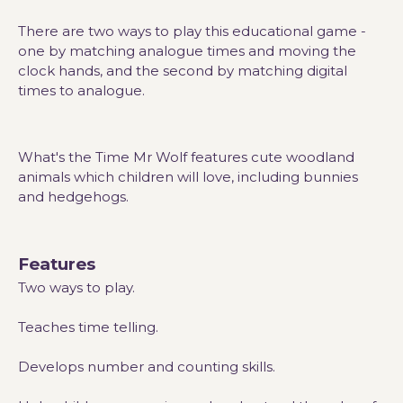
There are two ways to play this educational game -
one by matching analogue times and moving the
clock hands, and the second by matching digital
times to analogue.
What's the Time Mr Wolf features cute woodland
animals which children will love, including bunnies
and hedgehogs.
Features
Two ways to play.
Teaches time telling.
Develops number and counting skills.