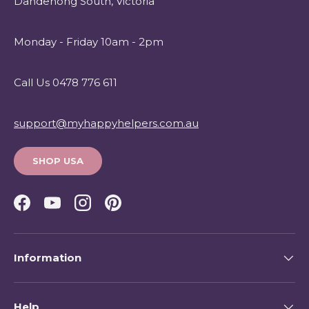
Dandenong South, Victoria
Monday - Friday 10am - 2pm
Call Us 0478 776 611
support@myhappyhelpers.com.au
SHOP USA
Facebook
YouTube
Instagram
Pinterest
Information
Help