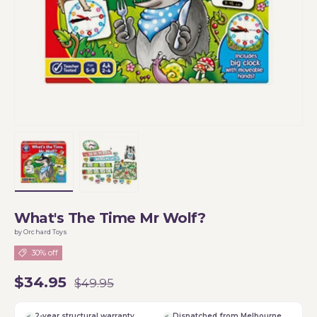
Load image 1 in gallery view
Load image 2 in gallery view
What's The Time Mr Wolf?
by Orchard Toys
30% off
$34.95
$49.95
2-year structural warranty
Dispatched from Melbourne