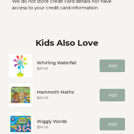
We do not store credit card details nor have
access to your credit card information.
Kids Also Love
Whirling Waterfall
Add
Price
$29.95
Mammoth Maths
Add
Price
$49.95
Wiggly Words
Add
Price
$34.95