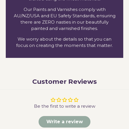
Our Paints and Varnishes comply with
AU/NZ/USA and EU Safety Standards, ensuring
there are ZERO nasties in our beautifully
painted and varnished finishes.
We worry about the details so that you can
focus on creating the moments that matter.
Customer Reviews
Be the first to write a review
Write a review