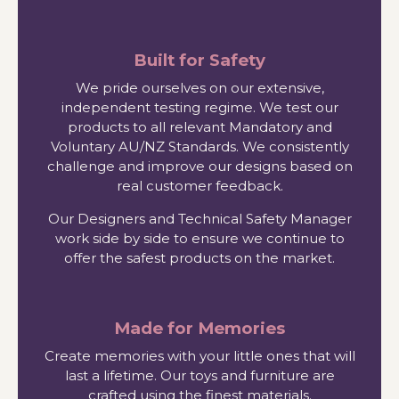
Built for Safety
We pride ourselves on our extensive,
independent testing regime. We test our
products to all relevant Mandatory and
Voluntary AU/NZ Standards. We consistently
challenge and improve our designs based on
real customer feedback.
Our Designers and Technical Safety Manager
work side by side to ensure we continue to
offer the safest products on the market.
Made for Memories
Create memories with your little ones that will
last a lifetime. Our toys and furniture are
crafted using the finest materials.