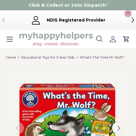
Click & Collect or 24hr Dispatch
*
Skip to content
Previous
Ne
NDIS Registered Provider
Menu
Search
Log in
Cart
Search
Product type
Search
All
Home
Educational Toys For 5 Year Olds
What's The Time Mr Wolf?
Previous
Next