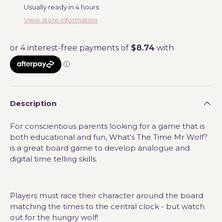
Usually ready in 4 hours
View store information
Description
For conscientious parents looking for a game that is
both educational and fun, What's The Time Mr Wolf?
is a great board game to develop analogue and
digital time telling skills.
Players must race their character around the board
matching the times to the central clock - but watch
out for the hungry wolf!