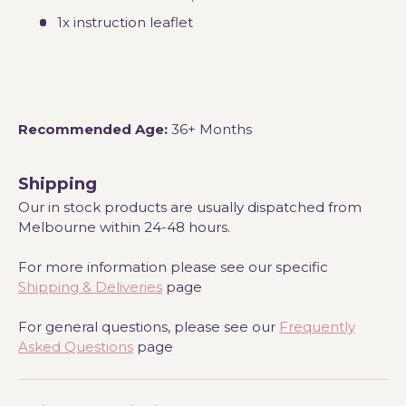
1x instruction leaflet
Recommended Age:
36+ Months
Shipping
Our in stock products are usually dispatched from
Melbourne within 24-48 hours.
For more information please see our specific
Shipping & Deliveries
page
For general questions, please see our
Frequently
Asked Questions
page