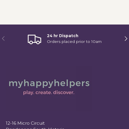
24 hr Dispatch
Previous
Ne
Orders placed prior to 10am
12-16 Micro Circuit