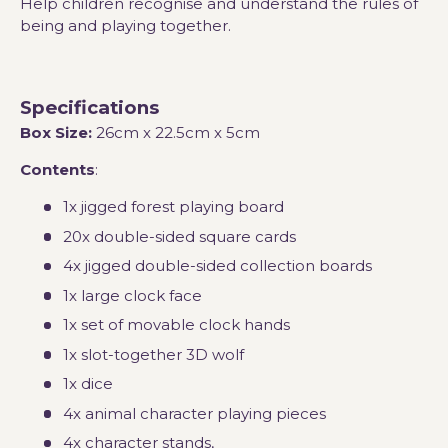
Help children recognise and understand the rules of
being and playing together.
Specifications
Box Size:
26cm x 22.5cm x 5cm
Contents
:
1x jigged forest playing board
20x double-sided square cards
4x jigged double-sided collection boards
1x large clock face
1x set of movable clock hands
1x slot-together 3D wolf
1x dice
4x animal character playing pieces
4x character stands,