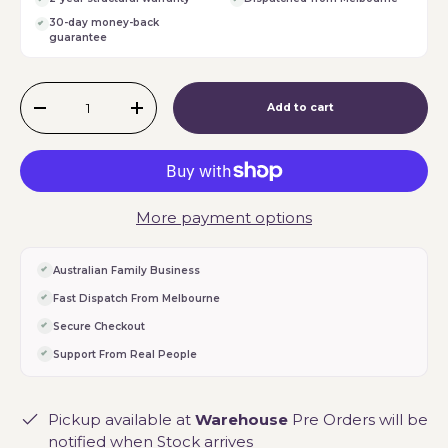
30-day money-back
guarantee
Qty
Add to cart
-
+
More payment options
Australian Family Business
Fast Dispatch From Melbourne
Secure Checkout
Support From Real People
Pickup available at
Warehouse
Pre Orders will be
notified when Stock arrives