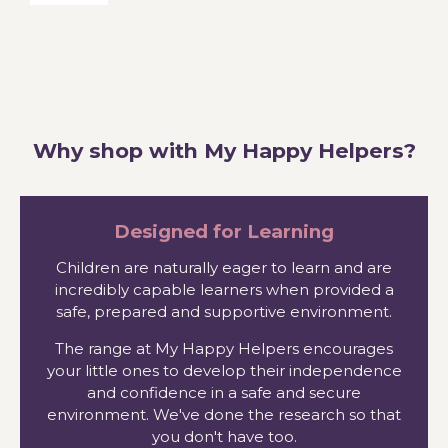
Why shop with My Happy Helpers?
Designed for Learning
Children are naturally eager to learn and are
incredibly capable learners when provided a
safe, prepared and supportive environment.
The range at My Happy Helpers encourages
your little ones to develop their independence
and confidence in a safe and secure
environment. We've done the research so that
you don't have too.