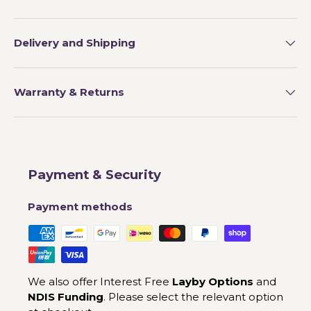
Delivery and Shipping
Warranty & Returns
Payment & Security
Payment methods
We also offer Interest Free
Layby Options
and
NDIS Funding
. Please select the relevant option