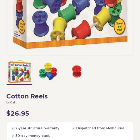
Load image 1 in gallery view
Load image 2 in gallery view
Load image 3 in gallery vi
Cotton Reels
by Galt
$26.95
2-year structural warranty
Dispatched from Melbourne
30-day money-back