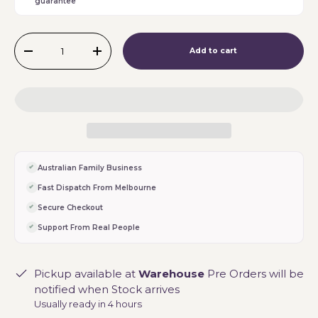
guarantee
Qty
Add to cart
-
+
Australian Family Business
Fast Dispatch From Melbourne
Secure Checkout
Support From Real People
Pickup available at
Warehouse
Pre Orders will be
notified when Stock arrives
Usually ready in 4 hours