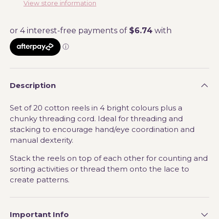
View store information
Description
Set of 20 cotton reels in 4 bright colours plus a
chunky threading cord. Ideal for threading and
stacking to encourage hand/eye coordination and
manual dexterity.
Stack the reels on top of each other for counting and
sorting activities or thread them onto the lace to
create patterns.
Important Info