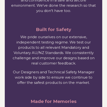
and confidence in a safe and secure
environment. We've done the research so that
you don't have too.
Built for Safety
We pride ourselves on our extensive,
independent testing regime. We test our
products to all relevant Mandatory and
Voluntary AU/NZ Standards. We consistently
challenge and improve our designs based on
real customer feedback.
Our Designers and Technical Safety Manager
work side by side to ensure we continue to
offer the safest products on the market.
Made for Memories