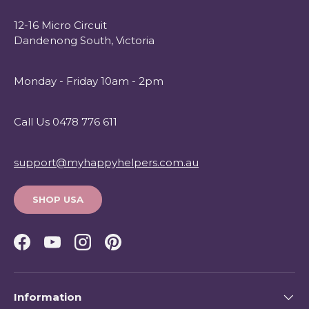
12-16 Micro Circuit
Dandenong South, Victoria
Monday - Friday 10am - 2pm
Call Us 0478 776 611
support@myhappyhelpers.com.au
SHOP USA
Facebook
YouTube
Instagram
Pinterest
Information