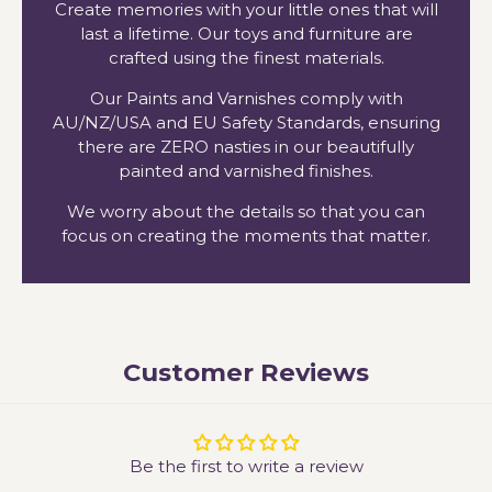
Create memories with your little ones that will
last a lifetime. Our toys and furniture are
crafted using the finest materials.
Our Paints and Varnishes comply with
AU/NZ/USA and EU Safety Standards, ensuring
there are ZERO nasties in our beautifully
painted and varnished finishes.
We worry about the details so that you can
focus on creating the moments that matter.
Customer Reviews
Be the first to write a review