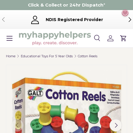
Click & Collect or 24hr Dispatch
*
Skip to content
Previous
Ne
NDIS Registered Provider
Menu
Search
Log in
Cart
Search
Product type
Search
All
Home
Educational Toys For 5 Year Olds
Cotton Reels
Previous
Next