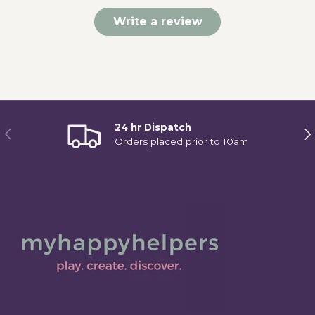
Write a review
24 hr Dispatch
Previous
Ne
Orders placed prior to 10am