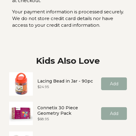
at checkout.
Your payment information is processed securely.
We do not store credit card details nor have
access to your credit card information.
Kids Also Love
Lacing Bead in Jar - 90pc
Add
Price
$24.95
Connetix 30 Piece
Geometry Pack
Add
Price
$68.95