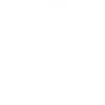
egant jigsaw puzzle packed in a unique box
rina!
est quality materials that resist peeling, fading
sion cutting assures all pieces fit together
e motor and problem-solving skills
ration and memory