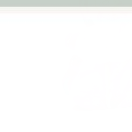
Previous