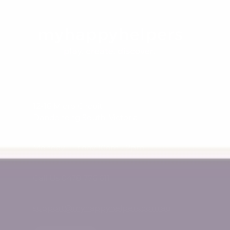
12-16 Micro Circuit
Dandenong South, Victoria
Monday - Friday 10am - 2pm
Call Us 0478 776 611
support@myhappyhelpers.com.au