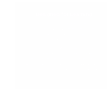
Designed for Learning
Children are naturally eager to learn and
are incredibly capable learners when
provided a safe, prepared and supportive
environment.
The range at My Happy Helpers
encourages your little ones to develop
their independence and confidence in a
safe and secure environment. We've done
the research so that you don't have too.