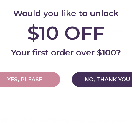
Features
Would you like to unlock
$10 OFF
Important Info
pc
Add
Your first order over $100?
Delivery and Shi
Warranty & Retu
YES, PLEASE
NO, THANK YOU
Why shop with My Happy Helpers?