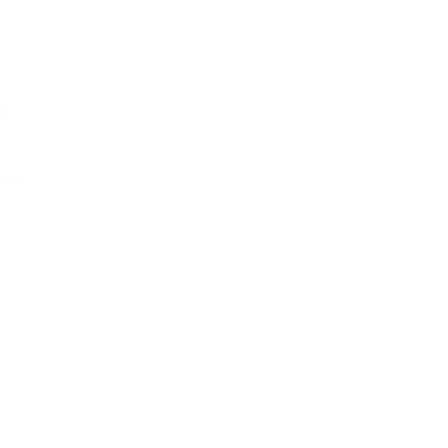
ognition
ns
m
ge:
48+ Months
ucts are usually dispatched from Melbourne within
ion please see our specific
Shipping & Deliveries
ions, please see our
Frequently Asked Questions