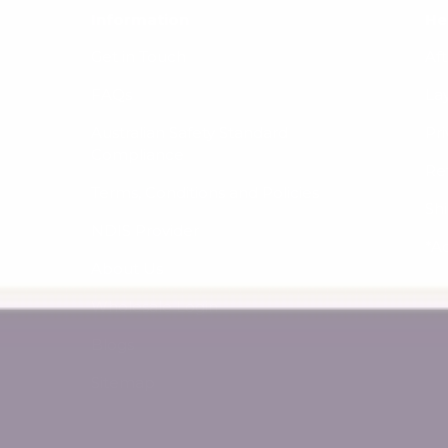
Information
He
Get in Touch
Af
FAQs
La
Australian Safety Standard
Pri
Compliance
Re
Terms, Conditions and Policies
Sh
NDIS Provider
*A
About Us
Wholesale Login
Blogs
Sitemap