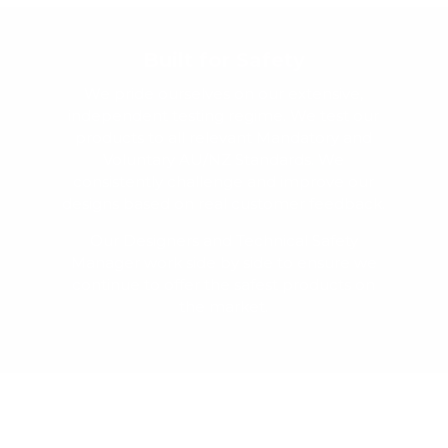
Built for Safety
We pride ourselves on our extensive,
independent testing regime. We test our
products to all relevant Mandatory and
Voluntary AU/NZ Standards. We
consistently challenge and improve our
designs based on real customer feedback.
Our Designers and Technical Safety
Manager work side by side to ensure we
continue to offer the safest products on
the market.