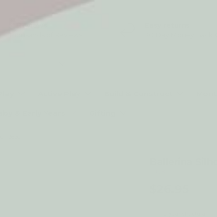
5* Reviews
Easy returns
Thousands of Reviews
30 Day Money Back 
t type
Play
Active Play
Build & Construct
Mont
aby & Early Years
Gifting
e - 36pc
Ballerina Silh
by Djeco
$26.95
2-year structural