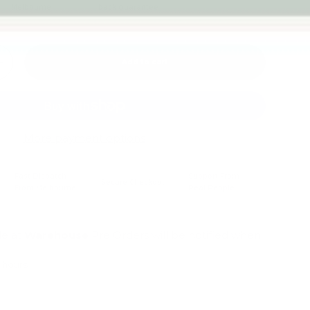
Melbourne
back guarantee
Add to cart
+
More payment options
Fast Dispatch
Support From
Secure Checkout
From Melbourne
Real People
le at
Warehouse
Pre Orders will be notified when
4 hours
mation