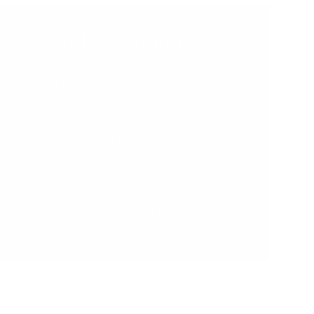
Made for Memories
Create memories with your little ones that
will last a lifetime. Our toys and furniture
are crafted using the finest materials.
Our Paints and Varnishes comply with
AU/NZ/USA and EU Safety Standards,
ensuring there are ZERO nasties in our
beautifully painted and varnished finishes.
We worry about the details so that you
can focus on creating the moments that
matter.