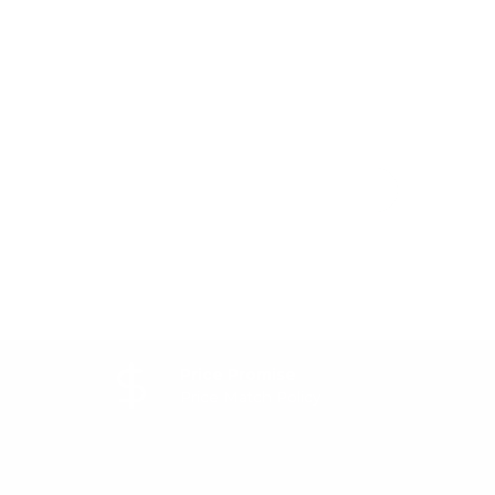
Price Promise
Price Match Policy