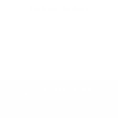
Customer Reviews
Be the first to write a review
Write a review
Easy Returns & exchanges
All you need to know