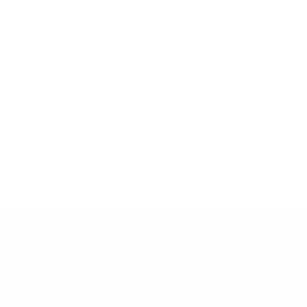
24 hr Dispatch
Orders placed prior to 10am