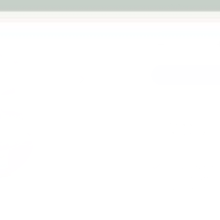
warranty
Qty
-
Next
Australian
Family Business
Pickup availab
Stock arrives
Usually ready in 
View store infor