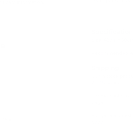
Learn pattern rec
dit card information.
Specificatio
Size:
42cm x 30c
ve
Recommended A
Shipping
Our in stock prod
Add
24-48 hours.
For more informat
page
For general quest
- 16pc
page
Add