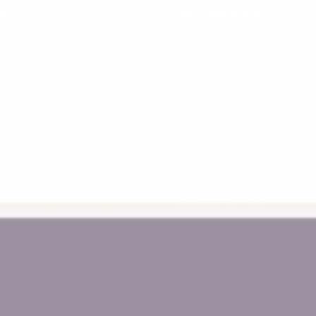
lp
Top Collections
terpay
Learning Towers
yby
Kitchen Helpers
vacy Policy
Piklers
turns
Balance Bikes
ipping Information
Bookshelves
ctive Promotion Terms
Baby Toys
Educational Toys
Connetix
Magnetic Tiles
Baby Walkers