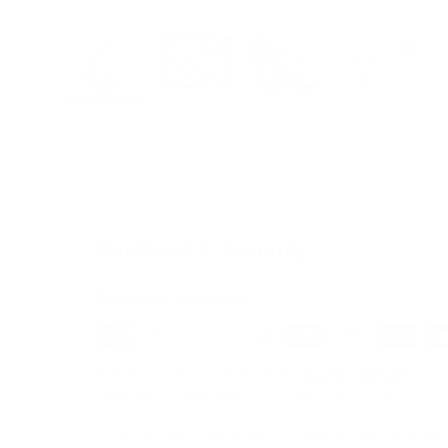
Load image 1 in gallery view
Load image 2 in gallery view
Load image 3 in galle
Load imag
Payment & Security
Payment methods
We also offer Interest Free
Layby Options
an
select the relevant option at checkout.
Your payment information is processed secure