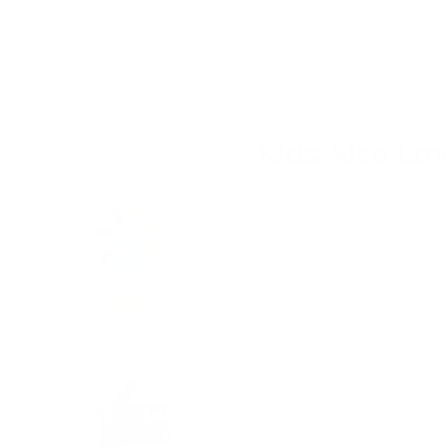
credit card details nor have access to your cre
Kids Also Lo
Whirling Waterfall
Price
$29.95
The Fire Truck Silhouette Puzzle 
Price
$21.95