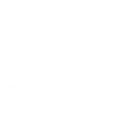
Description
ry view
e 4 in gallery view
A beautiful and el
shaped like a balle
Made from the high
and creasing; preci
smoothly.
Features
Helps develop fin
d
NDIS Funding
. Please
Improve concent
ly. We do not store