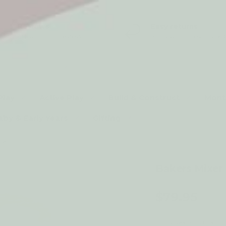
5* Reviews
Easy returns
Thousands of Reviews
30 Day Money Back 
t type
Play
Active Play
Build & Construct
Mont
aby & Early Years
Gifting
Bakers Mixer Set and Accessories - 8 Piece
Bakers Mixer 
by Le Toy Van
$79.95
2-year structural