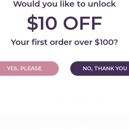
Would you like to unlock
$10 OFF
Add
Your first order over $100?
YES, PLEASE
NO, THANK YOU
Why shop with My Happy Helpers?
Built for Safety