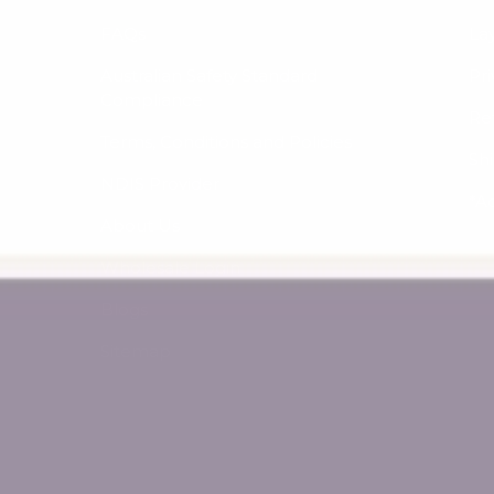
FAQs
La
Australian Safety Standard
Pri
Compliance
Re
Terms, Conditions and Policies
Sh
NDIS Provider
*A
About Us
Wholesale Login
Blogs
Sitemap