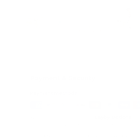
Load image 1 in gallery view
Load image 2 in gallery view
Load image 3 in galle
Load imag
Payment & Security
Payment methods
We also offer Interest Free
Layby Options
an
select the relevant option at checkout.
Your payment information is processed secure