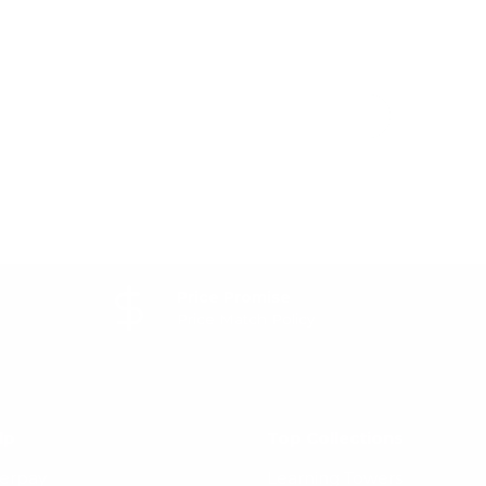
Price Promise
Price Match Policy
lp
Top Collections
terpay
Learning Towers