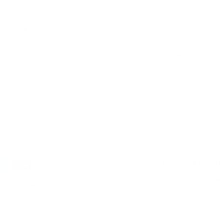
Description
ry view
e 4 in gallery view
Load image 5 in gallery view
Load image 6 in gallery view
Load image 7 in gallery view
Load image 8 in gal
Load im
Prepare for the b
detachable bowl. P
rolling pin.
Perfect to inspire
baked goods.
2017 Loved by C
2017 Loved by Ch
2017 Loved by Ch
d
NDIS Funding
. Please
ly. We do not store