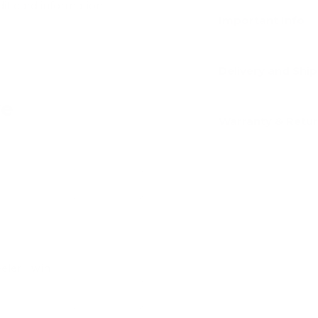
dit card information.
Important Info
Delivery and Shi
ve
Warranty & Retu
Add
eeler Twin
Add