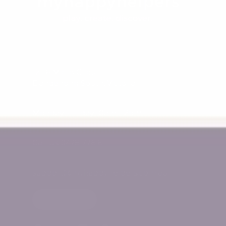
12-16 Micro Circuit
Dandenong South, Victoria
Monday - Friday 10am - 2pm
Call Us 0478 776 611
support@myhappyhelpers.com.au
SHOP USA