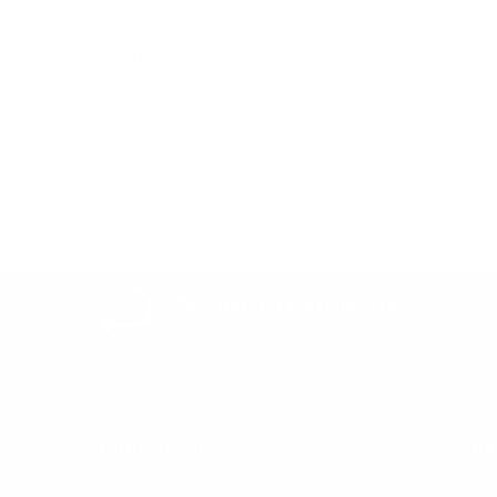
Be the first to write a review
Write a review
Easy Returns & exchanges
All you need to know
Information
He
Get in Touch
Af