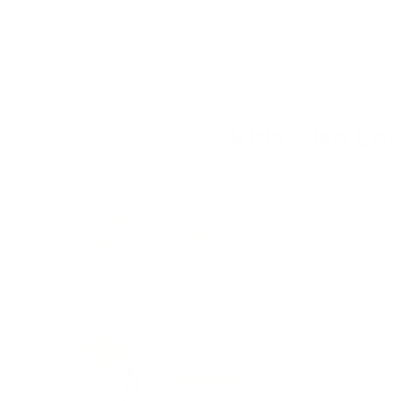
credit card details nor have access to your cre
Kids Also Lo
Evo 3.0 Varnished Birch
(
55
Reviews
)
Price
$184.95
Kiddies Kutter and Safety Food P
Pack
(
11
Reviews
)
Sale price
Original price
$20.00
$26.95