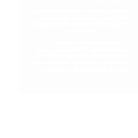
Children are naturally eager to learn and
are incredibly capable learners when
provided a safe, prepared and supportive
environment.
The range at My Happy Helpers
encourages your little ones to develop
their independence and confidence in a
safe and secure environment. We've done
the research so that you don't have too.