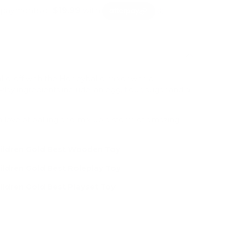
lery view
age 9 in gallery view
Load image 10 in gallery view
Load image 11 in gallery view
Load image 12 in gallery view
Load image 13 in g
Load 
ake-off with the Honeybake mixer with a
lay ingredients include; an egg, flour, sugar and a
 a love of baking and mix up a storm of amazing
hildren Gold Best Wooden Toy
ildren Gold Best Roleplay Toy
ildren Gold Best Playset Toy