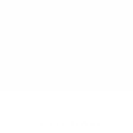
We pride ourselves on our extensive,
independent testing regime. We test our
products to all relevant Mandatory and
Voluntary AU/NZ Standards. We
consistently challenge and improve our
designs based on real customer feedback.
Our Designers and Technical Safety
Manager work side by side to ensure we
continue to offer the safest products on
the market.
Customer Reviews