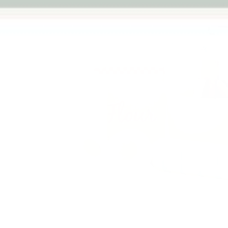
Previous