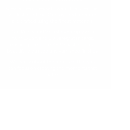
Create memories with your little ones that
will last a lifetime. Our toys and furniture
are crafted using the finest materials.
Our Paints and Varnishes comply with
AU/NZ/USA and EU Safety Standards,
ensuring there are ZERO nasties in our
beautifully painted and varnished finishes.
We worry about the details so that you
can focus on creating the moments that
matter.