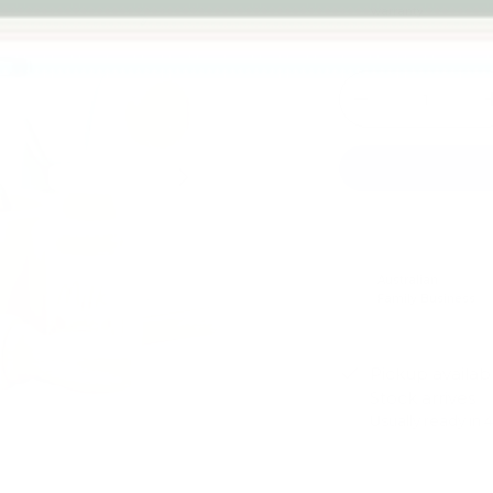
warranty
Qty
-
Next
Australian
Family Business
Pickup availab
Stock arrives
Usually ready in 
View store infor