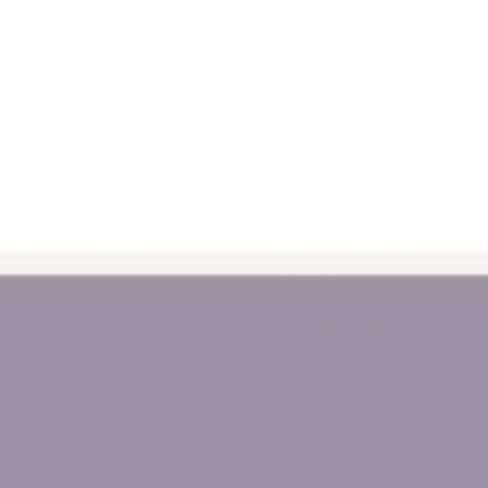
yby
Kitchen Helpers
vacy Policy
Piklers
turns
Balance Bikes
ipping Information
Bookshelves
ctive Promotion Terms
Baby Toys
Educational Toys
Connetix
Magnetic Tiles
Baby Walkers