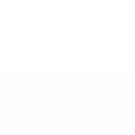
24 hr Dispatch
Orders placed prior to 10am