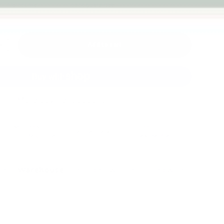
Melbourne
back guarantee
Add to cart
+
More payment options
Fast Dispatch
Support From
Secure Checkout
From Melbourne
Real People
le at
Warehouse
Pre Orders will be notified when
4 hours
mation