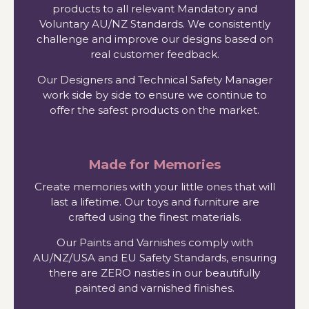
products to all relevant Mandatory and
Voluntary AU/NZ Standards. We consistently
challenge and improve our designs based on
real customer feedback.
Our Designers and Technical Safety Manager
work side by side to ensure we continue to
offer the safest products on the market.
Made for Memories
Create memories with your little ones that will
last a lifetime. Our toys and furniture are
crafted using the finest materials.
Our Paints and Varnishes comply with
AU/NZ/USA and EU Safety Standards, ensuring
there are ZERO nasties in our beautifully
painted and varnished finishes.