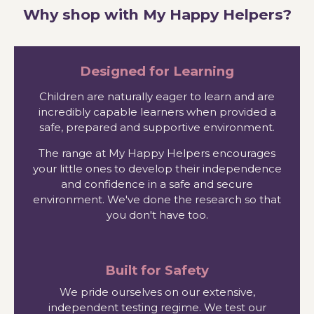
Why shop with My Happy Helpers?
Designed for Learning
Children are naturally eager to learn and are
incredibly capable learners when provided a
safe, prepared and supportive environment.
The range at My Happy Helpers encourages
your little ones to develop their independence
and confidence in a safe and secure
environment. We've done the research so that
you don't have too.
Built for Safety
We pride ourselves on our extensive,
independent testing regime. We test our