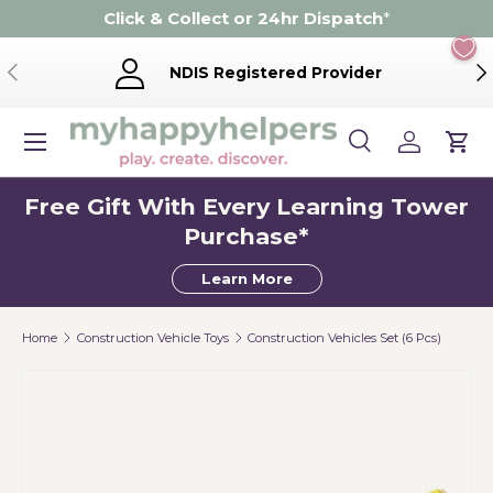
Click & Collect or 24hr Dispatch
*
Skip to content
Previous
Ne
NDIS Registered Provider
Menu
Search
Log in
Cart
Search
Product type
Search
All
Free Gift With Every Learning Tower
Purchase*
Learn More
Home
Construction Vehicle Toys
Construction Vehicles Set (6 Pcs)