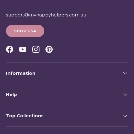
support@myhappyhelpers.com.au
SHOP USA
Facebook
YouTube
Instagram
Pinterest
Information
Help
Top Collections