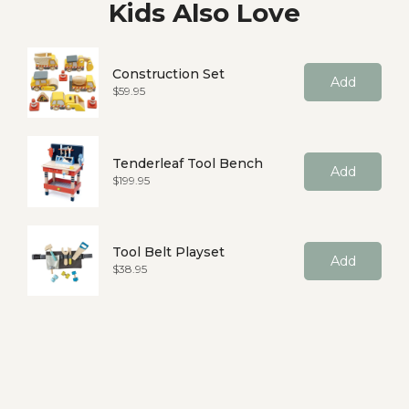
Kids Also Love
Construction Set
Add
Price
$59.95
Tenderleaf Tool Bench
Add
Price
$199.95
Tool Belt Playset
Add
Price
$38.95