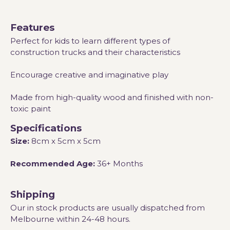
Features
Perfect for kids to learn different types of
construction trucks and their characteristics
Encourage creative and imaginative play
Made from high-quality wood and finished with non-
toxic paint
Specifications
Size:
8cm x 5cm x 5cm
Recommended Age:
36+ Months
Shipping
Our in stock products are usually dispatched from
Melbourne within 24-48 hours.