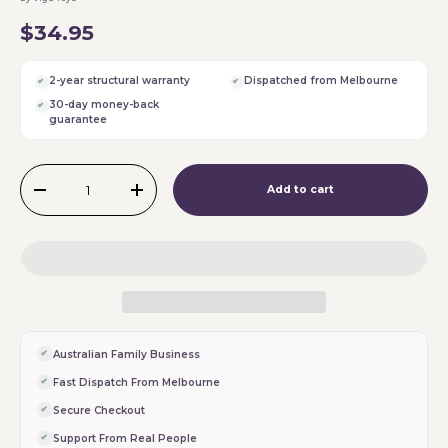
$34.95
2-year structural warranty
Dispatched from Melbourne
30-day money-back
guarantee
Qty
Add to cart
-
+
Australian Family Business
Fast Dispatch From Melbourne
Secure Checkout
Support From Real People