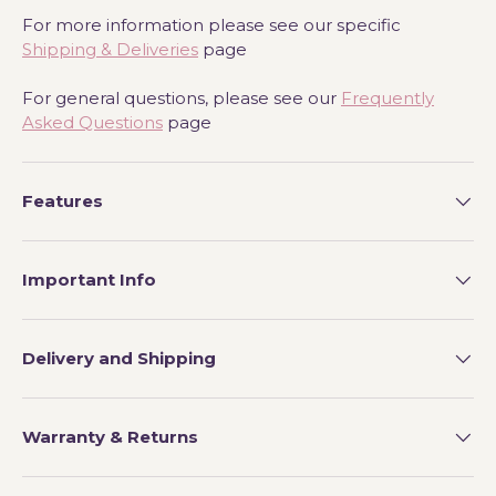
For more information please see our specific
Shipping & Deliveries
page
For general questions, please see our
Frequently
Asked Questions
page
Features
Important Info
Delivery and Shipping
Warranty & Returns