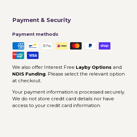
Payment & Security
Payment methods
We also offer Interest Free
Layby Options
and
NDIS Funding
. Please select the relevant option
at checkout.
Your payment information is processed securely.
We do not store credit card details nor have
access to your credit card information.