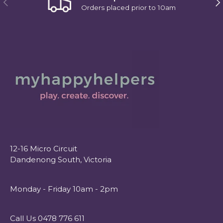
Orders placed prior to 10am
12-16 Micro Circuit
Dandenong South, Victoria
Monday - Friday 10am - 2pm
Call Us 0478 776 611