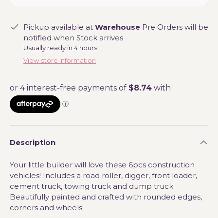
Pickup available at
Warehouse
Pre Orders will be
notified when Stock arrives
Usually ready in 4 hours
View store information
Description
Your little builder will love these 6pcs construction
vehicles! Includes a road roller, digger, front loader,
cement truck, towing truck and dump truck.
Beautifully painted and crafted with rounded edges,
corners and wheels.