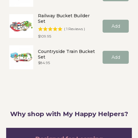
Railway Bucket Builder
Set
Add
(
1
Reviews
)
Price
$109.95
Countryside Train Bucket
Set
Add
Price
$84.95
Why shop with My Happy Helpers?