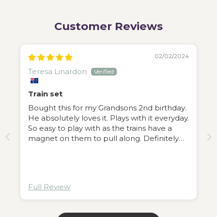
Customer Reviews
02/02/2024
Teresa Linardon
Train set
Bought this for my Grandsons 2nd birthday.
He absolutely loves it. Plays with it everyday.
So easy to play with as the trains have a
magnet on them to pull along. Definitely
recommend this train ser.
Full Review