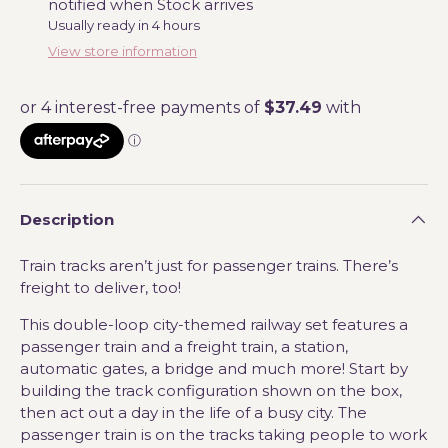
notified when Stock arrives
Usually ready in 4 hours
View store information
Description
Train tracks aren’t just for passenger trains. There’s
freight to deliver, too!
This double-loop city-themed railway set features a
passenger train and a freight train, a station,
automatic gates, a bridge and much more! Start by
building the track configuration shown on the box,
then act out a day in the life of a busy city. The
passenger train is on the tracks taking people to work