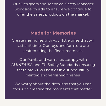
Our Designers and Technical Safety Manager
work side by side to ensure we continue to
offer the safest products on the market.
Made for Memories
Create memories with your little ones that will
last a lifetime. Our toys and furniture are
crafted using the finest materials.
Our Paints and Varnishes comply with
AU/NZ/USA and EU Safety Standards, ensuring
there are ZERO nasties in our beautifully
painted and varnished finishes.
We worry about the details so that you can
focus on creating the moments that matter.