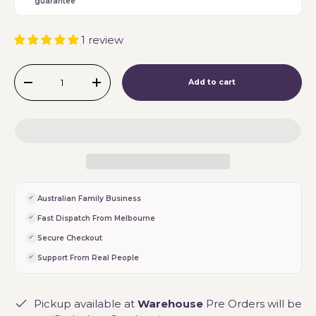
guarantee
1 review
Qty
Add to cart
-
+
Australian Family Business
Fast Dispatch From Melbourne
Secure Checkout
Support From Real People
Pickup available at
Warehouse
Pre Orders will be