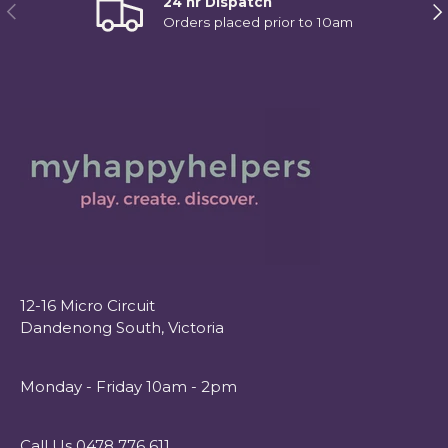
24 hr Dispatch
Previous
Ne
Orders placed prior to 10am
12-16 Micro Circuit
Dandenong South, Victoria
Monday - Friday 10am - 2pm
Call Us 0478 776 611