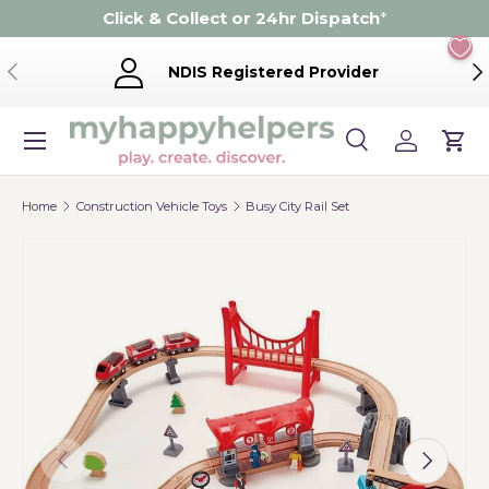
Click & Collect or 24hr Dispatch
*
Skip to content
Previous
Ne
NDIS Registered Provider
Menu
Search
Log in
Cart
Search
Product type
Search
All
Home
Construction Vehicle Toys
Busy City Rail Set
Previous
Next