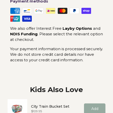
Payment methods
We also offer Interest Free
Layby Options
and
NDIS Funding
. Please select the relevant option
at checkout.
Your payment information is processed securely.
We do not store credit card details nor have
access to your credit card information.
Kids Also Love
City Train Bucket Set
Add
Price
$109.95