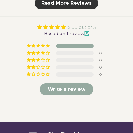
Read More Reviews
5.00 out of 5
Based on 1 review
1
0
0
0
0
Write a review