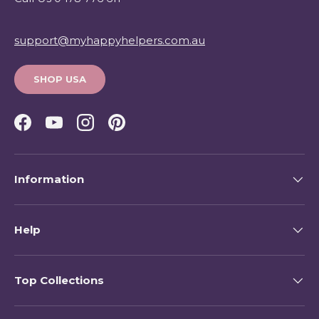
support@myhappyhelpers.com.au
SHOP USA
Facebook
YouTube
Instagram
Pinterest
Information
Help
Top Collections