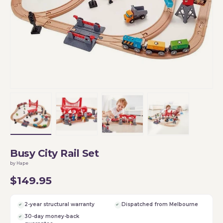
Load image 1 in gallery view
Load image 2 in gallery view
Load image 3 in gallery vi
Load image 4 i
Busy City Rail Set
by Hape
$149.95
2-year structural warranty
Dispatched from Melbourne
30-day money-back