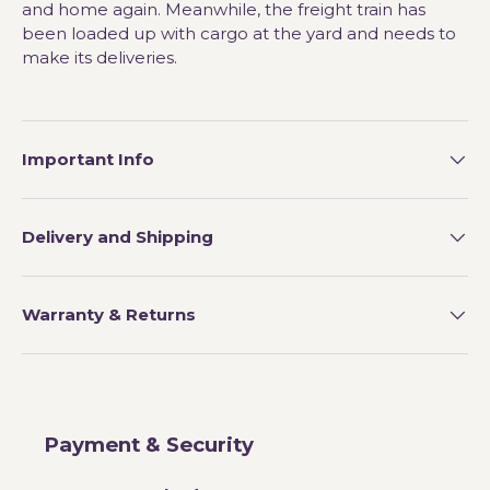
and home again. Meanwhile, the freight train has
been loaded up with cargo at the yard and needs to
make its deliveries.
Important Info
Delivery and Shipping
Warranty & Returns
Payment & Security