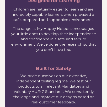
Designed for Learning
Children are naturally eager to learn and are
incredibly capable learners when provided a
safe, prepared and supportive environment.
The range at My Happy Helpers encourages
your little ones to develop their independence
and confidence in a safe and secure
environment. We've done the research so that
you don't have too.
Built for Safety
We pride ourselves on our extensive,
independent testing regime. We test our
products to all relevant Mandatory and
Voluntary AU/NZ Standards. We consistently
challenge and improve our designs based on
real customer feedback.