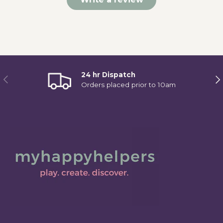
24 hr Dispatch
Previous
Ne
Orders placed prior to 10am