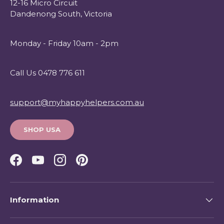
12-16 Micro Circuit
Dandenong South, Victoria
Monday - Friday 10am - 2pm
Call Us 0478 776 611
support@myhappyhelpers.com.au
SHOP USA
Facebook
YouTube
Instagram
Pinterest
Information