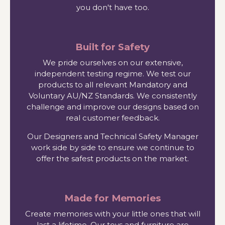
you don't have too.
Built for Safety
We pride ourselves on our extensive,
independent testing regime. We test our
products to all relevant Mandatory and
Voluntary AU/NZ Standards. We consistently
challenge and improve our designs based on
real customer feedback.
Our Designers and Technical Safety Manager
work side by side to ensure we continue to
offer the safest products on the market.
Made for Memories
Create memories with your little ones that will
last a lifetime. Our toys and furniture are