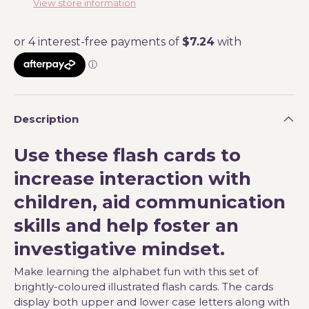
View store information
Description
Use these flash cards to
increase interaction with
children, aid communication
skills and help foster an
investigative mindset.
Make learning the alphabet fun with this set of
brightly-coloured illustrated flash cards. The cards
display both upper and lower case letters along with