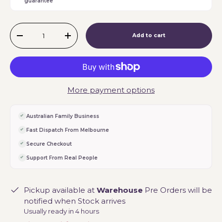
guarantee
Qty
Add to cart
-
+
More payment options
Australian Family Business
Fast Dispatch From Melbourne
Secure Checkout
Support From Real People
Pickup available at
Warehouse
Pre Orders will be
notified when Stock arrives
Usually ready in 4 hours