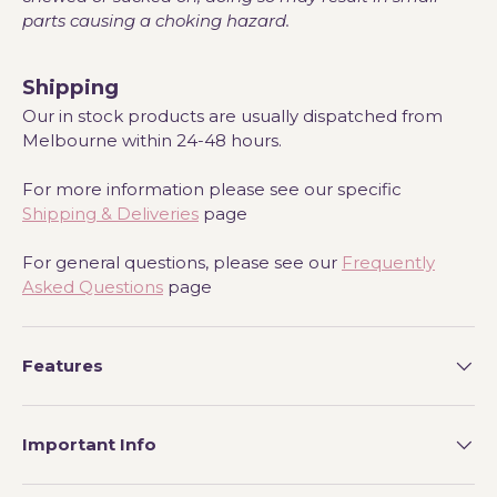
parts causing a choking hazard.
Shipping
Our in stock products are usually dispatched from
Melbourne within 24-48 hours.
For more information please see our specific
Shipping & Deliveries
page
For general questions, please see our
Frequently
Asked Questions
page
Features
Important Info