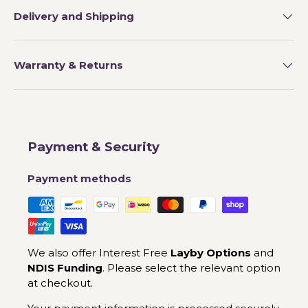
Delivery and Shipping
Warranty & Returns
Payment & Security
Payment methods
We also offer Interest Free
Layby Options
and
NDIS Funding
. Please select the relevant option
at checkout.