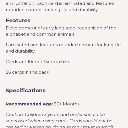
an illustration. Each card is laminated and features
rounded corners for long life and durability.
Features
Development of early language, recognition of the
alphabet and common animals
Laminated and features rounded corners for long life
and durability
Cards are 10cm x 15cm in size.
26 cards in this pack
Specifications
Recommended Age:
36+ Months
Caution: Children 3 years and under should be
supervised when using cards. Cards should not be
chewed or sucked on, doing so may result in small