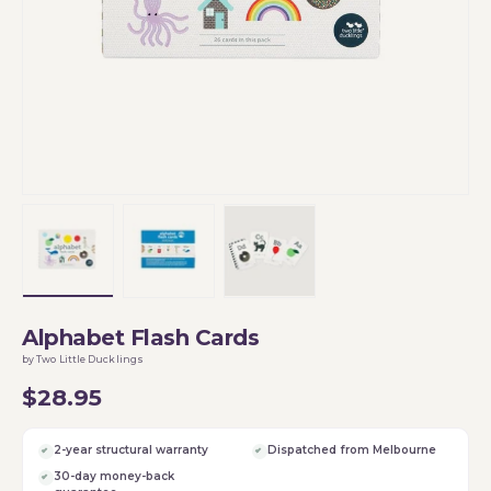
Load image 1 in gallery view
Load image 2 in gallery view
Load image 3 in gallery vi
Alphabet Flash Cards
by Two Little Ducklings
$28.95
2-year structural warranty
Dispatched from Melbourne
30-day money-back