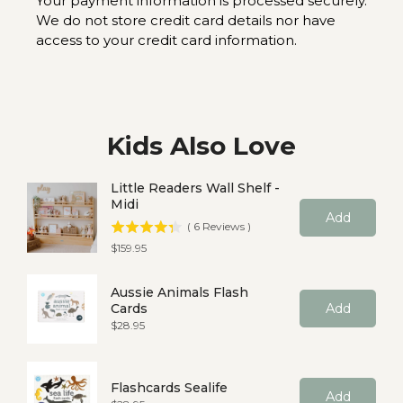
Your payment information is processed securely.
We do not store credit card details nor have
access to your credit card information.
Kids Also Love
Little Readers Wall Shelf -
Midi
Add
(
6
Reviews
)
Price
$159.95
Aussie Animals Flash
Cards
Add
Price
$28.95
Flashcards Sealife
Add