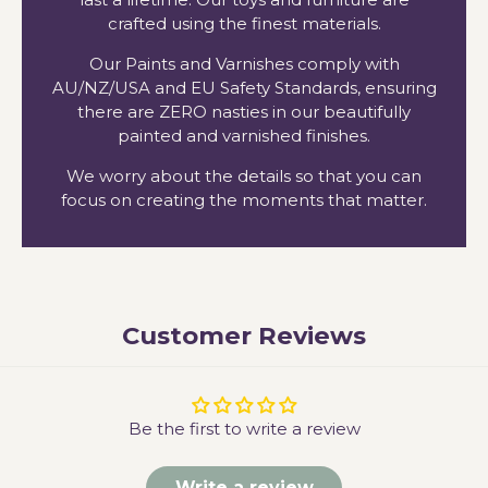
crafted using the finest materials.
Our Paints and Varnishes comply with
AU/NZ/USA and EU Safety Standards, ensuring
there are ZERO nasties in our beautifully
painted and varnished finishes.
We worry about the details so that you can
focus on creating the moments that matter.
Customer Reviews
Be the first to write a review
Write a review