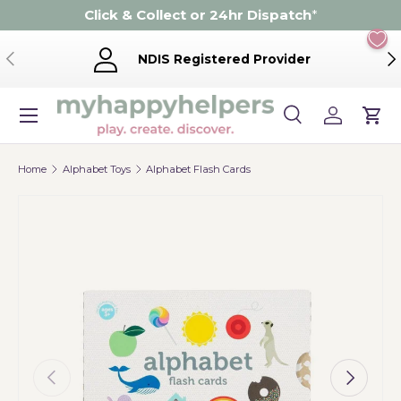
Click & Collect or 24hr Dispatch
*
Skip to content
Previous
Ne
NDIS Registered Provider
Menu
Search
Log in
Cart
Search
Product type
Search
All
Home
Alphabet Toys
Alphabet Flash Cards
Previous
Next