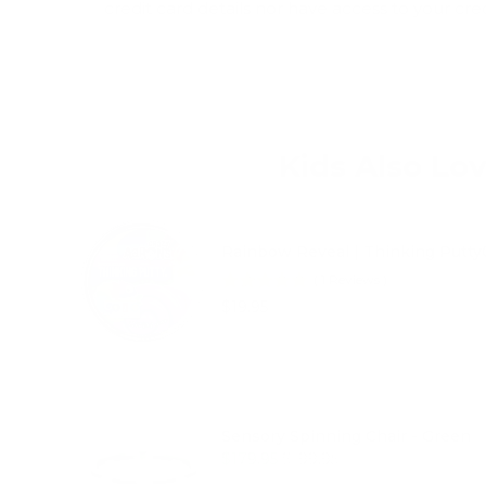
credit card details nor have access to your cre
Kids Also Lo
Rainbow Reveal | Thinking Putt
(
1
Reviews
)
Price
$19.95
Sensory Spinning Chair - Green
Sale price
Original price
$179.95
$199.95