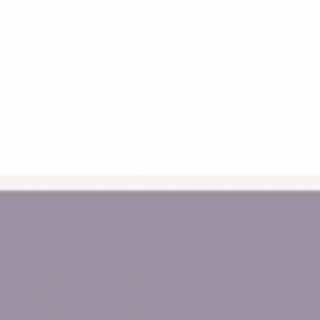
12-16 Micro Circuit
Dandenong South, Victoria
Monday - Friday 10am - 2pm
Call Us 0478 776 611
support@myhappyhelpers.com.au
SHOP USA