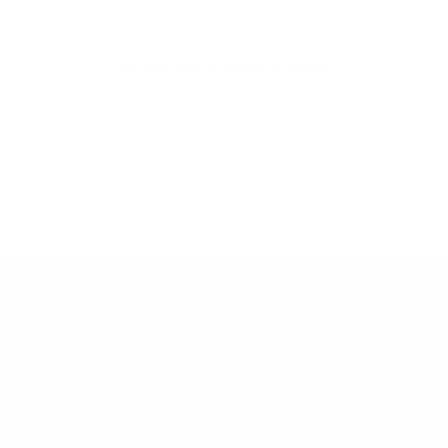
Be the first to write a review
Write a review
Easy Returns & exchanges
All you need to know
Information
He