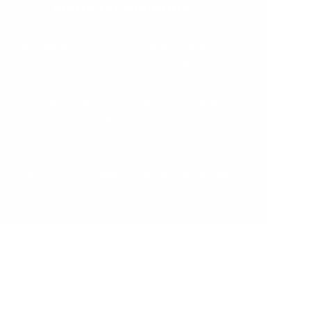
Made for Memories
Create memories with your little ones that
will last a lifetime. Our toys and furniture
are crafted using the finest materials.
Our Paints and Varnishes comply with
AU/NZ/USA and EU Safety Standards,
ensuring there are ZERO nasties in our
beautifully painted and varnished finishes.
We worry about the details so that you
can focus on creating the moments that
matter.