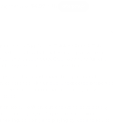
dget fun with Egg-Cellent Thinking Putty®. This
 with a globby ball that you can play with on its
 squish with your putty. Crack open the fun and
ent” fidget experience like no other!
elps build hand and finger strength through a
play experience with unique, unexpected properties
ing, yet stimulating interaction for anyone with
 issues.
non-toxic, won't dry out, and won't leave a sticky
on your fingers, so it's great for stretching,
 tearing, popping and playing by kids and adults