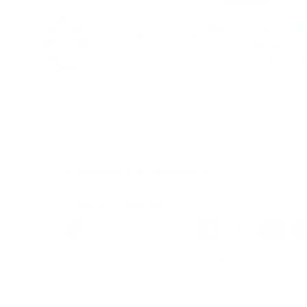
Load image 1 in gallery view
Load image 2 in gallery view
Load image 3 in galle
Load imag
Payment & Security
Payment methods
We also offer Interest Free
Layby Options
an
select the relevant option at checkout.
Your payment information is processed secure