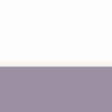
terpay
Learning Towers
yby
Kitchen Helpers
vacy Policy
Piklers
turns
Balance Bikes
ipping Information
Bookshelves
ctive Promotion Terms
Baby Toys
Educational Toys
Connetix
Magnetic Tiles
Baby Walkers