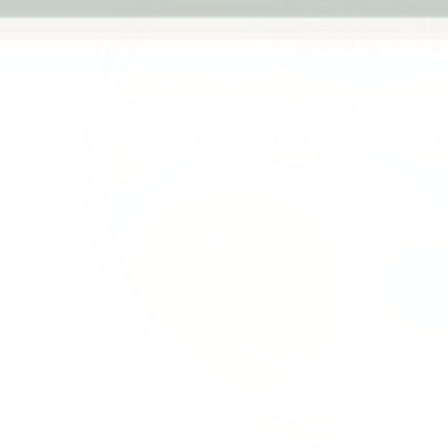
Previous