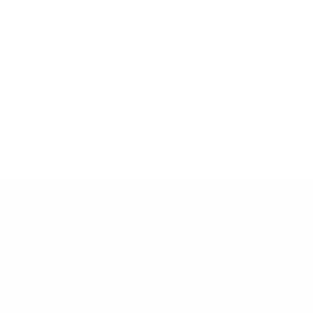
24 hr Dispatch
Orders placed prior to 10am