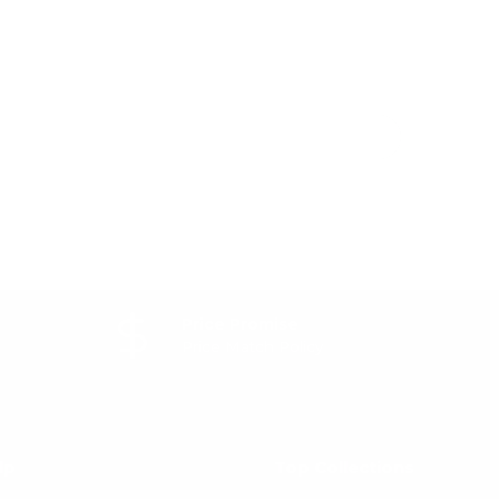
Price Promise
Price Match Policy
lp
Top Collections