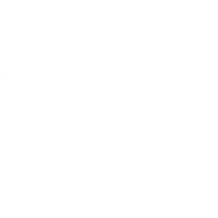
dit card information.
Important Info
Delivery and Shi
ve
Warranty & Retu
y®
Add
Add