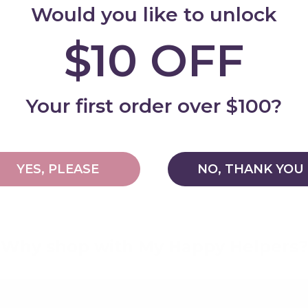
Would you like to unlock
$10 OFF
Add
Your first order over $100?
YES, PLEASE
NO, THANK YOU
Why shop with My Happy Helpers?