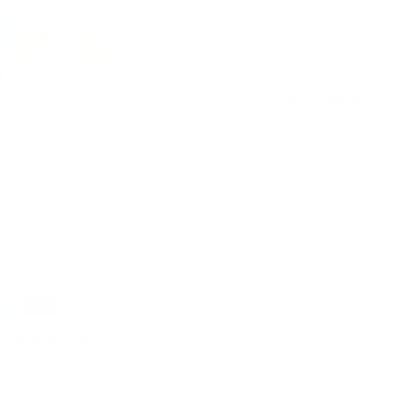
Description
ry view
e 4 in gallery view
Load image 5 in gallery view
Load image 6 in gallery view
It's double the fi
unique putty comes
own or stretch and
enjoy an “egg-cell
Thinking Putty® h
fabulous tactile 
and provides relax
sensory integration
Thinking Putty® is 
d
NDIS Funding
. Please
or slippery residue 
molding, bouncing,
alike.
ly. We do not store