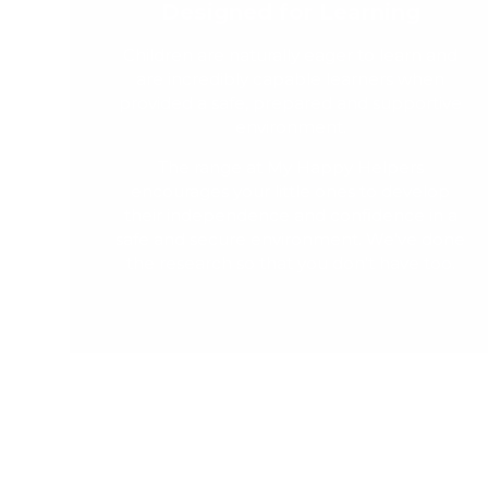
Designed for Learning
Children are naturally eager to learn and
are incredibly capable learners when
provided a safe, prepared and supportive
environment.
The range at My Happy Helpers
encourages your little ones to develop
their independence and confidence in a
safe and secure environment. We've done
the research so that you don't have too.