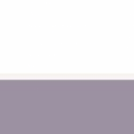
Get in Touch
Af
FAQs
La
Australian Safety Standard
Pri
Compliance
Re
Terms, Conditions and Policies
Sh
NDIS Provider
*A
About Us
Wholesale Login
Blogs
Sitemap