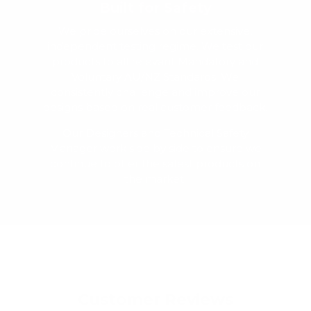
Built for Safety
We pride ourselves on our extensive,
independent testing regime. We test our
products to all relevant Mandatory and
Voluntary AU/NZ Standards. We
consistently challenge and improve our
designs based on real customer feedback.
Our Designers and Technical Safety
Manager work side by side to ensure we
continue to offer the safest products on
the market.
Customer Reviews