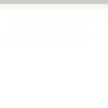
Melbourne
back guarantee
Add to cart
+
More payment options
Fast Dispatch
Support From
Secure Checkout
From Melbourne
Real People
le at
Warehouse
Pre Orders will be notified when
4 hours
mation