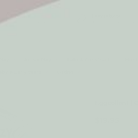
5* Reviews
Easy returns
Thousands of Reviews
30 Day Money Back 
t type
Play
Active Play
Build & Construct
Mont
aby & Early Years
Gifting
Eggcellent | 
by Crazy Aarons
$19.95
2-year structural