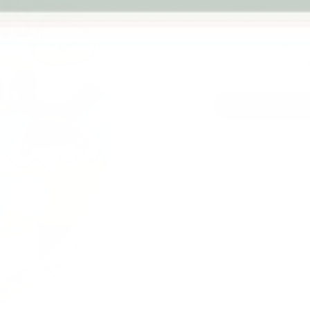
warranty
Qty
-
Next
Australian
Family Business
Pickup availab
Stock arrives
Usually ready in 
View store infor