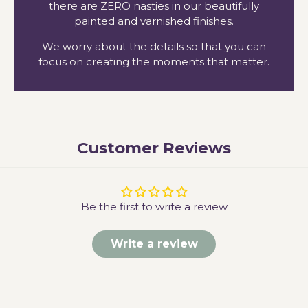
there are ZERO nasties in our beautifully
painted and varnished finishes.
We worry about the details so that you can
focus on creating the moments that matter.
Customer Reviews
Be the first to write a review
Write a review