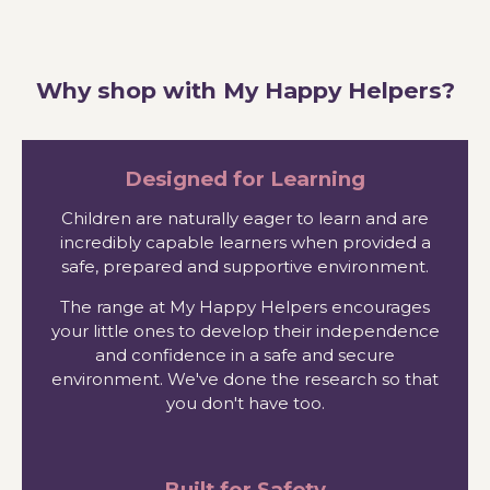
Why shop with My Happy Helpers?
Designed for Learning
Children are naturally eager to learn and are
incredibly capable learners when provided a
safe, prepared and supportive environment.
The range at My Happy Helpers encourages
your little ones to develop their independence
and confidence in a safe and secure
environment. We've done the research so that
you don't have too.
Built for Safety