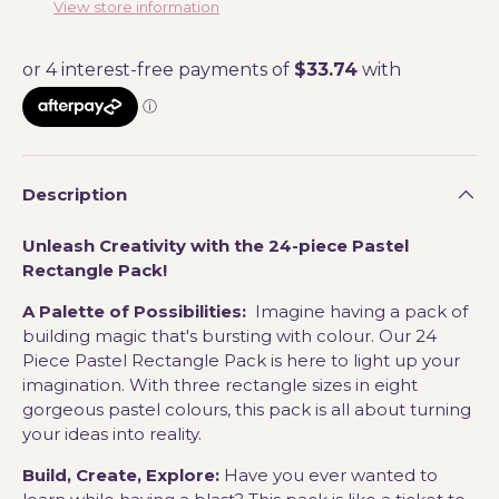
View store information
Description
Unleash Creativity with the 24-piece Pastel
Rectangle Pack!
A Palette of Possibilities:
Imagine having a pack of
building magic that's bursting with colour. Our 24
Piece Pastel Rectangle Pack is here to light up your
imagination. With three rectangle sizes in eight
gorgeous pastel colours, this pack is all about turning
your ideas into reality.
Build, Create, Explore:
Have you ever wanted to