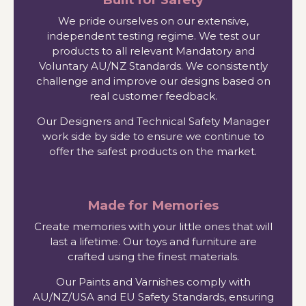
We pride ourselves on our extensive,
independent testing regime. We test our
products to all relevant Mandatory and
Voluntary AU/NZ Standards. We consistently
challenge and improve our designs based on
real customer feedback.
Our Designers and Technical Safety Manager
work side by side to ensure we continue to
offer the safest products on the market.
Made for Memories
Create memories with your little ones that will
last a lifetime. Our toys and furniture are
crafted using the finest materials.
Our Paints and Varnishes comply with
AU/NZ/USA and EU Safety Standards, ensuring