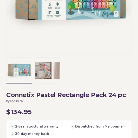
Load image 1 in gallery view
Load image 2 in gallery view
Connetix Pastel Rectangle Pack 24 pc
by Connetix
$134.95
2-year structural warranty
Dispatched from Melbourne
30-day money-back