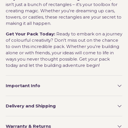
isn't just a bunch of rectangles – it's your toolbox for
creating magic. Whether you're dreaming up cars,
towers, or castles, these rectangles are your secret to
making it all happen.
Get Your Pack Today:
Ready to embark on a journey
of colourful creativity? Don't miss out on the chance
to own this incredible pack. Whether you're building
alone or with friends, your ideas will come to life in
ways you never thought possible. Get your pack
today and let the building adventure begin!
Important Info
Delivery and Shipping
Warranty & Returns