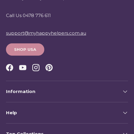
Call Us 0478 776 611
support@myhappyhelpers.com.au
SHOP USA
Facebook
YouTube
Instagram
Pinterest
Information
Help
Top Collections