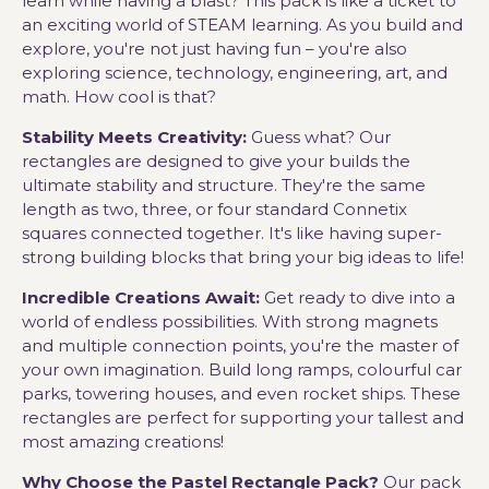
learn while having a blast? This pack is like a ticket to
an exciting world of STEAM learning. As you build and
explore, you're not just having fun – you're also
exploring science, technology, engineering, art, and
math. How cool is that?
Stability Meets Creativity:
Guess what? Our
rectangles are designed to give your builds the
ultimate stability and structure. They're the same
length as two, three, or four standard Connetix
squares connected together. It's like having super-
strong building blocks that bring your big ideas to life!
Incredible Creations Await:
Get ready to dive into a
world of endless possibilities. With strong magnets
and multiple connection points, you're the master of
your own imagination. Build long ramps, colourful car
parks, towering houses, and even rocket ships. These
rectangles are perfect for supporting your tallest and
most amazing creations!
Why Choose the Pastel Rectangle Pack?
Our pack