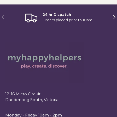
24 hr Dispatch
Previous
Ne
Orders placed prior to 10am
12-16 Micro Circuit
Dandenong South, Victoria
Monday - Friday 10am - 2pm