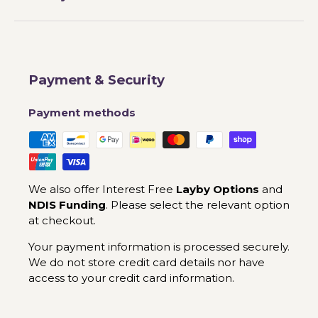
Payment & Security
Payment methods
We also offer Interest Free
Layby Options
and
NDIS Funding
. Please select the relevant option
at checkout.
Your payment information is processed securely.
We do not store credit card details nor have
access to your credit card information.