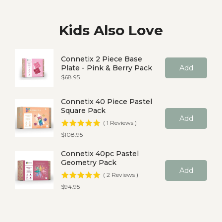
Kids Also Love
Connetix 2 Piece Base
Plate - Pink & Berry Pack
Add
Price
$68.95
Connetix 40 Piece Pastel
Square Pack
Add
(
1
Reviews
)
Price
$108.95
Connetix 40pc Pastel
Geometry Pack
Add
(
2
Reviews
)
Price
$94.95