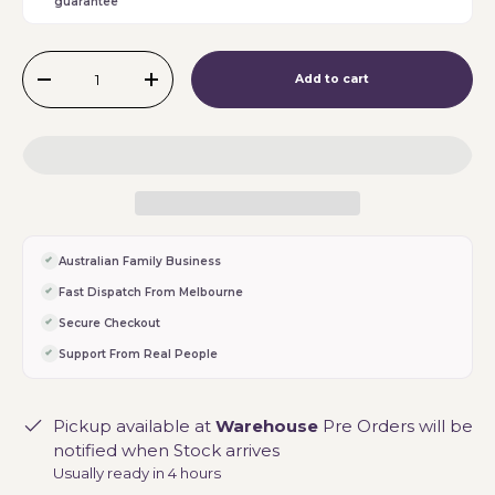
guarantee
Qty
Add to cart
-
+
Australian Family Business
Fast Dispatch From Melbourne
Secure Checkout
Support From Real People
Pickup available at
Warehouse
Pre Orders will be
notified when Stock arrives
Usually ready in 4 hours