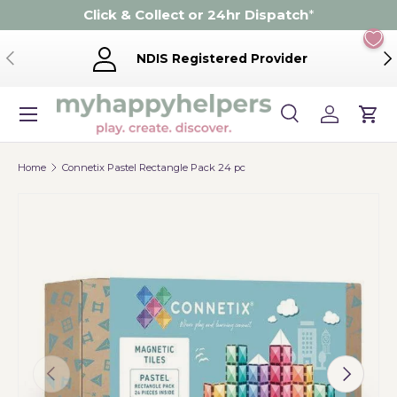
Click & Collect or 24hr Dispatch
*
Skip to content
Previous
Ne
NDIS Registered Provider
Menu
Search
Log in
Cart
Search
Product type
Search
All
Home
Connetix Pastel Rectangle Pack 24 pc
Previous
Next