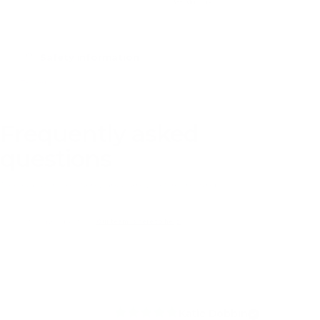
Recommended age
36+ Months
Safety information
Tested to
HELPFUL ANSWERS
Frequently asked
questions
The details families often want to know before choosing.
Still have a question?
Our team is here to help.
Katie Dobbin