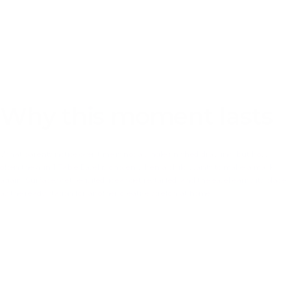
PRODUCT OVERVIEW
Why this moment lasts
What parents notice over time is not a single finished drawing, but how
often the 4 in 1 Table Easel is chosen when a child wants to make a mark
again. Surfaces get revisited, ideas get restarted, and the easel earns its place
as the ready station for another creative stretch at home.