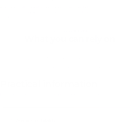
A table easel with different surfaces means art time can start
without hunting for paper, tape and a free wall—the station is
already there.
PURCHASE CONFIDENCE
What you can rely on
Meets AS/NZS ISO 8124 safety requirements.
Suitable from 3 years, matching the verified age guidance.
BEFORE YOU ORDER
Practical information
Everything you need to know before bringing this product home.
Age and suitability