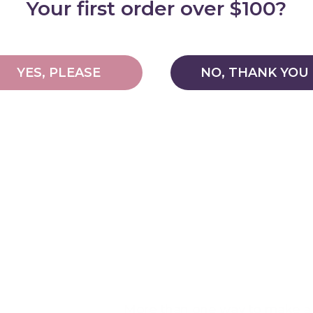
Your first order over $100?
YES, PLEASE
NO, THANK YOU
More than one way to make a