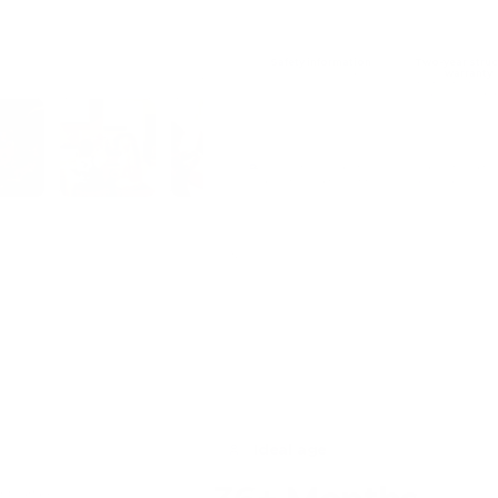
Safety information
Two-year struc
warranty
AS/NZS ISO 8124
Structural faults are
under our warranty 
Our in-stock products are usually dispatched fr
dispatch and transit times may be longer.
lery view
Load image 5 in gallery view
Load image 6 in gallery view
Load image 7 in gallery view
Load image 8 in gallery view
Load imag
Shipping
Returns
Ideal age
t surfaces.