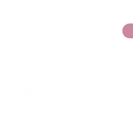
PRODUCT DETAILS
Thoughtful details that
make a difference
Ready when the urge to draw arrives