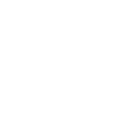
Overall dimensions
60 x 40 x
AS/NZS ISO 8124
What surfaces are included?
Does it stand on the floor?
How many positions does the easel have?
Is there storage for supplies?