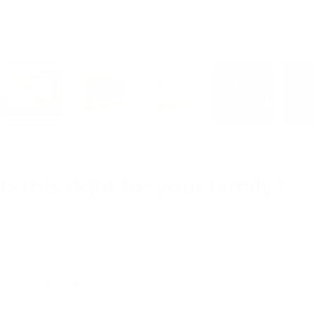
Load image 1 in gallery view
Load image 2 in gallery view
Load image 3 in gallery view
Load image 4 in gal
DECISION GUIDE
Is this right for your family?
A calm check before you keep scrolling — who it suits, the ideal age, what it
helps with, and when another choice may be better.
Best for
Children around 3 years who enjoy drawing and creating at a table easel with differen