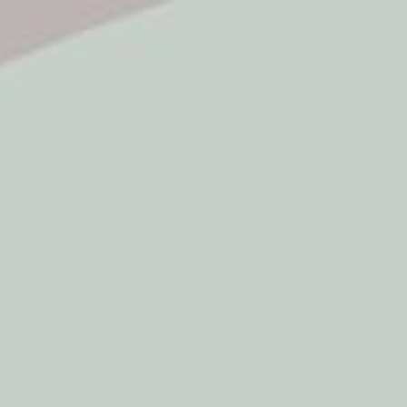
5* Reviews
Easy returns
Thousands of Reviews
30 Day Money Back 
t type
Play
Active Play
Build & Construct
Mont
aby & Early Years
Gifting
CREATIVE PLAY & CRAFTS
4 in 1 Table Easel
by Qtoys
A compact Qtoys table easel with blackbo