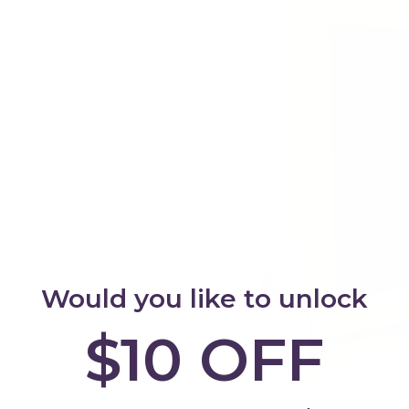
Would you like to unlock
$10 OFF