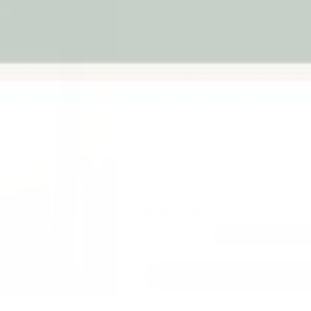
magnetic and transparent perspex surfac
The 4 in 1 Table Easel gives little ones a ready 
the room. Set it on a table, choose a surface, an
mark-making to magnets to see-through draw
When One Drawing Turns Into
Set the easel on the table and your chil
magnetic play, then try the transparent
they are using close by, so the play can
Next
From 3 years
60 × 40 × 20 
Recommended age
Product footprint
$139.95
Qty
-
+