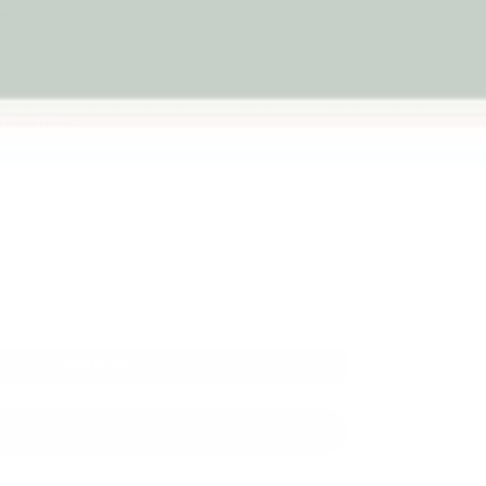
es.
art space without taking over
d let their idea move from
ing.
 Four Ideas
d can begin on the blackboard, shift to the whiteboard, add
 perspex surface from a new angle. The stationery tray keeps what
 stay with the idea instead of wandering around the room.
cm
AS/NZS ISO 8124
Named safety standard
Add to cart