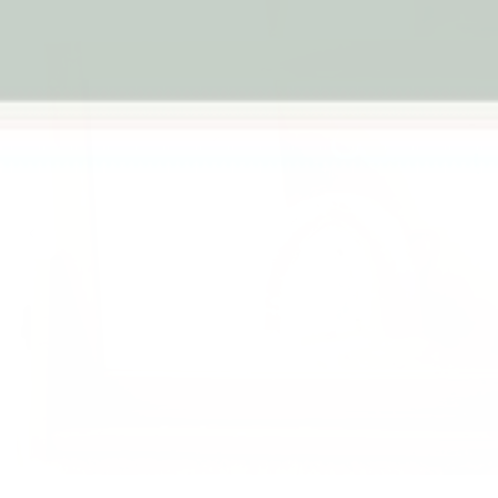
Previous