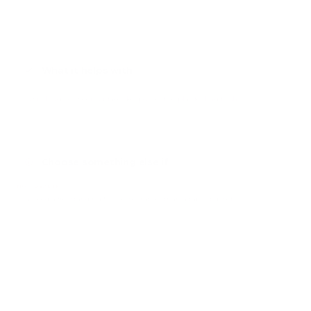
What it helps with
Switching between surfaces keeps creative play feeling fresh
Choose something else if
NOT IDEAL IF
You need a freestanding floor easel rather than a table-top set.