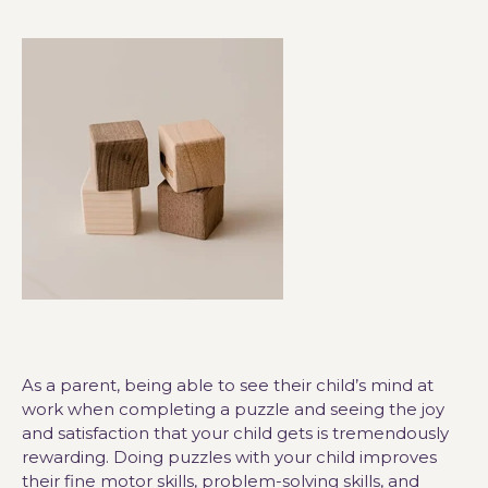
As a parent, being able to see their child’s mind at
work when completing a puzzle and seeing the joy
and satisfaction that your child gets is tremendously
rewarding. Doing puzzles with your child improves
their fine motor skills, problem-solving skills, and