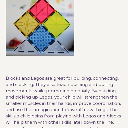
Blocks and Legos are great for building, connecting,
and stacking. They also teach pushing and pulling
movements while promoting creativity. By building
and picking up Legos, your child will strengthen the
smaller muscles in their hands, improve coordination,
and use their imagination to ‘invent’ new things. The
skills a child gains from playing with Legos and blocks
will help them with other skills later down the line,