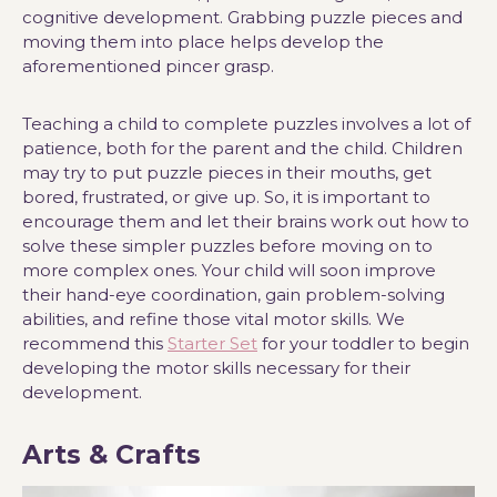
cognitive development. Grabbing puzzle pieces and
moving them into place helps develop the
aforementioned pincer grasp.
Teaching a child to complete puzzles involves a lot of
patience, both for the parent and the child. Children
may try to put puzzle pieces in their mouths, get
bored, frustrated, or give up. So, it is important to
encourage them and let their brains work out how to
solve these simpler puzzles before moving on to
more complex ones. Your child will soon improve
their hand-eye coordination, gain problem-solving
abilities, and refine those vital motor skills. We
recommend this
Starter Set
for your toddler to begin
developing the motor skills necessary for their
development.
Arts & Crafts