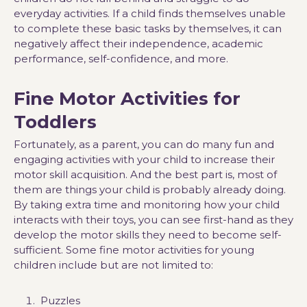
everyday activities. If a child finds themselves unable
to complete these basic tasks by themselves, it can
negatively affect their independence, academic
performance, self-confidence, and more.
Fine Motor Activities for
Toddlers
Fortunately, as a parent, you can do many fun and
engaging activities with your child to increase their
motor skill acquisition. And the best part is, most of
them are things your child is probably already doing.
By taking extra time and monitoring how your child
interacts with their toys, you can see first-hand as they
develop the motor skills they need to become self-
sufficient. Some fine motor activities for young
children include but are not limited to:
Puzzles