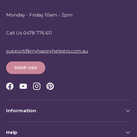
Monday - Friday 10am - 2pm
Call Us 0478 776 611
support@myhappyhelpers.com.au
SHOP USA
Facebook
YouTube
Instagram
Pinterest
Information
Help