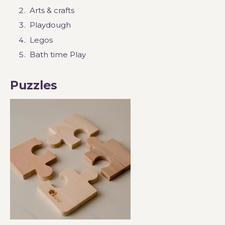
Arts & crafts
Playdough
Legos
Bath time Play
Puzzles