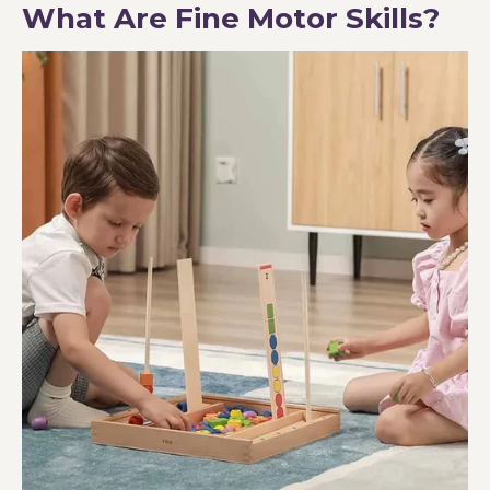
What Are Fine Motor Skills?