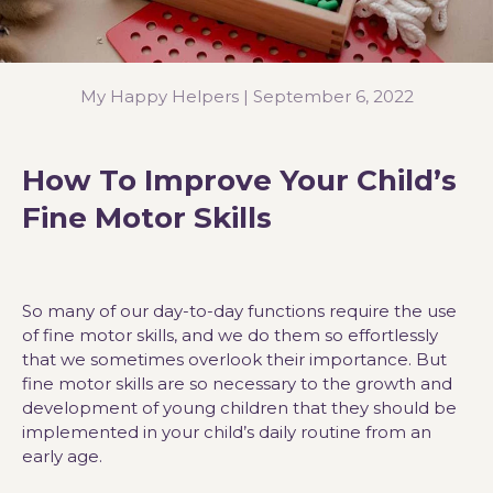
My Happy Helpers |
September 6, 2022
How To Improve Your Child’s
Fine Motor Skills
So many of our day-to-day functions require the use
of fine motor skills, and we do them so effortlessly
that we sometimes overlook their importance. But
fine motor skills are so necessary to the growth and
development of young children that they should be
implemented in your child’s daily routine from an
early age.