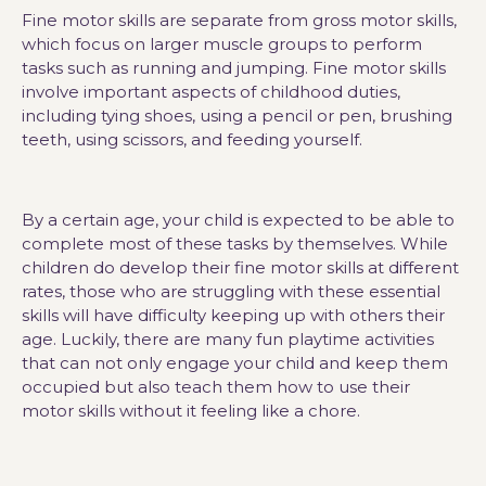
Fine motor skills are separate from gross motor skills,
which focus on larger muscle groups to perform
tasks such as running and jumping. Fine motor skills
involve important aspects of childhood duties,
including tying shoes, using a pencil or pen, brushing
teeth, using scissors, and feeding yourself.
By a certain age, your child is expected to be able to
complete most of these tasks by themselves. While
children do develop their fine motor skills at different
rates, those who are struggling with these essential
skills will have difficulty keeping up with others their
age. Luckily, there are many fun playtime activities
that can not only engage your child and keep them
occupied but also teach them how to use their
motor skills without it feeling like a chore.