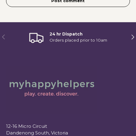
Post comment
24 hr Dispatch
Previous
Ne
Orders placed prior to 10am
12-16 Micro Circuit
Dandenong South, Victoria