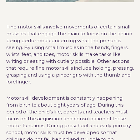
Fine motor skills involve movements of certain small
muscles that engage the brain to focus on the action
being performed concerning what the person is
seeing. By using small muscles in the hands, fingers,
wrists, feet, and toes, motor skills make tasks like
writing or eating with cutlery possible. Other actions
that require fine motor skills include holding, pressing,
grasping and using a pincer grip with the thumb and
forefinger.
Motor skill development is constantly happening
from birth to about eight years of age. During this
period of the child’s life, parents and teachers must
focus on the acquisition and consolidation of these
motor functions. During preschool and early primary
school, motor skills must be developed so that
children do not fall behind and struggle to do