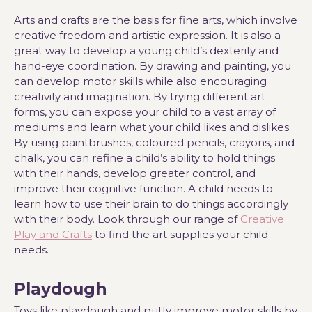
Arts and crafts are the basis for fine arts, which involve
creative freedom and artistic expression. It is also a
great way to develop a young child’s dexterity and
hand-eye coordination. By drawing and painting, you
can develop motor skills while also encouraging
creativity and imagination. By trying different art
forms, you can expose your child to a vast array of
mediums and learn what your child likes and dislikes.
By using paintbrushes, coloured pencils, crayons, and
chalk, you can refine a child’s ability to hold things
with their hands, develop greater control, and
improve their cognitive function. A child needs to
learn how to use their brain to do things accordingly
with their body. Look through our range of
Creative
Play and Crafts
to find the art supplies your child
needs.
Playdough
Toys like playdough and putty improve motor skills by