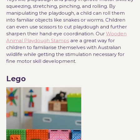
squeezing, stretching, pinching, and rolling. By
manipulating the playdough, a child can roll them
into familiar objects like snakes or worms. Children
can even use scissors to cut playdough and further
sharpen their hand-eye coordination. Our
Wooden
Animal Playdough Stamps
are a great way for
children to familiarise themselves with Australian
wildlife while getting the stimulation necessary for
fine motor skill development.
Lego