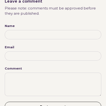
Leave a comment
Please note: comments must be approved before
they are published.
Name
Email
Comment