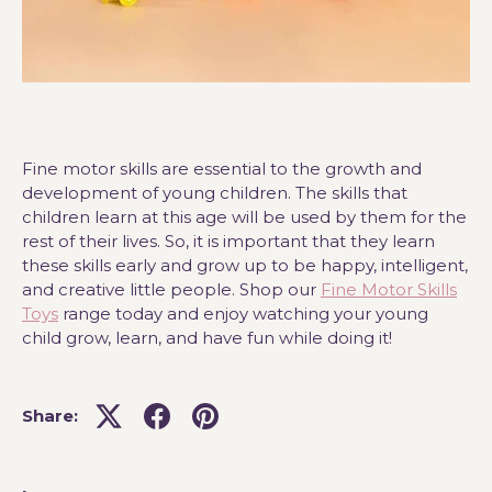
Fine motor skills are essential to the growth and
development of young children. The skills that
children learn at this age will be used by them for the
rest of their lives. So, it is important that they learn
these skills early and grow up to be happy, intelligent,
and creative little people. Shop our
Fine Motor Skills
Toys
range today and enjoy watching your young
child grow, learn, and have fun while doing it!
Share: