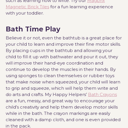
such as learning how to write. Try our
Magbrix
Magnetic Brick Tiles
for a fun learning experience
with your toddler.
Bath Time Play
Believe it or not, even the bathtub is a great place for
your child to learn and improve their fine motor skills.
By placing cups in the bathtub and allowing your
child to fill it up with bathwater and pour it out, they
will improve their hand-eye coordination and
continue to develop the muscles in their hands. By
using sponges to clean themselves or rubber toys
that make noise when squeezed, your child will learn
to grip and squeeze, which will help them write and
do arts and crafts. My Happy Helpers’
Bath Crayons
are a fun, messy, and great way to encourage your
child’s creativity and help them develop motor skills
while in the bath. The crayon markings are easily
cleaned with a damp cloth, and one is even provided
in the pack.