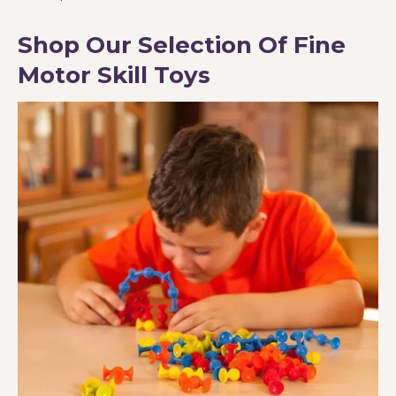
Shop Our Selection Of Fine
Motor Skill Toys