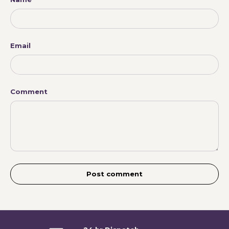
Email
Comment
Post comment