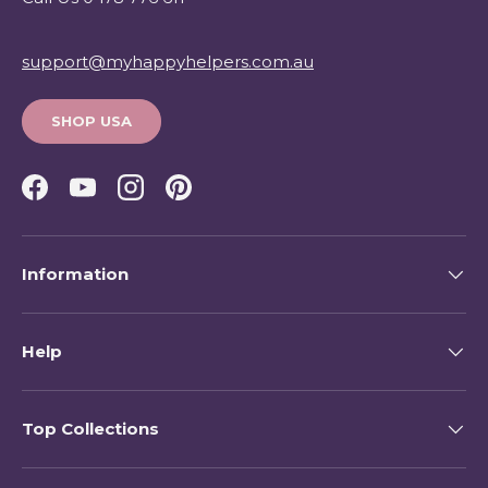
support@myhappyhelpers.com.au
SHOP USA
Facebook
YouTube
Instagram
Pinterest
Information
Help
Top Collections