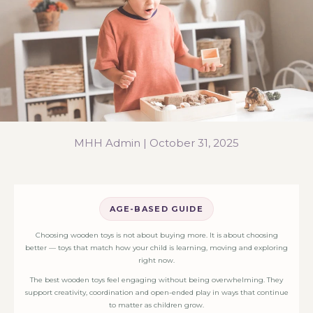
MHH Admin |
October 31, 2025
AGE-BASED GUIDE
Choosing wooden toys is not about buying more. It is about choosing
better — toys that match how your child is learning, moving and exploring
right now.
The best wooden toys feel engaging without being overwhelming. They
support creativity, coordination and open-ended play in ways that continue
to matter as children grow.