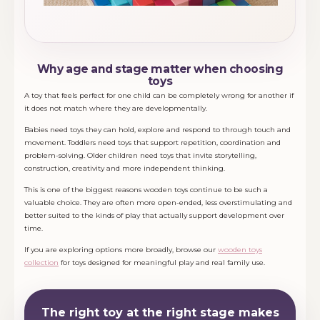
Why age and stage matter when choosing
toys
A toy that feels perfect for one child can be completely wrong for another if
it does not match where they are developmentally.
Babies need toys they can hold, explore and respond to through touch and
movement. Toddlers need toys that support repetition, coordination and
problem-solving. Older children need toys that invite storytelling,
construction, creativity and more independent thinking.
This is one of the biggest reasons wooden toys continue to be such a
valuable choice. They are often more open-ended, less overstimulating and
better suited to the kinds of play that actually support development over
time.
If you are exploring options more broadly, browse our
wooden toys
collection
for toys designed for meaningful play and real family use.
The right toy at the right stage makes