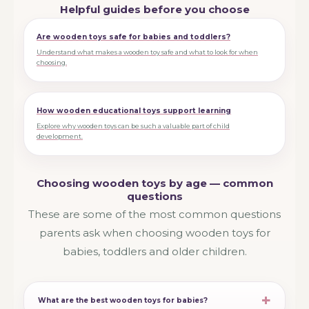
Helpful guides before you choose
Are wooden toys safe for babies and toddlers?
Understand what makes a wooden toy safe and what to look for when
choosing.
How wooden educational toys support learning
Explore why wooden toys can be such a valuable part of child
development.
Choosing wooden toys by age — common
questions
These are some of the most common questions
parents ask when choosing wooden toys for
babies, toddlers and older children.
What are the best wooden toys for babies?