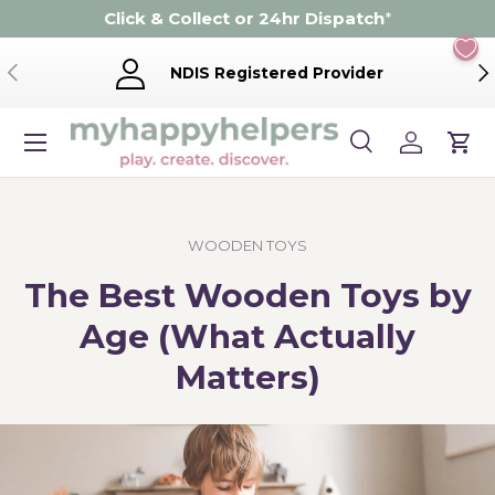
Click & Collect or 24hr Dispatch
*
Skip to content
Previous
Ne
NDIS Registered Provider
Menu
Search
Log in
Cart
Search
Product type
Search
All
WOODEN TOYS
The Best Wooden Toys by
Age (What Actually
Matters)