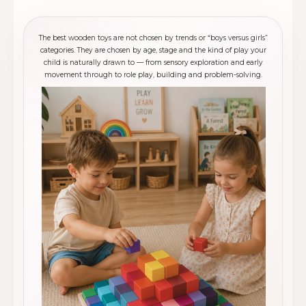
The best wooden toys are not chosen by trends or “boys versus girls”
categories. They are chosen by age, stage and the kind of play your
child is naturally drawn to — from sensory exploration and early
movement through to role play, building and problem-solving.