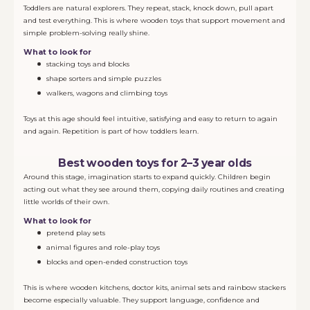
Toddlers are natural explorers. They repeat, stack, knock down, pull apart
and test everything. This is where wooden toys that support movement and
simple problem-solving really shine.
What to look for
stacking toys and blocks
shape sorters and simple puzzles
walkers, wagons and climbing toys
Toys at this age should feel intuitive, satisfying and easy to return to again
and again. Repetition is part of how toddlers learn.
Best wooden toys for 2–3 year olds
Around this stage, imagination starts to expand quickly. Children begin
acting out what they see around them, copying daily routines and creating
little worlds of their own.
What to look for
pretend play sets
animal figures and role-play toys
blocks and open-ended construction toys
This is where wooden kitchens, doctor kits, animal sets and rainbow stackers
become especially valuable. They support language, confidence and