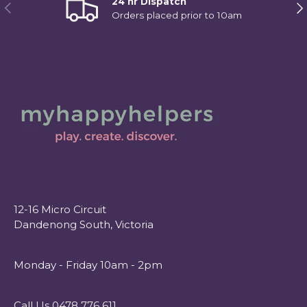
24 hr Dispatch
Previous
Ne
Orders placed prior to 10am
12-16 Micro Circuit
Dandenong South, Victoria
Monday - Friday 10am - 2pm
Call Us 0478 776 611