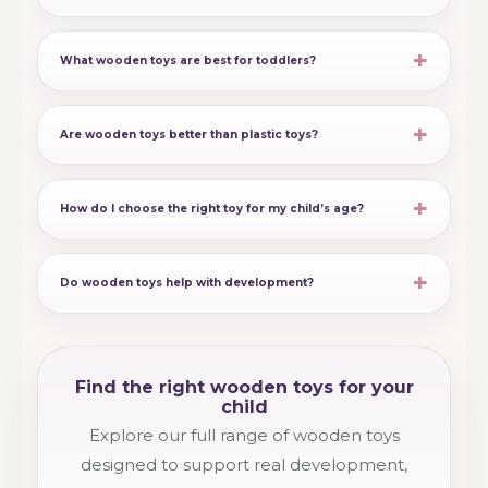
What wooden toys are best for toddlers?
Are wooden toys better than plastic toys?
How do I choose the right toy for my child’s age?
Do wooden toys help with development?
Find the right wooden toys for your
child
Explore our full range of wooden toys
designed to support real development,