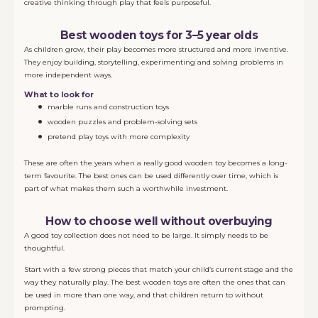
creative thinking through play that feels purposeful.
Best wooden toys for 3–5 year olds
As children grow, their play becomes more structured and more inventive.
They enjoy building, storytelling, experimenting and solving problems in
more independent ways.
What to look for
marble runs and construction toys
wooden puzzles and problem-solving sets
pretend play toys with more complexity
These are often the years when a really good wooden toy becomes a long-
term favourite. The best ones can be used differently over time, which is
part of what makes them such a worthwhile investment.
How to choose well without overbuying
A good toy collection does not need to be large. It simply needs to be
thoughtful.
Start with a few strong pieces that match your child’s current stage and the
way they naturally play. The best wooden toys are often the ones that can
be used in more than one way, and that children return to without
prompting.