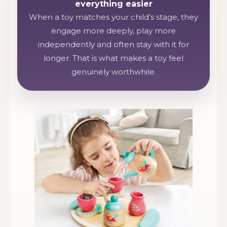
everything easier
When a toy matches your child’s stage, they
engage more deeply, play more
independently and often stay with it for
longer. That is what makes a toy feel
genuinely worthwhile.