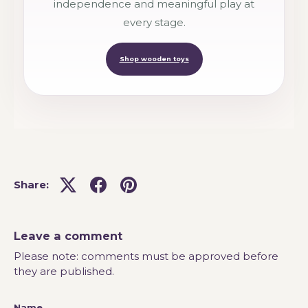
independence and meaningful play at
every stage.
Shop wooden toys
Share:
Leave a comment
Please note: comments must be approved before
they are published.
Name