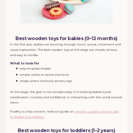
Best wooden toys for babies (0–12 months)
In the first year, babies are learning through touch, sound, movement and
visual exploration. The best wooden toys at this stage are simple, sensory
and easy to handle.
What to look for
easy-to-grasp shapes
simple rattles or tactile elements
shape sorters and early sensory toys
At this stage, the goal is not complex play. It is helping babies build
coordination, curiosity and confidence in interacting with the world around
them.
If safety is a key concern, read our guide on
whether wooden toys are safe
for babies and toddlers
.
Best wooden toys for toddlers (1–2 years)