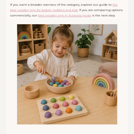
If you want a broader overview of the category, explore our guide to
the
best wooden toys for babies, toddlers and kids
. If you are comparing options
commercially, our
best wooden toys in Australia guide
is the next step.