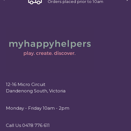
Orders placed prior to 10am
12-16 Micro Circuit
Dandenong South, Victoria
Monday - Friday 10am - 2pm
Call Us 0478 776 611