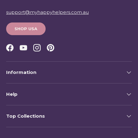
support@myhappyhelpers.com.au
SHOP USA
Facebook
YouTube
Instagram
Pinterest
Information
Help
Top Collections