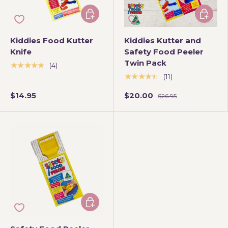
Choose options
Choose 
Kiddies Food Kutter
Kiddies Kutter and
Knife
Safety Food Peeler
Twin Pack
★★★★★
(4)
★★★★★
(11)
$14.95
$20.00
$26.95
Choose options