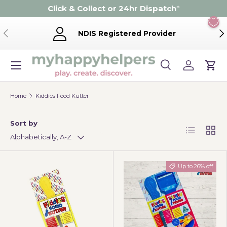
Click & Collect or 24hr Dispatch
*
Skip to content
Previous
Ne
NDIS Registered Provider
Menu
Search
Log in
Cart
Search
Product type
Search
All
Home
Kiddies Food Kutter
Sort by
List
Grid
Alphabetically, A-Z
Up to 26% off