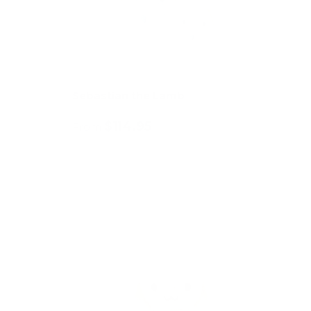
Sebastian the Lamb
$114.95
From
Choose options