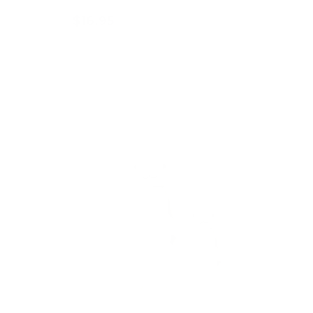
$16.95
Add to cart