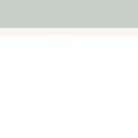
Calm and Breezy Baby Gift Music
Super Bo
Set
$44.95
$19.95