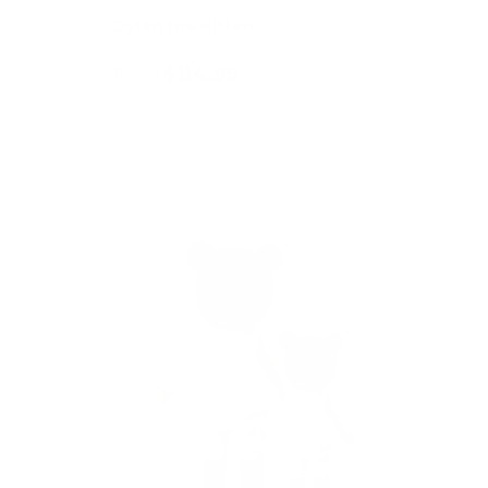
Dylan the Kitten
$114.95
From
Choose options