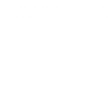
Ziggy The Dragon Rattle
Benedict
$28.95
$1
From
Add to cart