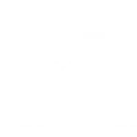
Add to cart
Sold out
Baby Lion
Baby Bun