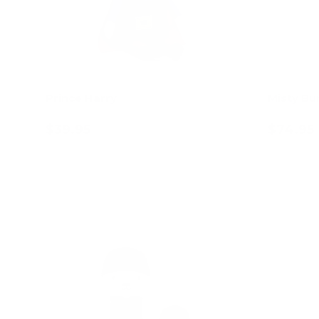
Prince Harry
Misty Bu
$39.95
$74.95
Add to cart