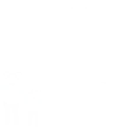
$44.95
Add to cart
Add to cart