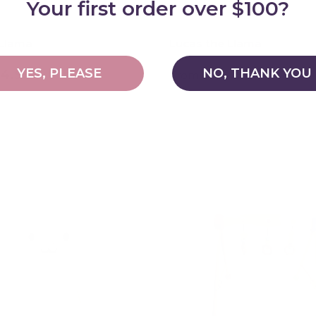
Your first order over $100?
 Llama
Lucas the Llama
YES, PLEASE
NO, THANK YOU
14.95
$114.95
From
Choose options
Choose options