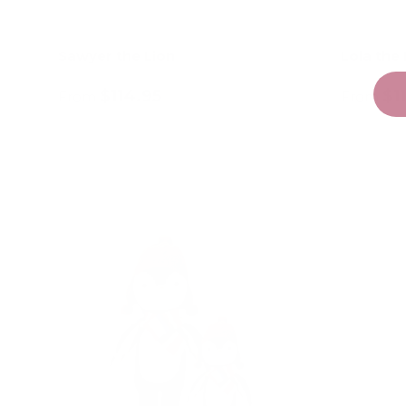
Sawyer the Lion
Lola the
$114.95
$1
From
From
Choose options