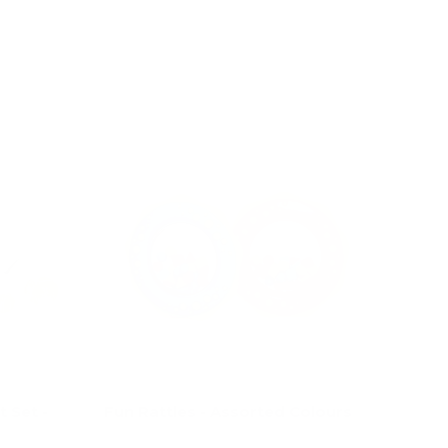
Choose options
 Set -
Fun Rattles - Assorted Colours