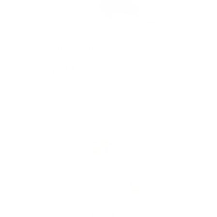
Bluey Bunny
$42.95
Add to cart