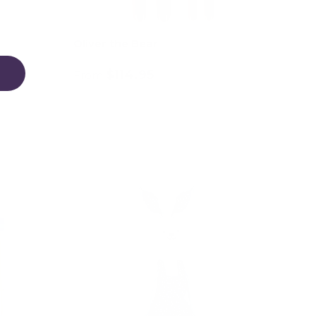
Oliver the Bear
$114.95
From
Choose options