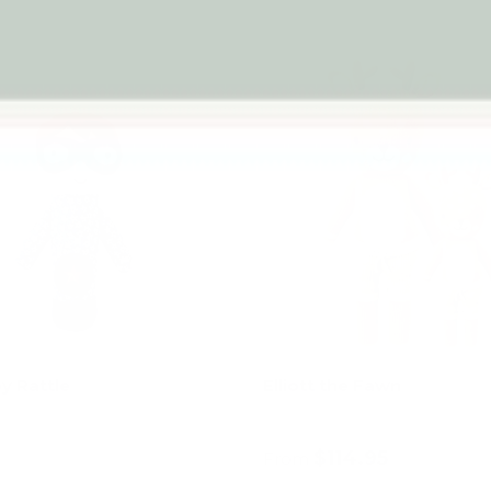
y Rattle
Elliott the Fawn
$114.95
From