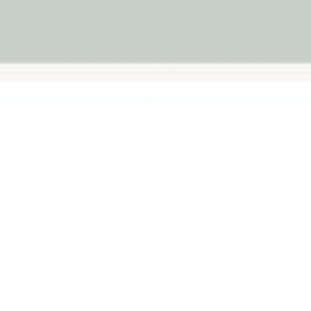
Avery the Lamb
$114.95
From