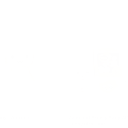
Add to cart
Choose options
ny - Oatmeal
Calm and Breezy Baby Gift
Bunny Bird Bear