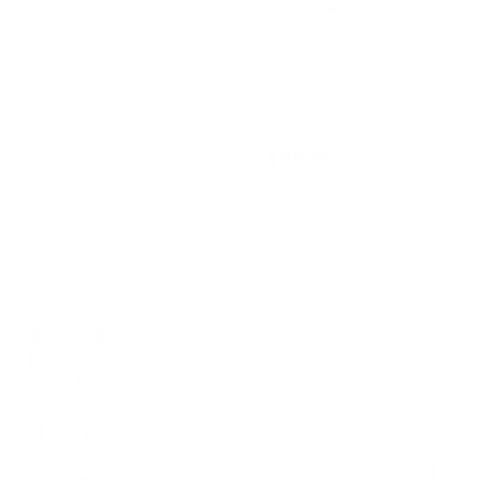
ten
Baby Gym
$89.95
Add to cart
Add to cart