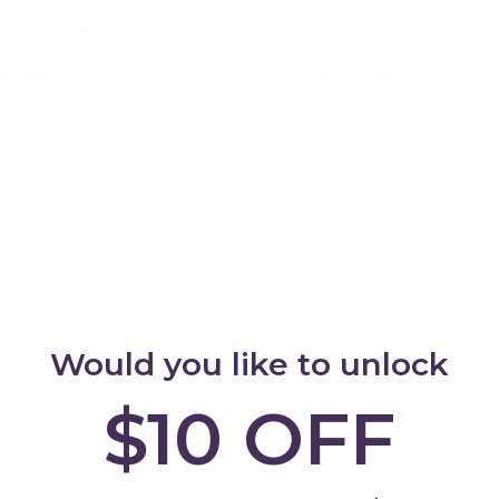
 the Bunny
Evan the Elephant
14.95
$114.95
From
Choose options
Choose options
Would you like to unlock
$10 OFF