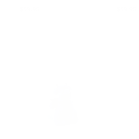
$59.95
$59.95
Add to cart