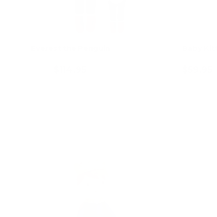
Everest the Penguin
Baby Kit
$114.95
$59.95
From
Choose options