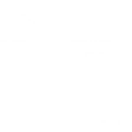
nny - White
Harlow the Swan
$114.95
From
Add to cart
Choose options