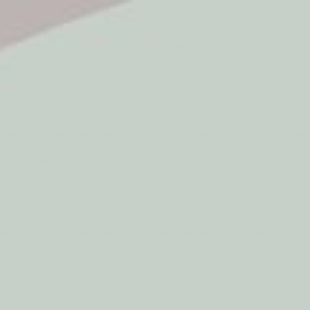
5* Reviews
Easy returns
Thousands of Reviews
30 Day Money Back 
t type
Play
Active Play
Build & Construct
Mont
aby & Early Years
Gifting
Musical Toys For Babies
Baby Walker
Baby Activi